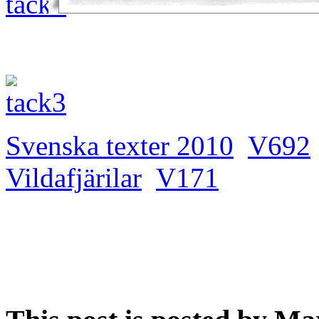
Svenska texter 2010
V692
Vildafjärilar
V171