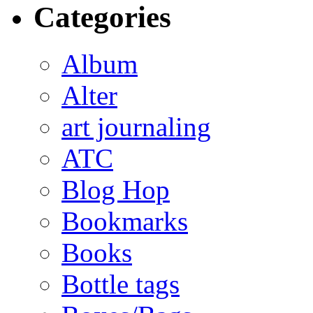
Categories
Album
Alter
art journaling
ATC
Blog Hop
Bookmarks
Books
Bottle tags