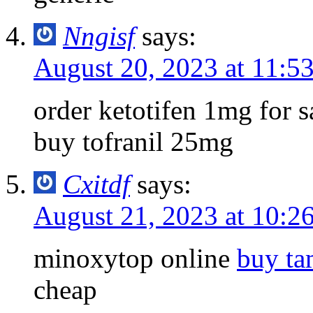
Nngisf
says:
August 20, 2023 at 11:5
order ketotifen 1mg for 
buy tofranil 25mg
Cxitdf
says:
August 21, 2023 at 10:2
minoxytop online
buy ta
cheap