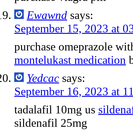
Ewawnd
says:
September 15, 2023 at 0
purchase omeprazole wit
montelukast medication
b
Yedcac
says:
September 16, 2023 at 1
tadalafil 10mg us
sildena
sildenafil 25mg