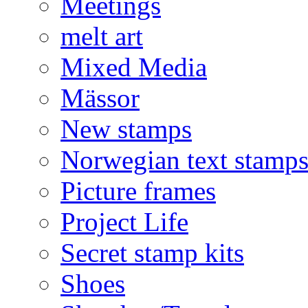
Meetings
melt art
Mixed Media
Mässor
New stamps
Norwegian text stamp
Picture frames
Project Life
Secret stamp kits
Shoes