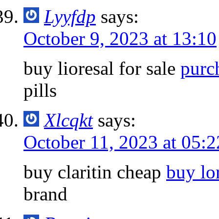
Lyyfdp
says:
October 9, 2023 at 13:10
buy lioresal for sale
purc
pills
Xlcqkt
says:
October 11, 2023 at 05:2
buy claritin cheap
buy lo
brand