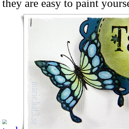
they are easy to paint yourse