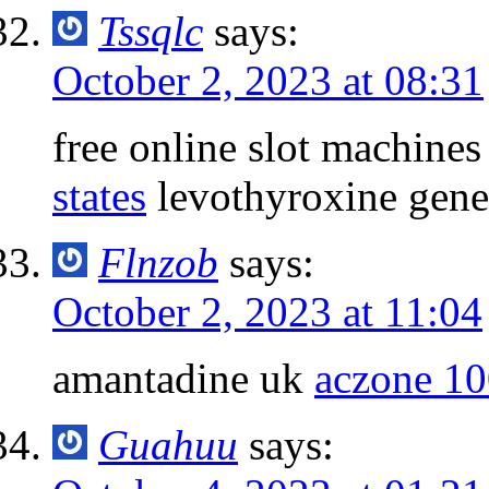
Tssqlc
says:
October 2, 2023 at 08:31
free online slot machine
states
levothyroxine gene
Flnzob
says:
October 2, 2023 at 11:04
amantadine uk
aczone 10
Guahuu
says: