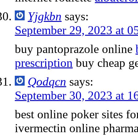
Yjgkbn
says:
September 29, 2023 at 0
buy pantoprazole online
prescription
buy cheap ge
Qodqcn
says:
September 30, 2023 at 1
best online poker sites f
ivermectin online pharm