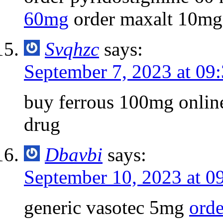
60mg
order maxalt 10mg
Svqhzc
says:
September 7, 2023 at 09
buy ferrous 100mg onli
drug
Dbavbi
says:
September 10, 2023 at 0
generic vasotec 5mg
orde