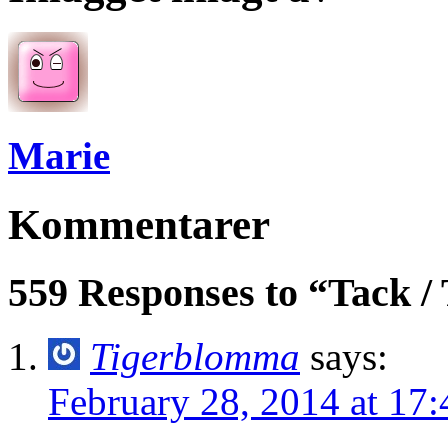
Marie
Kommentarer
559 Responses to “Tack /
Tigerblomma
says:
February 28, 2014 at 17: