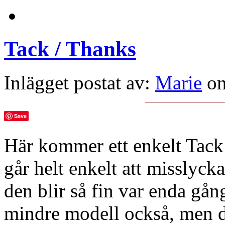
Tack / Thanks
Inlägget postat av:
Marie
on
Save
Här kommer ett enkelt Tack 
går helt enkelt att missly
den blir så fin var enda gån
mindre modell också, men de