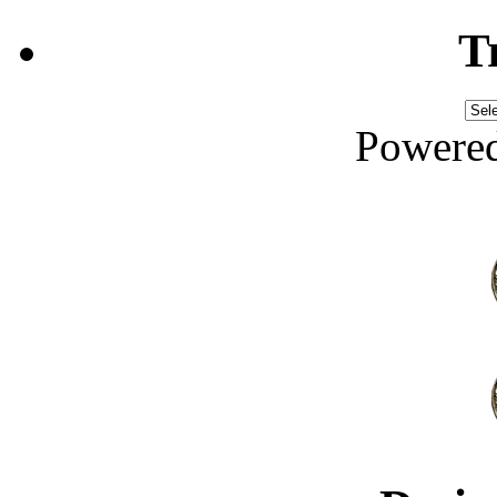
T
Powere