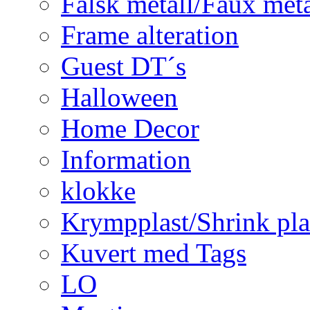
Falsk metall/Faux met
Frame alteration
Guest DT´s
Halloween
Home Decor
Information
klokke
Krympplast/Shrink pla
Kuvert med Tags
LO