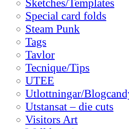
Sketches/Templates
Special card folds
Steam Punk
Tags
Tavlor
Tecnique/Tips
UTEE
Utlottningar/Blogcand
Utstansat – die cuts
Visitors Art