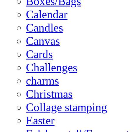
Boxes/Bags
Calendar
Candles
Canvas
Cards
Challenges
charms
Christmas
Collage stamping
Easter