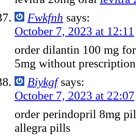
Fwkfnh
says:
October 7, 2023 at 12:11
order dilantin 100 mg for
5mg without prescription
Biykgf
says:
October 7, 2023 at 22:07
order perindopril 8mg pi
allegra pills