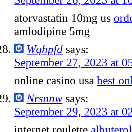
atorvastatin 10mg us
ord
amlodipine 5mg
Wqhpfd
says:
September 27, 2023 at 0
online casino usa
best on
Nrsnnw
says:
September 29, 2023 at 0
internet roulette
albutero