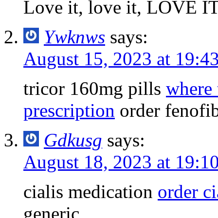
Love it, love it, LOVE I
Ywknws
says:
August 15, 2023 at 19:4
tricor 160mg pills
where 
prescription
order fenofi
Gdkusg
says:
August 18, 2023 at 19:1
cialis medication
order ci
generic