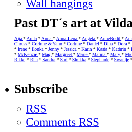
Wall hangings
Past DT´s art at Vild
Aija
*
Anita
*
Anna
*
Anna-Lena
*
Angela
*
AnneBodil
*
Ann
Chruss
*
Corinne & Yann
*
Corinne
*
Daniel
*
Dina
*
Dora
*
*
Irene
*
Ilonka
*
Jenny
*
Jessica
*
Karin
*
Kasia
*
Kathrin
*
*
McKenzie
*
Mag
*
Margreet
*
Marie
*
Marina
*
Mary
*
Mic
Rikke
*
Rita
*
Sandra
*
Sari
*
Sinikka
*
Stephanie
*
Swantje
Subscribe
RSS
Comments
RSS