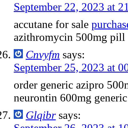
September 22, 2023 at 2
accutane for sale
purchas
azithromycin 500mg pill
Cnvyfm
says:
September 25, 2023 at 0
order generic azipro 50
neurontin 600mg generic
Glqibr
says:
September 26, 2023 at 1