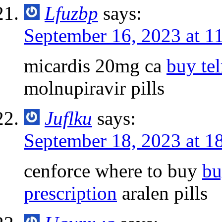
Lfuzbp
says:
September 16, 2023 at 1
micardis 20mg ca
buy tel
molnupiravir pills
Juflku
says:
September 18, 2023 at 1
cenforce where to buy
bu
prescription
aralen pills