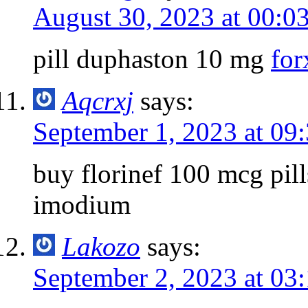
August 30, 2023 at 00:0
pill duphaston 10 mg
for
Aqcrxj
says:
September 1, 2023 at 09
buy florinef 100 mcg pil
imodium
Lakozo
says:
September 2, 2023 at 03