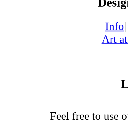
Desig
Info
Art a
L
Feel free to use 