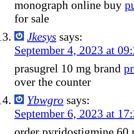
monograph online buy
p
for sale
Jkesys
says:
September 4, 2023 at 09
prasugrel 10 mg brand
pr
over the counter
Ybwgro
says:
September 6, 2023 at 17
order pyridostigmine 60 