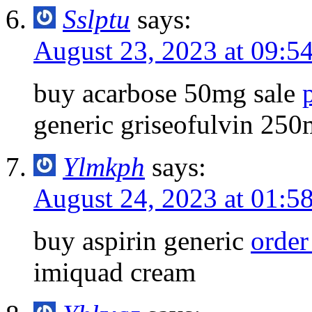
Sslptu
says:
August 23, 2023 at 09:5
buy acarbose 50mg sale
generic griseofulvin 25
Ylmkph
says:
August 24, 2023 at 01:5
buy aspirin generic
orde
imiquad cream