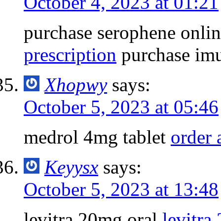
October 4, 2023 at 01:21
purchase serophene onli
prescription
purchase imu
Xhopwy
says:
October 5, 2023 at 05:46
medrol 4mg tablet
order 
Keyysx
says:
October 5, 2023 at 13:48
levitra 20mg oral
levitra