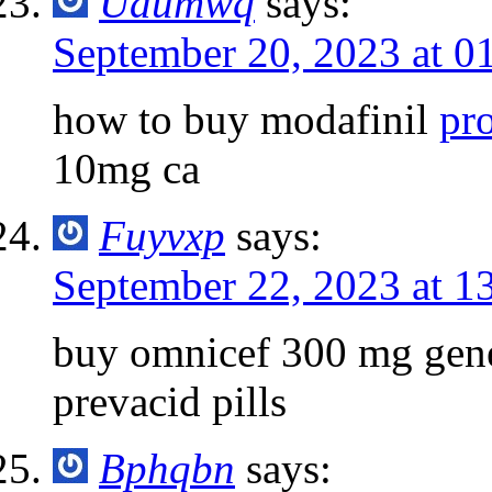
Uaumwq
says:
September 20, 2023 at 0
how to buy modafinil
pr
10mg ca
Fuyvxp
says:
September 22, 2023 at 1
buy omnicef 300 mg gen
prevacid pills
Bphqbn
says: