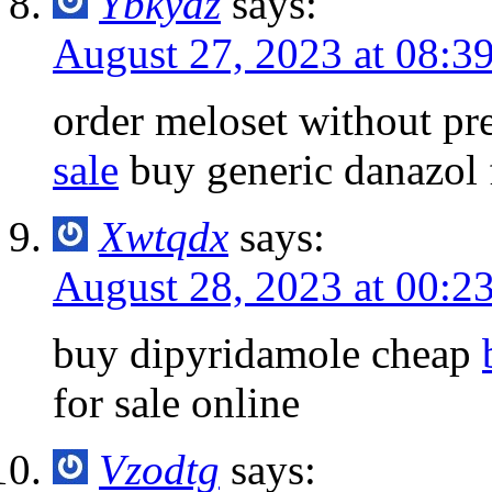
Ybkyaz
says:
August 27, 2023 at 08:3
order meloset without pr
sale
buy generic danazol f
Xwtqdx
says:
August 28, 2023 at 00:2
buy dipyridamole cheap
for sale online
Vzodtg
says: