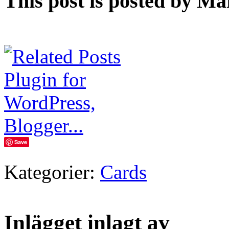
This post is posted by Ma
Save
Kategorier:
Cards
Inlägget inlagt av