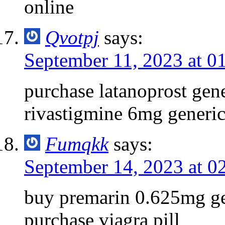
online
Qvotpj
says:
September 11, 2023 at 0
purchase latanoprost gen
rivastigmine 6mg generi
Fumqkk
says:
September 14, 2023 at 0
buy premarin 0.625mg g
purchase viagra pill