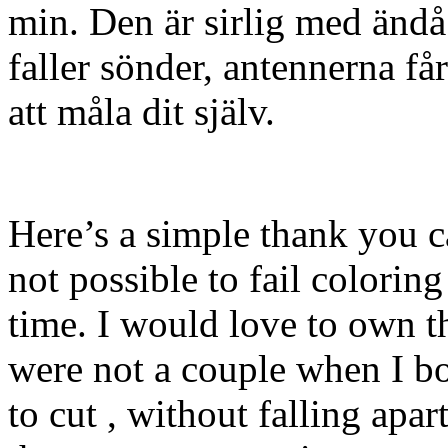
min. Den är sirlig med ändå l
faller sönder, antennerna f
att måla dit själv.
Here’s a simple thank you ca
not possible to fail coloring
time. I would love to own t
were not a couple when I bo
to cut , without falling apar