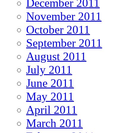
December 2011
November 2011
October 2011
September 2011
August 2011
July 2011
June 2011
May 2011
April 2011
March 2011