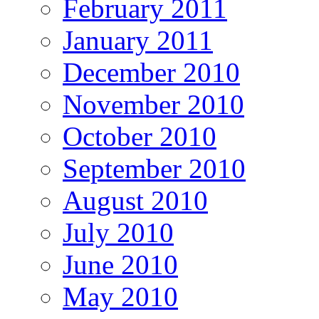
February 2011
January 2011
December 2010
November 2010
October 2010
September 2010
August 2010
July 2010
June 2010
May 2010