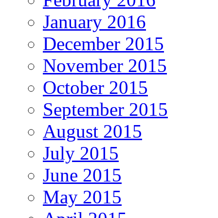
January 2016
December 2015
November 2015
October 2015
September 2015
August 2015
July 2015
June 2015
May 2015