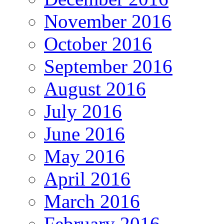
November 2016
October 2016
September 2016
August 2016
July 2016
June 2016
May 2016
April 2016
March 2016
February 2016