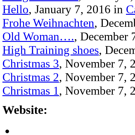
Hello
, January 7, 2016 in
C
Frohe Weihnachten
, Decem
Old Woman….
, December 
High Training shoes
, Decem
Christmas 3
, November 7, 
Christmas 2
, November 7, 
Christmas 1
, November 7, 
Website: