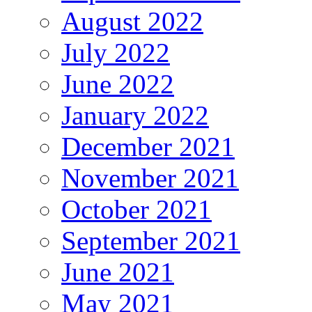
August 2022
July 2022
June 2022
January 2022
December 2021
November 2021
October 2021
September 2021
June 2021
May 2021