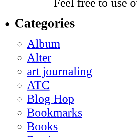
Feel free to use 
Categories
Album
Alter
art journaling
ATC
Blog Hop
Bookmarks
Books