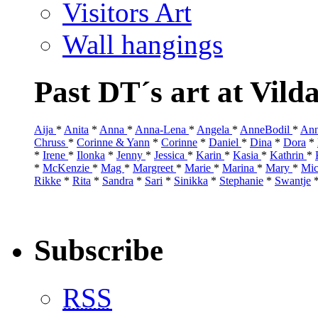
Visitors Art
Wall hangings
Past DT´s art at Vild
Aija
*
Anita
*
Anna
*
Anna-Lena
*
Angela
*
AnneBodil
*
Ann
Chruss
*
Corinne & Yann
*
Corinne
*
Daniel
*
Dina
*
Dora
*
*
Irene
*
Ilonka
*
Jenny
*
Jessica
*
Karin
*
Kasia
*
Kathrin
*
*
McKenzie
*
Mag
*
Margreet
*
Marie
*
Marina
*
Mary
*
Mic
Rikke
*
Rita
*
Sandra
*
Sari
*
Sinikka
*
Stephanie
*
Swantje
Subscribe
RSS