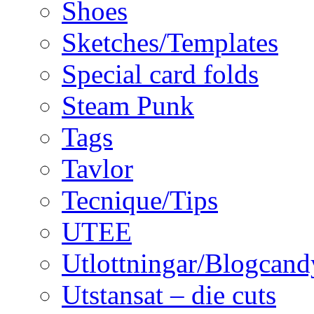
Shoes
Sketches/Templates
Special card folds
Steam Punk
Tags
Tavlor
Tecnique/Tips
UTEE
Utlottningar/Blogcand
Utstansat – die cuts