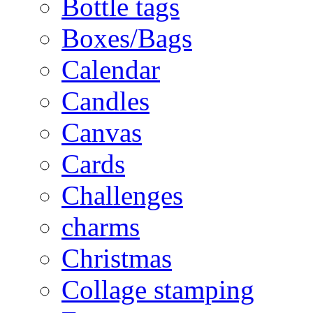
Bottle tags
Boxes/Bags
Calendar
Candles
Canvas
Cards
Challenges
charms
Christmas
Collage stamping