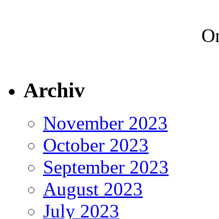
On
Archiv
November 2023
October 2023
September 2023
August 2023
July 2023