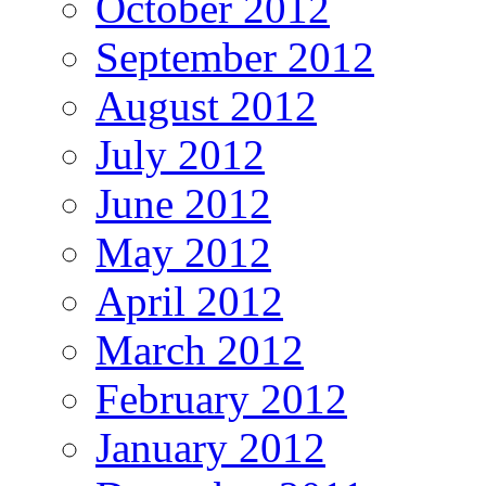
October 2012
September 2012
August 2012
July 2012
June 2012
May 2012
April 2012
March 2012
February 2012
January 2012