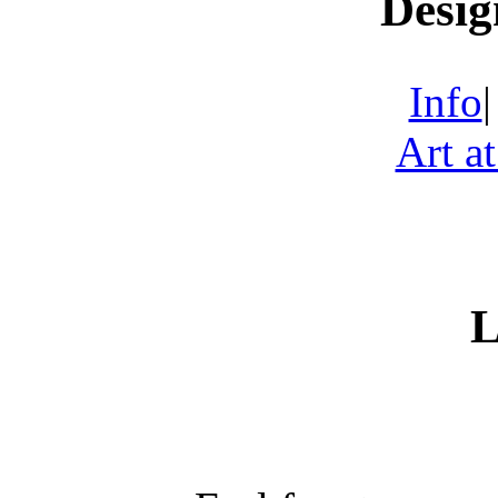
Desig
Info
Art a
L