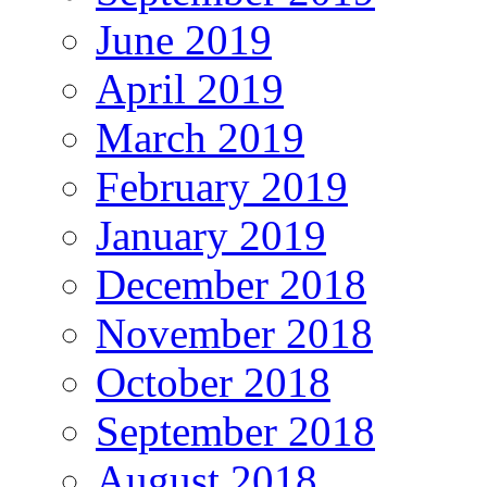
June 2019
April 2019
March 2019
February 2019
January 2019
December 2018
November 2018
October 2018
September 2018
August 2018