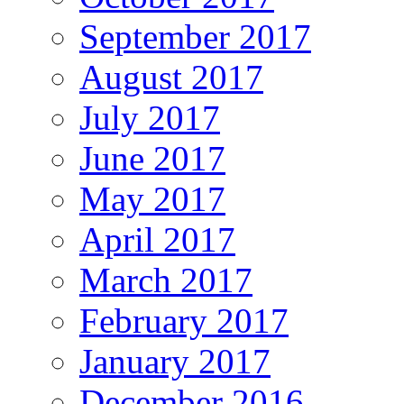
September 2017
August 2017
July 2017
June 2017
May 2017
April 2017
March 2017
February 2017
January 2017
December 2016