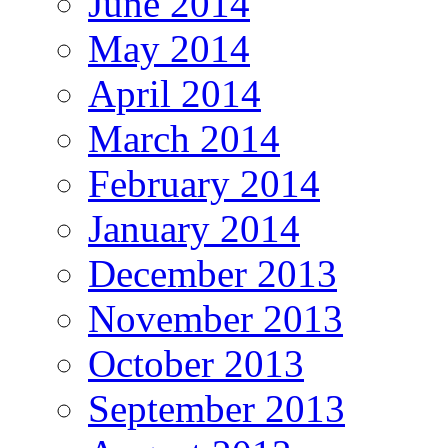
June 2014
May 2014
April 2014
March 2014
February 2014
January 2014
December 2013
November 2013
October 2013
September 2013