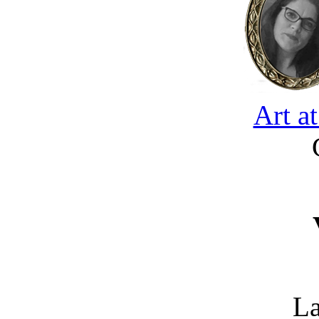
Art a
La