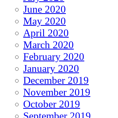
June 2020
May 2020
April 2020
March 2020
February 2020
January 2020
December 2019
November 2019
October 2019
September 2019