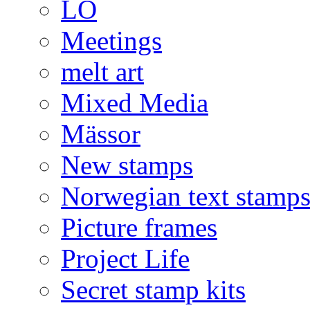
LO
Meetings
melt art
Mixed Media
Mässor
New stamps
Norwegian text stamp
Picture frames
Project Life
Secret stamp kits