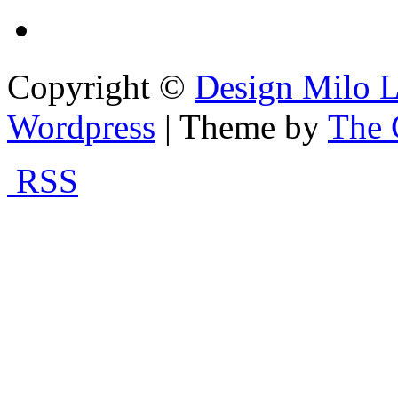
Copyright ©
Design Milo L
Wordpress
| Theme by
The 
RSS