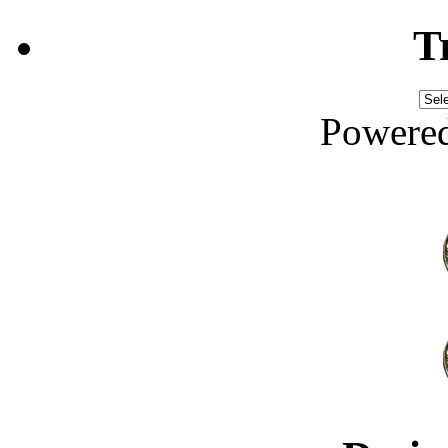
T
Powere