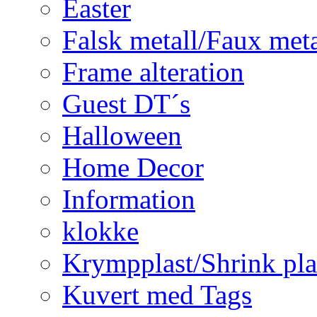
Easter
Falsk metall/Faux met
Frame alteration
Guest DT´s
Halloween
Home Decor
Information
klokke
Krympplast/Shrink pla
Kuvert med Tags