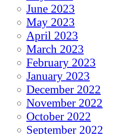
June 2023
May 2023
April 2023
March 2023
February 2023
January 2023
December 2022
November 2022
October 2022
September 2022