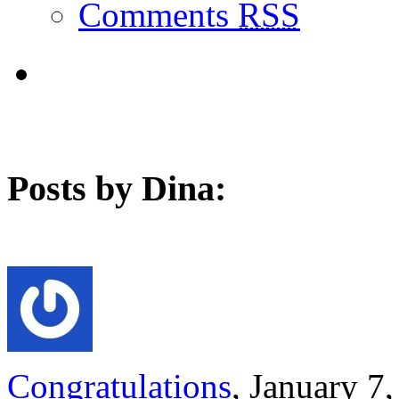
Comments
RSS
Posts by Dina:
Congratulations
, January 7