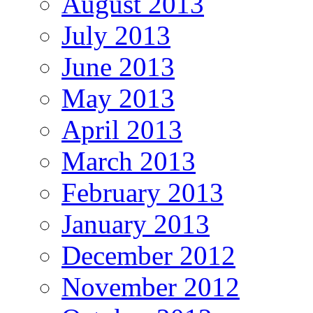
August 2013
July 2013
June 2013
May 2013
April 2013
March 2013
February 2013
January 2013
December 2012
November 2012