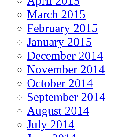
April 2015
March 2015
February 2015
January 2015
December 2014
November 2014
October 2014
September 2014
August 2014
July 2014