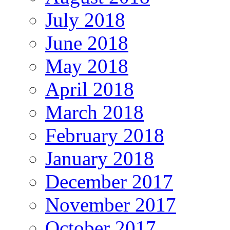
July 2018
June 2018
May 2018
April 2018
March 2018
February 2018
January 2018
December 2017
November 2017
October 2017