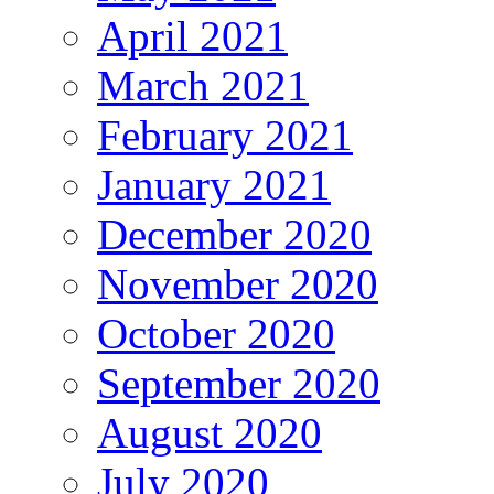
April 2021
March 2021
February 2021
January 2021
December 2020
November 2020
October 2020
September 2020
August 2020
July 2020