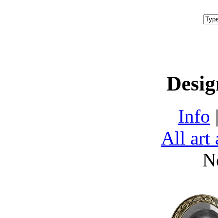
Desig
Info
All art
N