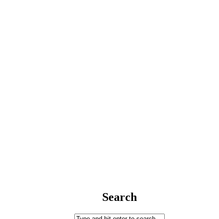
Search