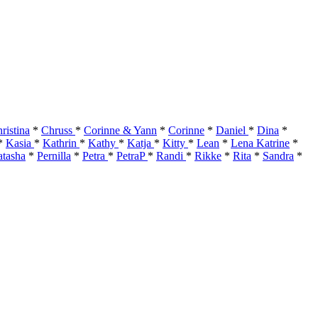
ristina
*
Chruss
*
Corinne & Yann
*
Corinne
*
Daniel
*
Dina
*
*
Kasia
*
Kathrin
*
Kathy
*
Katja
*
Kitty
*
Lean
*
Lena Katrine
*
tasha
*
Pernilla
*
Petra
*
PetraP
*
Randi
*
Rikke
*
Rita
*
Sandra
*