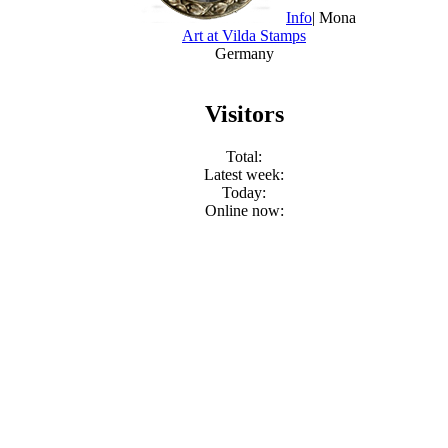
Info
| Mona
Art at Vilda Stamps
Germany
Visitors
Total:
Latest week:
Today:
Online now: