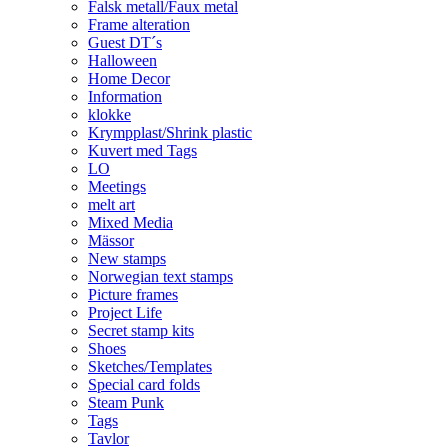
Falsk metall/Faux metal
Frame alteration
Guest DT´s
Halloween
Home Decor
Information
klokke
Krympplast/Shrink plastic
Kuvert med Tags
LO
Meetings
melt art
Mixed Media
Mässor
New stamps
Norwegian text stamps
Picture frames
Project Life
Secret stamp kits
Shoes
Sketches/Templates
Special card folds
Steam Punk
Tags
Tavlor