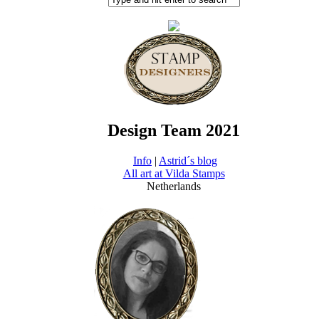
Design Team 2021
Info
|
Astrid´s blog
All art at Vilda Stamps
Netherlands