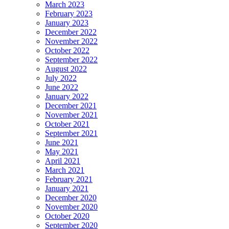
March 2023
February 2023
January 2023
December 2022
November 2022
October 2022
September 2022
August 2022
July 2022
June 2022
January 2022
December 2021
November 2021
October 2021
September 2021
June 2021
May 2021
April 2021
March 2021
February 2021
January 2021
December 2020
November 2020
October 2020
September 2020