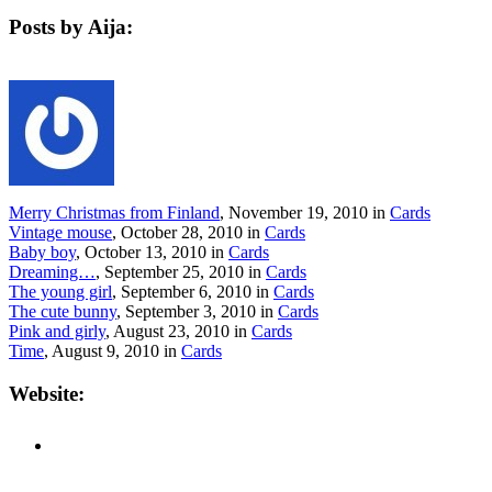
Posts by Aija:
Merry Christmas from Finland
, November 19, 2010 in
Cards
Vintage mouse
, October 28, 2010 in
Cards
Baby boy
, October 13, 2010 in
Cards
Dreaming…
, September 25, 2010 in
Cards
The young girl
, September 6, 2010 in
Cards
The cute bunny
, September 3, 2010 in
Cards
Pink and girly
, August 23, 2010 in
Cards
Time
, August 9, 2010 in
Cards
Website: