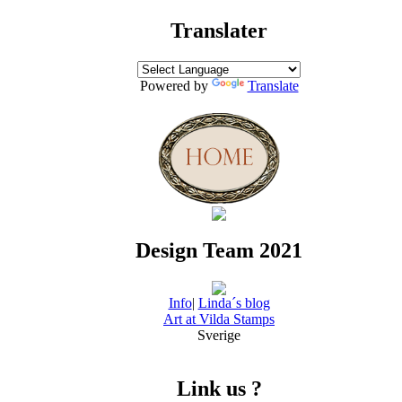
Translater
Powered by
Translate
Design Team 2021
Info
|
Linda´s blog
Art at Vilda Stamps
Sverige
Link us ?