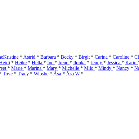
eKristine
*
Astrid
*
Barbara
*
Becky
*
Birgit
*
Carina
*
Caroline
*
Ch
Heidi
*
Heike
*
Hella
*
Ine
*
Irene
*
Ilonka
*
Jenny
*
Jessica
*
Karin
reet
*
Marie
*
Marina
*
Mary
*
Michelle
*
Milo
*
Mindy
*
Nancy
*
Na
*
Tove
*
Tracy
*
Wibshe
*
Åsa
*
Åsa W
*