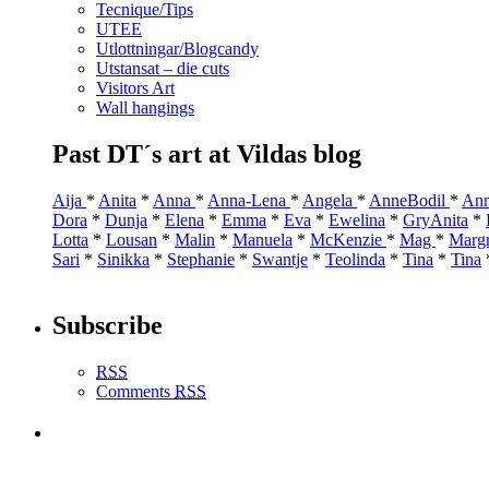
Tecnique/Tips
UTEE
Utlottningar/Blogcandy
Utstansat – die cuts
Visitors Art
Wall hangings
Past DT´s art at Vildas blog
Aija
*
Anita
*
Anna
*
Anna-Lena
*
Angela
*
AnneBodil
*
Ann
Dora
*
Dunja
*
Elena
*
Emma
*
Eva
*
Ewelina
*
GryAnita
*
Lotta
*
Lousan
*
Malin
*
Manuela
*
McKenzie
*
Mag
*
Marg
Sari
*
Sinikka
*
Stephanie
*
Swantje
*
Teolinda
*
Tina
*
Tina
Subscribe
RSS
Comments
RSS