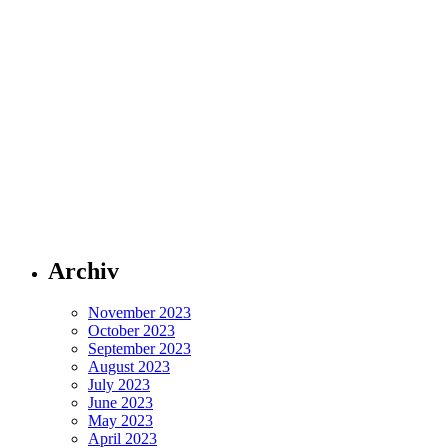
Archiv
November 2023
October 2023
September 2023
August 2023
July 2023
June 2023
May 2023
April 2023