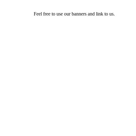
Feel free to use our banners and link to us.