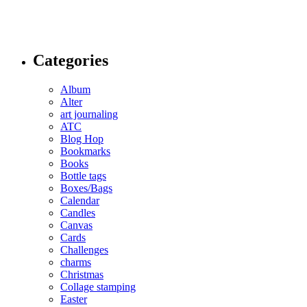
Categories
Album
Alter
art journaling
ATC
Blog Hop
Bookmarks
Books
Bottle tags
Boxes/Bags
Calendar
Candles
Canvas
Cards
Challenges
charms
Christmas
Collage stamping
Easter