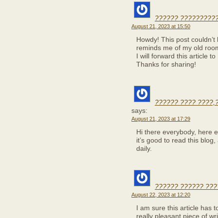
?????? ??????????
August 21, 2023 at 15:50
Howdy! This post couldn’t 
reminds me of my old room
I will forward this article 
Thanks for sharing!
?????? ???? ????,
says:
August 21, 2023 at 17:29
Hi there everybody, here 
it’s good to read this blog
daily.
?????? ?????? ???
August 22, 2023 at 12:20
I am sure this article has t
really pleasant piece of wr