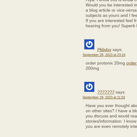
Would you be interested in
a blog article or vice-vers
subjects as yours and I fee
If you are interested feel 
hearing from you! Superb 
Pkbdsx
says:
September 28, 2023 at 23:24
order protonix 20mg
order
200mg
???????
says:
September 29, 2023 at 11:02
Have you ever thought abo
on other sites? I have a 
you discuss and would rea
stories/information. I kno
you are even remotely inte