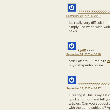
?????? ???????? ?
September 23, 2023 at 20:27
It’s really very difficult in 
simply use world wide web 
news.
Pjdffl
says:
September 24, 2023 at 10:48
order azipro 500mg pills
b
buy gabapentin online
??????????? ??? ?
September 25, 2023 at 03:17
Greetings! This is my 1st 
quick shout out and tell y
articles. Can you suggest 
with the same subjects? Ap