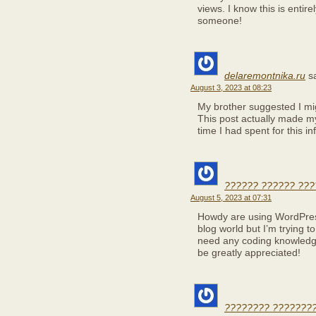
views. I know this is entirel
someone!
delaremontnika.ru
s
August 3, 2023 at 08:23
My brother suggested I migh
This post actually made m
time I had spent for this i
?????? ?????? ???
August 5, 2023 at 07:31
Howdy are using WordPress
blog world but I’m trying 
need any coding knowledg
be greatly appreciated!
???????? ????????