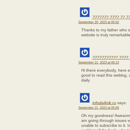
??????? ???? ?? ?
September 20, 2023 at 05:02
Thanks to my father who sh
website is truly remarkable
??????????? ????
September 21, 2023 at 00:13
Hi there everybody, here ev
good to read this weblog, 
daily.
infoda4nik.ru
says:
September 21, 2023 at 05:05
Oh my goodness! Awesome 
am going through issues w
unable to subscribe to it. 