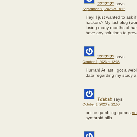
???????
says:
September 30, 2023 at 18:16
Hey! I just wanted to ask 
hackers? My last blog (w
losing many months of har
have any solutions to pre
???????
says:
October 1, 2023 at 12:38
Hurrah! At last I got a web
data regarding my study 
Tdabab
says:
October 1, 2023 at 22:50
online gambling games
no
synthroid pills