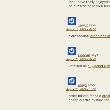
that I have really enjoyed 
be subscribing to your fee
Yupjut
says:
August 18, 2023 at 04:52
cialis tadalafil
order tadala
Edeoah
says:
August 20, 2023 at 02:49
ketotifen uk
buy generic d
Afjujn
says:
August 20, 2023 at 18:39
order mintop for sale
erect
cheap erectile dysfunction 