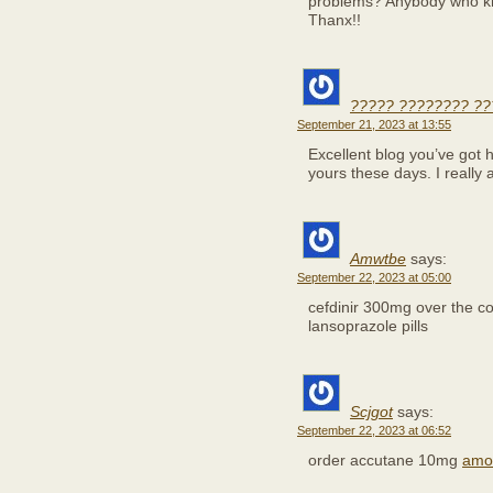
problems? Anybody who kno
Thanx!!
????? ???????? ?
September 21, 2023 at 13:55
Excellent blog you’ve got her
yours these days. I really 
Amwtbe
says:
September 22, 2023 at 05:00
cefdinir 300mg over the c
lansoprazole pills
Scjgot
says:
September 22, 2023 at 06:52
order accutane 10mg
amox