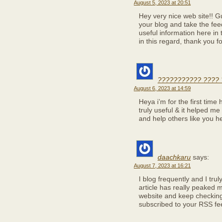
August 5, 2023 at 20:51
Hey very nice web site!! Gu
your blog and take the fe
useful information here in 
in this regard, thank you for
??????????? ???? 
August 6, 2023 at 14:59
Heya i’m for the first time 
truly useful & it helped me
and help others like you h
daachkaru
says:
August 7, 2023 at 16:21
I blog frequently and I tru
article has really peaked 
website and keep checking
subscribed to your RSS fee