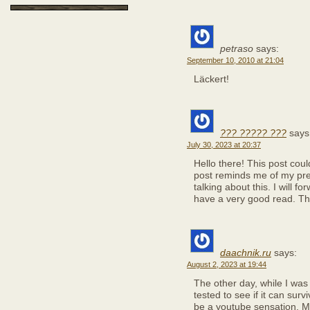
petraso
says:
September 10, 2010 at 21:04
Läckert!
??? ????? ???
says
July 30, 2023 at 20:37
Hello there! This post coul
post reminds me of my pr
talking about this. I will fo
have a very good read. Th
daachnik.ru
says:
August 2, 2023 at 19:44
The other day, while I was
tested to see if it can surv
be a youtube sensation. M