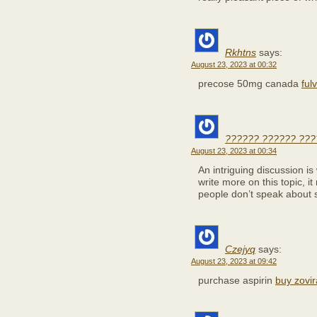
Rkhtns
says:
August 23, 2023 at 00:32
precose 50mg canada
fulv
?????? ?????? ???
August 23, 2023 at 00:34
An intriguing discussion i
write more on this topic, i
people don’t speak about s
Czejyq
says:
August 23, 2023 at 09:42
purchase aspirin
buy zovir