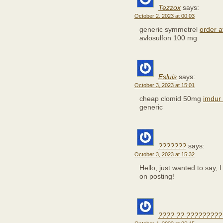
Tezzox
says:
October 2, 2023 at 00:03
generic symmetrel
order a
avlosulfon 100 mg
Esluis
says:
October 3, 2023 at 15:01
cheap clomid 50mg
imdur
generic
???????
says:
October 3, 2023 at 15:32
Hello, just wanted to say, I
on posting!
???? ?? ?????????