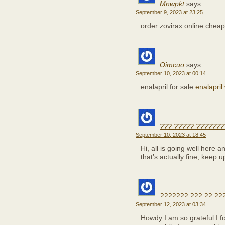
Mnwpkt
says:
September 9, 2023 at 23:25
order zovirax online chea
Oimcuo
says:
September 10, 2023 at 00:14
enalapril for sale
enalapril
??? ????? ???????
September 10, 2023 at 18:45
Hi, all is going well here 
that’s actually fine, keep u
??????? ??? ?? ??
September 12, 2023 at 03:34
Howdy I am so grateful I f