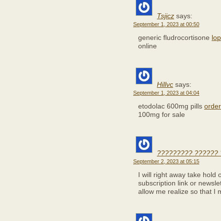
Tsjicz
says:
September 1, 2023 at 00:50
generic fludrocortisone
lo
online
Hillvc
says:
September 1, 2023 at 04:04
etodolac 600mg pills
order
100mg for sale
????????? ?????? 
September 2, 2023 at 05:15
I will right away take hold 
subscription link or newsl
allow me realize so that I