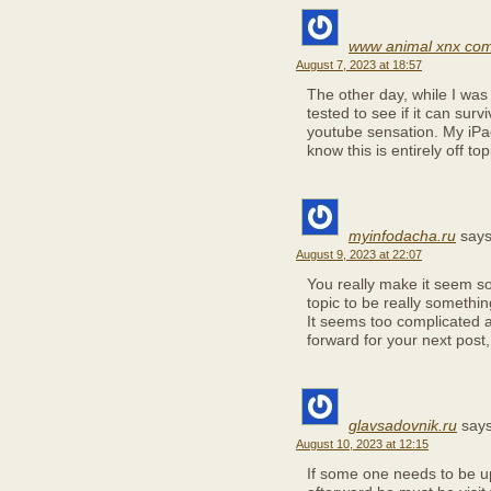
www animal xnx co
August 7, 2023 at 18:57
The other day, while I was
tested to see if it can surv
youtube sensation. My iPa
know this is entirely off to
myinfodacha.ru
says
August 9, 2023 at 22:07
You really make it seem so 
topic to be really somethi
It seems too complicated 
forward for your next post, I
glavsadovnik.ru
says
August 10, 2023 at 12:15
If some one needs to be u