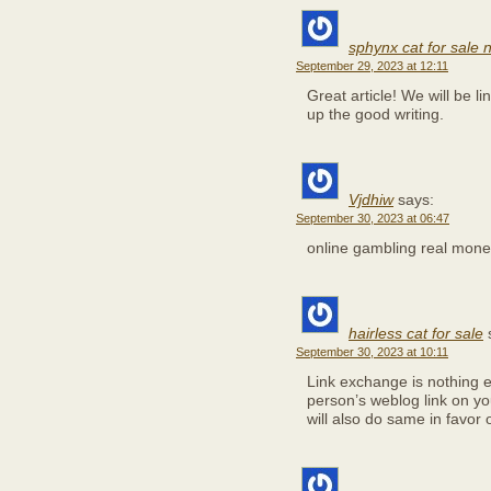
sphynx cat for sale
September 29, 2023 at 12:11
Great article! We will be li
up the good writing.
Vjdhiw
says:
September 30, 2023 at 06:47
online gambling real mon
hairless cat for sale
September 30, 2023 at 10:11
Link exchange is nothing el
person’s weblog link on y
will also do same in favor 