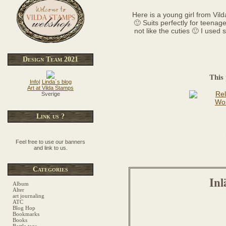
Here is a young girl from Vild
🙂 Suits perfectly for teenag
not like the cuties 🙂 I used
Design Team 2021
This 
Info
|
Linda´s blog
Art at Vilda Stamps
Sverige
Link us ?
Feel free to use our banners
and link to us.
Categories
Inl
Album
Alter
art journaling
ATC
Blog Hop
Bookmarks
Books