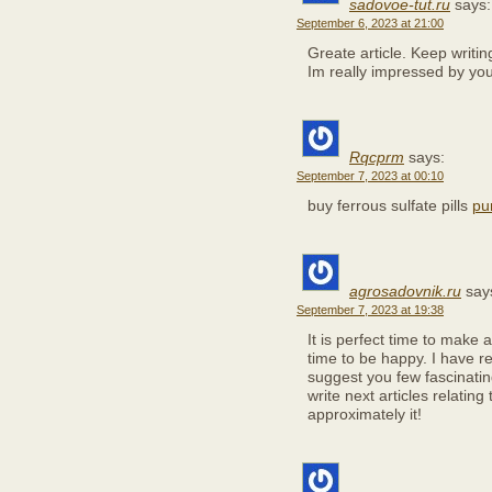
sadovoe-tut.ru
says:
September 6, 2023 at 21:00
Greate article. Keep writi
Im really impressed by your
Rqcprm
says:
September 7, 2023 at 00:10
buy ferrous sulfate pills
pu
agrosadovnik.ru
say
September 7, 2023 at 19:38
It is perfect time to make a
time to be happy. I have re
suggest you few fascinatin
write next articles relating 
approximately it!