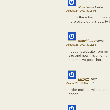
xx anemal
says:
August 24, 2023 at 15:06
I think the admin of this si
here every data is quality
daachka.ru
says:
August 26, 2023 at 11:54
I got this website from my
site and now this time I am
informative posts here.
Meoyfc
says:
August 26, 2023 at 18:11
order meloset without pres
cheap