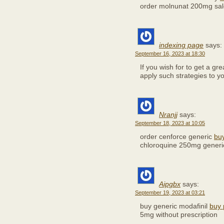
order molnunat 200mg sal
indexing page
says:
September 16, 2023 at 18:30
If you wish for to get a gr
apply such strategies to 
Nranjj
says:
September 18, 2023 at 10:05
order cenforce generic
buy
chloroquine 250mg generi
Aipgbx
says:
September 19, 2023 at 03:21
buy generic modafinil
buy 
5mg without prescription