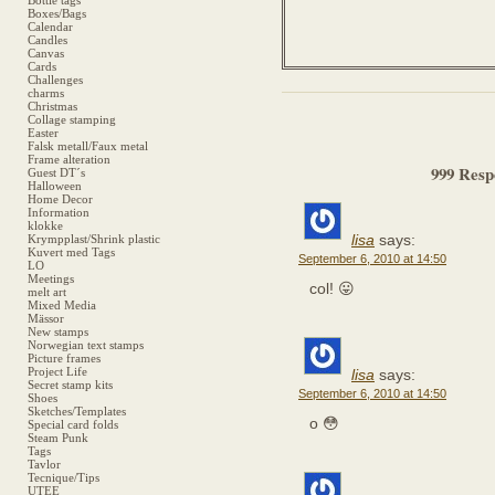
Bottle tags
Boxes/Bags
Calendar
Candles
Canvas
Cards
Challenges
charms
Christmas
Collage stamping
Easter
Falsk metall/Faux metal
Frame alteration
999 Resp
Guest DT´s
Halloween
Home Decor
Information
klokke
lisa
says:
Krympplast/Shrink plastic
Kuvert med Tags
September 6, 2010 at 14:50
LO
Meetings
col! 😛
melt art
Mixed Media
Mässor
New stamps
Norwegian text stamps
Picture frames
Project Life
lisa
says:
Secret stamp kits
September 6, 2010 at 14:50
Shoes
Sketches/Templates
o 😳
Special card folds
Steam Punk
Tags
Tavlor
Tecnique/Tips
UTEE