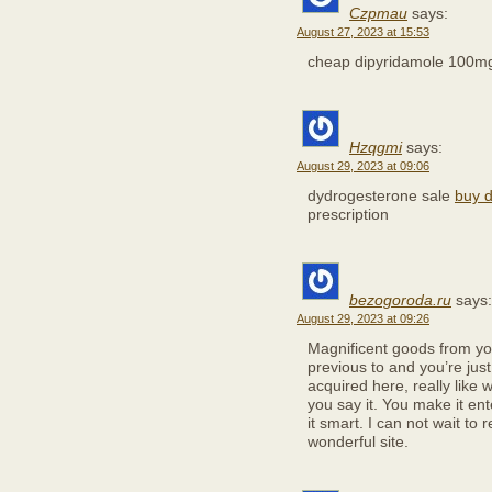
Czpmau
says:
August 27, 2023 at 15:53
cheap dipyridamole 100
Hzqgmi
says:
August 29, 2023 at 09:06
dydrogesterone sale
buy d
prescription
bezogoroda.ru
says:
August 29, 2023 at 09:26
Magnificent goods from you
previous to and you’re just
acquired here, really like 
you say it. You make it ent
it smart. I can not wait to 
wonderful site.