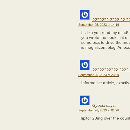
??????? ???? ?? ?
September 25, 2023 at 14:16
Its like you read my mind!
you wrote the book in it or
some pics to drive the mes
is magnificent blog. An exce
??????????? ???? 
September 25, 2023 at 23:09
Informative article, exactl
Gyoolx
says:
September 26, 2023 at 01:26
lipitor 20mg over the coun