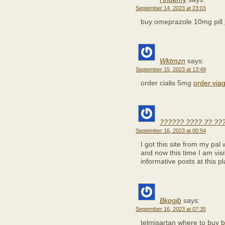
September 14, 2023 at 23:03
buy omeprazole 10mg pill
Wktmzn
says:
September 15, 2023 at 13:49
order cialis 5mg
order viag
?????? ???? ?? ??
September 16, 2023 at 00:54
I got this site from my pa
and now this time I am visi
informative posts at this pl
Bkpgjb
says:
September 16, 2023 at 07:35
telmisartan where to buy
b