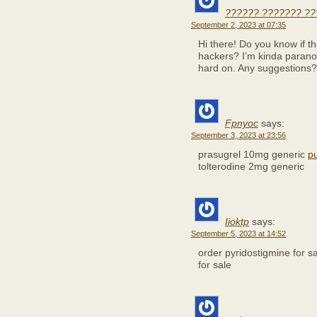
?????? ??????? ??
September 2, 2023 at 07:35
Hi there! Do you know if t
hackers? I’m kinda paranoi
hard on. Any suggestions?
Fpnyoc
says:
September 3, 2023 at 23:56
prasugrel 10mg generic
p
tolterodine 2mg generic
Iioktp
says:
September 5, 2023 at 14:52
order pyridostigmine for s
for sale