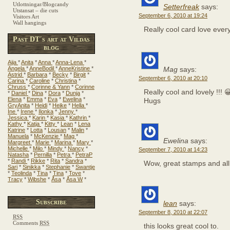
Utlottningar/Blogcandy
Setterfreak
says:
Utstansat – die cuts
September 6, 2010 at 19:24
Visitors Art
Wall hangings
Really cool card love ever
Past DT´s art at Vildas
blog
Aija
*
Anita
*
Anna
*
Anna-Lena
*
Angela
*
AnneBodil
*
AnneKristine
*
Mag
says:
Astrid
*
Barbara
*
Becky
*
Birgit
*
September 6, 2010 at 20:10
Carina
*
Caroline
*
Christina
*
Chruss
*
Corinne & Yann
*
Corinne
Really cool and lovely !!! 
*
Daniel
*
Dina
*
Dora
*
Dunja
*
Elena
*
Emma
*
Eva
*
Ewelina
*
Hugs
GryAnita
*
Heidi
*
Heike
*
Hella
*
Ine
*
Irene
*
Ilonka
*
Jenny
*
Jessica
*
Karin
*
Kasia
*
Kathrin
*
Kathy
*
Katja
*
Kitty
*
Lean
*
Lena
Katrine
*
Lotta
*
Lousan
*
Malin
*
Manuela
*
McKenzie
*
Mag
*
Ewelina
says:
Margreet
*
Marie
*
Marina
*
Mary
*
Michelle
*
Milo
*
Mindy
*
Nancy
*
September 7, 2010 at 14:23
Natasha
*
Pernilla
*
Petra
*
PetraP
*
Randi
*
Rikke
*
Rita
*
Sandra
*
Wow, great stamps and all
Sari
*
Sinikka
*
Stephanie
*
Swantje
*
Teolinda
*
Tina
*
Tina
*
Tove
*
Tracy
*
Wibshe
*
Åsa
*
Åsa W
*
Subscribe
lean
says:
September 8, 2010 at 22:07
RSS
Comments
RSS
this looks great cool to.