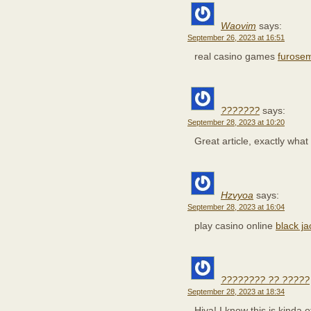
Waovim
says:
September 26, 2023 at 16:51
real casino games
furose
???????
says:
September 28, 2023 at 10:20
Great article, exactly what
Hzvyoa
says:
September 28, 2023 at 16:04
play casino online
black j
???????? ?? ?????
September 28, 2023 at 18:34
Hiya! I know this is kinda o