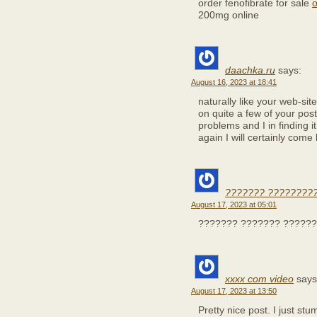
order fenofibrate for sale
o
200mg online
daachka.ru
says:
August 16, 2023 at 18:41
naturally like your web-si
on quite a few of your post
problems and I in finding i
again I will certainly come
??????? ?????????
August 17, 2023 at 05:01
??????? ??????? ??????
xxxx com video
says
August 17, 2023 at 13:50
Pretty nice post. I just s