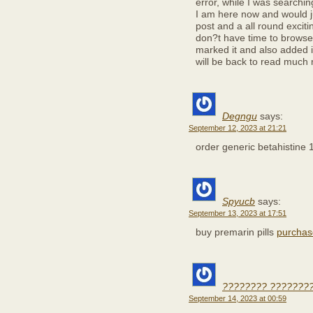
error, while I was searchi
I am here now and would ju
post and a all round exciti
don?t have time to browse i
marked it and also added 
will be back to read much
Degngu
says:
September 12, 2023 at 21:21
order generic betahistine
Spyucb
says:
September 13, 2023 at 17:51
buy premarin pills
purchas
???????? ????????
September 14, 2023 at 00:59