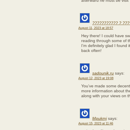
afterward he must be visit
??????????? ? ???
August 11, 2023 at 18:57
Hey there! I could have swo
reading through some of th
I’m definitely glad I found
back often!
sadounik.ru
says:
August 12, 2023 at 19:08
You’ve made some decent p
more information about the
along with your views on th
Mpukmj
says:
August 15, 2023 at 11:46