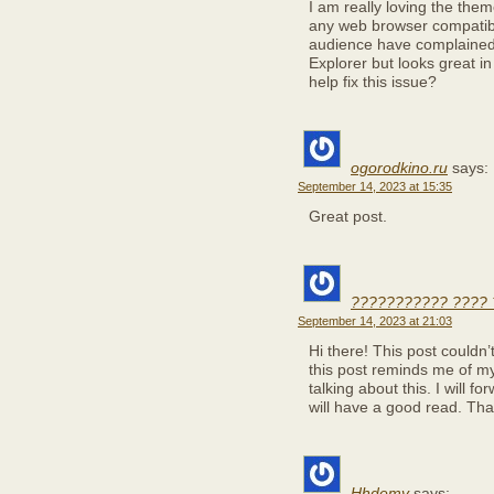
I am really loving the them
any web browser compatibi
audience have complained 
Explorer but looks great 
help fix this issue?
ogorodkino.ru
says:
September 14, 2023 at 15:35
Great post.
??????????? ???? 
September 14, 2023 at 21:03
Hi there! This post couldn
this post reminds me of m
talking about this. I will f
will have a good read. Tha
Hhdemy
says: