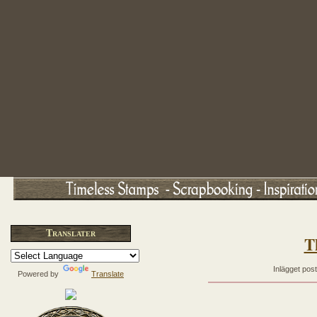
Translater
T
Inlägget pos
Powered by
Translate