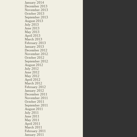
January 2014
December 2013
November 2013
October 2013
September 2013
August 2013
July 2013
June 2013
May 2013
April 2013
March 2013
February 2013
January 2013
December 2012
November 2012
October 2012
September 2012
August 2012
July 2012
June 2012
May 2012
April 2012
March 2012
February 2012
January 2012
December 2011
November 2011
October 2011
September 2011
August 2011
July 2011
June 2011
May 2011
April 2011
March 2011
February 2011
January 2011