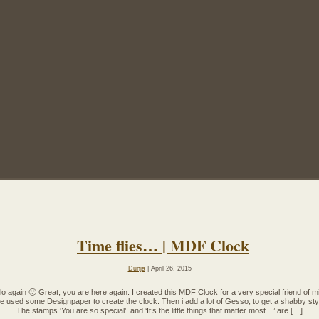
Time flies… | MDF Clock
Dunja
| April 26, 2015
lo again 🙂 Great, you are here again. I created this MDF Clock for a very special friend of m
ve used some Designpaper to create the clock. Then i add a lot of Gesso, to get a shabby sty
The stamps ‘You are so special’ and ‘It’s the little things that matter most…’ are […]