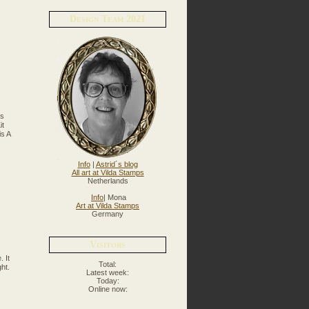
Design Team 2021
ns
it
is A
Info
|
Astrid´s blog
All art at Vilda Stamps
Netherlands
Info
| Mona
Art at Vilda Stamps
Germany
Visitors
 It
Total:
ht.
Latest week:
Today:
Online now: