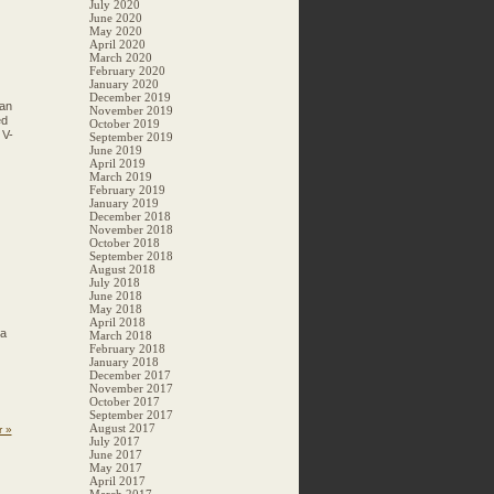
July 2020
June 2020
May 2020
April 2020
March 2020
February 2020
January 2020
December 2019
Man
November 2019
ed
October 2019
 V-
September 2019
June 2019
April 2019
March 2019
February 2019
January 2019
December 2018
November 2018
October 2018
September 2018
August 2018
July 2018
June 2018
May 2018
April 2018
 a
March 2018
February 2018
January 2018
December 2017
November 2017
October 2017
September 2017
August 2017
r »
July 2017
June 2017
May 2017
April 2017