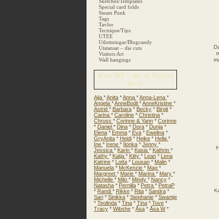
Sketches/Templates
Special card folds
Steam Punk
Tags
Tavlor
Tecnique/Tips
UTEE
Utlottningar/Blogcandy
Da
Utstansat – die cuts
m
Visitors Art
Wall hangings
ma
Past DT´s art at Vildas
blog
Aija
*
Anita
*
Anna
*
Anna-Lena
*
Angela
*
AnneBodil
*
AnneKristine
*
Astrid
*
Barbara
*
Becky
*
Birgit
*
Carina
*
Caroline
*
Christina
*
Chruss
*
Corinne & Yann
*
Corinne
*
Daniel
*
Dina
*
Dora
*
Dunja
*
Elena
*
Emma
*
Eva
*
Ewelina
*
GryAnita
*
Heidi
*
Heike
*
Hella
*
Ine
*
Irene
*
Ilonka
*
Jenny
*
H
Jessica
*
Karin
*
Kasia
*
Kathrin
*
Kathy
*
Katja
*
Kitty
*
Lean
*
Lena
Katrine
*
Lotta
*
Lousan
*
Malin
*
Manuela
*
McKenzie
*
Mag
*
Margreet
*
Marie
*
Marina
*
Mary
*
Michelle
*
Milo
*
Mindy
*
Nancy
*
Natasha
*
Pernilla
*
Petra
*
PetraP
Ka
*
Randi
*
Rikke
*
Rita
*
Sandra
*
Sari
*
Sinikka
*
Stephanie
*
Swantje
*
Teolinda
*
Tina
*
Tina
*
Tove
*
Tracy
*
Wibshe
*
Åsa
*
Åsa W
*