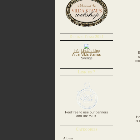
Design Team 2021
Info
|
Linda´s blog
E
Art at Vilda Stamps
s
Sverige
med
Link us ?
Feel free to use our banners
and link to us.
He
is
Categories
Album