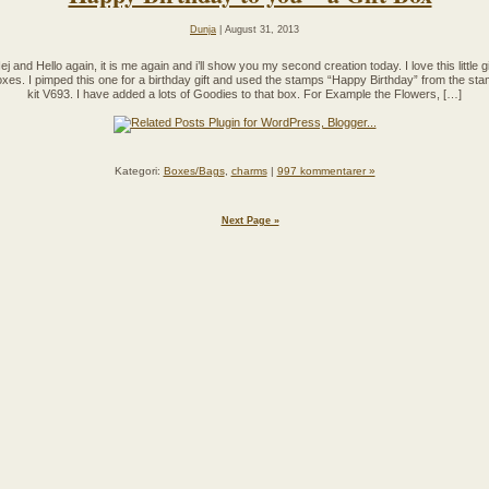
Dunja
| August 31, 2013
ej and Hello again, it is me again and i’ll show you my second creation today. I love this little gi
xes. I pimped this one for a birthday gift and used the stamps “Happy Birthday” from the st
kit V693. I have added a lots of Goodies to that box. For Example the Flowers, […]
Kategori:
Boxes/Bags
,
charms
|
997 kommentarer »
Next Page »