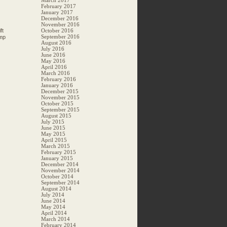
March 2017
February 2017
January 2017
December 2016
November 2016
ft
October 2016
September 2016
amp
August 2016
July 2016
June 2016
May 2016
April 2016
March 2016
February 2016
January 2016
December 2015
November 2015
October 2015
September 2015
August 2015
July 2015
June 2015
May 2015
April 2015
March 2015
February 2015
January 2015
December 2014
November 2014
October 2014
September 2014
August 2014
July 2014
June 2014
May 2014
April 2014
March 2014
February 2014