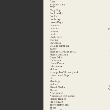
Alter
art journaling
ATC
Blog Hop
Bookmarks
Books
Bottle tags
Boxes/Bags
Calendar
Candles
E
Canvas
Cards
m
Challenges
charms
Christmas
Collage stamping
Easter
Falsk metall/Faux metal
Frame alteration
Guest DT´s
Halloween
Home Decor
Information
klokke
Krympplast/Shrink plastic
Kuvert med Tags
LO
Meetings
melt art
Mixed Media
V
Mässor
New stamps
Norwegian text stamps
Picture frames
Project Life
Secret stamp kits
Shoes