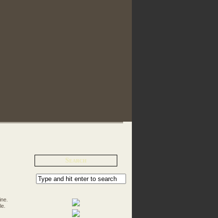
Search
ine.
le.