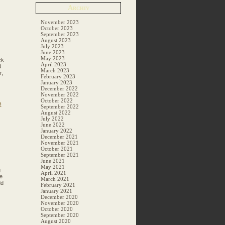
Archiv
November 2023
October 2023
September 2023
August 2023
July 2023
June 2023
May 2023
ck
April 2023
d
March 2023
r,
February 2023
January 2023
December 2022
November 2022
October 2022
6
September 2022
August 2022
July 2022
June 2022
January 2022
December 2021
November 2021
October 2021
September 2021
June 2021
May 2021
g
April 2021
e
March 2021
dd
February 2021
January 2021
December 2020
November 2020
October 2020
September 2020
August 2020