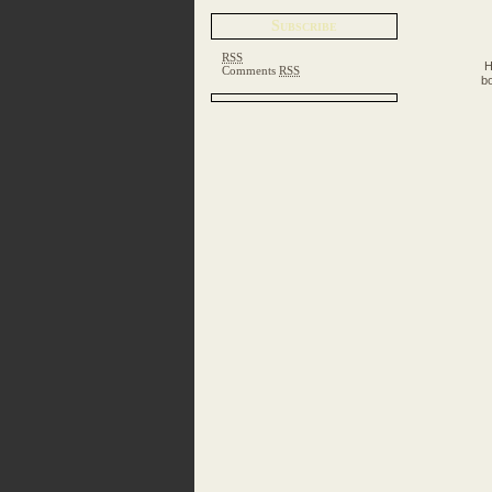
Subscribe
RSS
H
Comments
RSS
bo