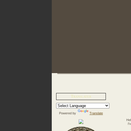
Translater
Powered by
Translate
Hel
I’