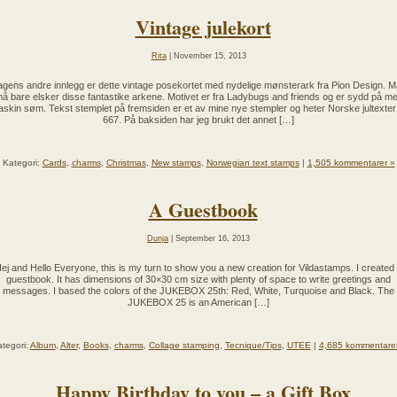
Vintage julekort
Rita
| November 15, 2013
gens andre innlegg er dette vintage posekortet med nydelige mønsterark fra Pion Design. 
å bare elsker disse fantastike arkene. Motivet er fra Ladybugs and friends og er sydd på m
skin søm. Tekst stemplet på fremsiden er et av mine nye stempler og heter Norske jultexter
667. På baksiden har jeg brukt det annet […]
Kategori:
Cards
,
charms
,
Christmas
,
New stamps
,
Norwegian text stamps
|
1,505 kommentarer »
A Guestbook
Dunja
| September 16, 2013
ej and Hello Everyone, this is my turn to show you a new creation for Vildastamps. I created
guestbook. It has dimensions of 30×30 cm size with plenty of space to write greetings and
messages. I based the colors of the JUKEBOX 25th: Red, White, Turquoise and Black. The
JUKEBOX 25 is an American […]
tegori:
Album
,
Alter
,
Books
,
charms
,
Collage stamping
,
Tecnique/Tips
,
UTEE
|
4,685 kommentare
Happy Birthday to you – a Gift Box