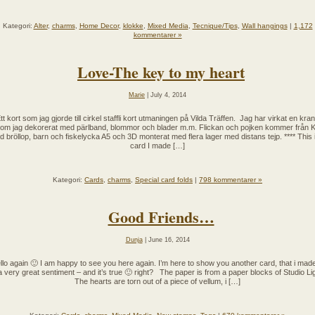
Kategori:
Alter
,
charms
,
Home Decor
,
klokke
,
Mixed Media
,
Tecnique/Tips
,
Wall hangings
|
1,172
kommentarer »
Love-The key to my heart
Marie
| July 4, 2014
tt kort som jag gjorde till cirkel staffli kort utmaningen på Vilda Träffen. Jag har virkat en kra
om jag dekorerat med pärlband, blommor och blader m.m. Flickan och pojken kommer från K
 bröllop, barn och fiskelycka A5 och 3D monterat med flera lager med distans tejp. **** This 
card I made […]
Kategori:
Cards
,
charms
,
Special card folds
|
798 kommentarer »
Good Friends…
Dunja
| June 16, 2014
llo again 🙂 I am happy to see you here again. I’m here to show you another card, that i made.
 a very great sentiment – and it’s true 🙂 right? The paper is from a paper blocks of Studio Lig
The hearts are torn out of a piece of vellum, i […]