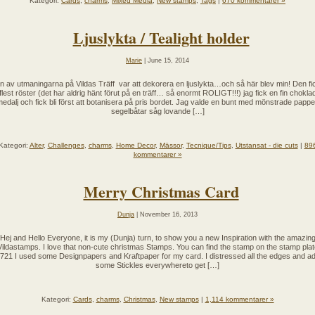
Kategori:
Cards
,
charms
,
Mixed Media
,
New stamps
,
Tags
|
670 kommentarer »
Ljuslykta / Tealight holder
Marie
| June 15, 2014
n av utmaningarna på Vildas Träff var att dekorera en ljuslykta…och så här blev min! Den fi
flest röster (det har aldrig hänt förut på en träff… så enormt ROLIGT!!!) jag fick en fin chokla
edalj och fick bli först att botanisera på pris bordet. Jag valde en bunt med mönstrade pappe
segelbåtar såg lovande […]
Kategori:
Alter
,
Challenges
,
charms
,
Home Decor
,
Mässor
,
Tecnique/Tips
,
Utstansat - die cuts
|
89
kommentarer »
Merry Christmas Card
Dunja
| November 16, 2013
Hej and Hello Everyone, it is my (Dunja) turn, to show you a new Inspiration with the amazin
Vildastamps. I love that non-cute christmas Stamps. You can find the stamp on the stamp plat
721 I used some Designpapers and Kraftpaper for my card. I distressed all the edges and a
some Stickles everywhereto get […]
Kategori:
Cards
,
charms
,
Christmas
,
New stamps
|
1,114 kommentarer »