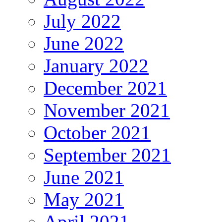
July 2022
June 2022
January 2022
December 2021
November 2021
October 2021
September 2021
June 2021
May 2021
April 2021