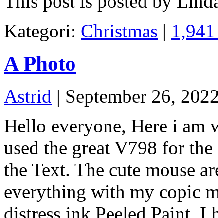
This post is posted by Lind
Kategori:
Christmas
|
1,941
A Photo
Astrid
| September 26, 202
Hello everyone, Here i am w
used the great V798 for th
the Text. The cute mouse ar
everything with my copic m
distress ink Peeled Paint. I