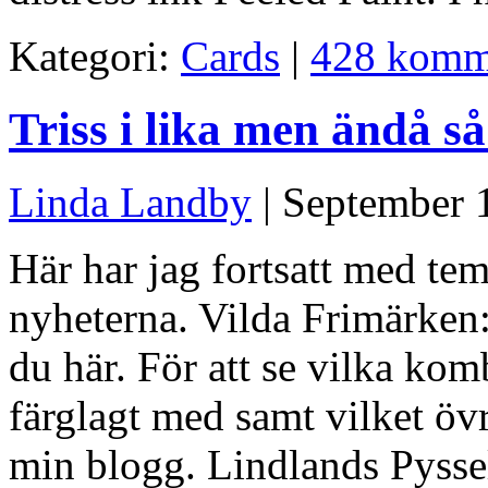
Kategori:
Cards
|
428 komm
Triss i lika men ändå så
Linda Landby
| September 
Här har jag fortsatt med tem
nyheterna. Vilda Frimärken: 
du här. För att se vilka kom
färglagt med samt vilket övr
min blogg. Lindlands Pyssel