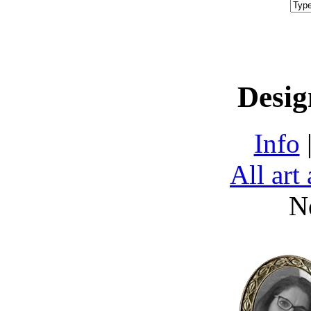
Desig
Info
All art
N