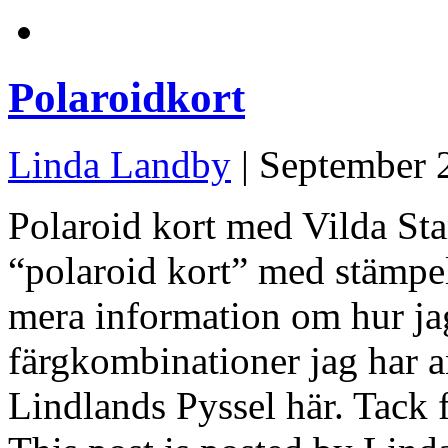
Polaroidkort
Linda Landby
| September 
Polaroid kort med Vilda St
“polaroid kort” med stämpel
mera information om hur jag
färgkombinationer jag har 
Lindlands Pyssel här. Tack f