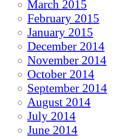
March 2015
February 2015
January 2015
December 2014
November 2014
October 2014
September 2014
August 2014
July 2014
June 2014