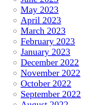
May 2023
April 2023
March 2023
February 2023
January 2023
December 2022
November 2022
October 2022
September 2022
August 2022