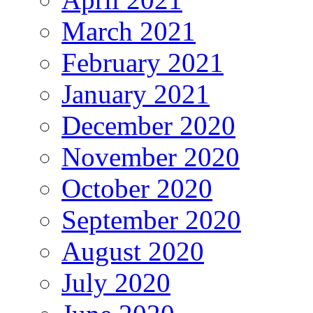
March 2021
February 2021
January 2021
December 2020
November 2020
October 2020
September 2020
August 2020
July 2020