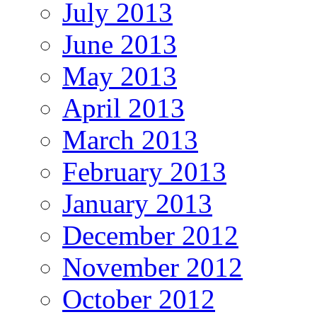
July 2013
June 2013
May 2013
April 2013
March 2013
February 2013
January 2013
December 2012
November 2012
October 2012