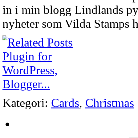
in i min blogg Lindlands pyss
nyheter som Vilda Stamps h
Kategori:
Cards
,
Christmas