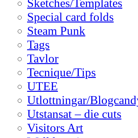
Sketches/Templates
Special card folds
Steam Punk
Tags
Tavlor
Tecnique/Tips
UTEE
Utlottningar/Blogcand
Utstansat – die cuts
Visitors Art