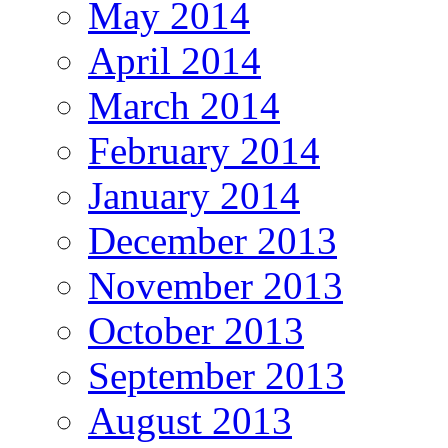
May 2014
April 2014
March 2014
February 2014
January 2014
December 2013
November 2013
October 2013
September 2013
August 2013