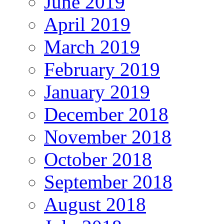
June 2019
April 2019
March 2019
February 2019
January 2019
December 2018
November 2018
October 2018
September 2018
August 2018