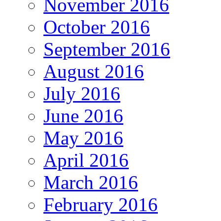
November 2016
October 2016
September 2016
August 2016
July 2016
June 2016
May 2016
April 2016
March 2016
February 2016