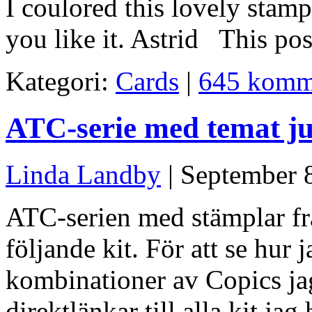
I coulored this lovely stam
you like it. Astrid This po
Kategori:
Cards
|
645 komm
ATC-serie med temat ju
Linda Landby
| September 
ATC-serien med stämplar fr
följande kit. För att se hur 
kombinationer av Copics jag
direktlänkar till alla kit ja