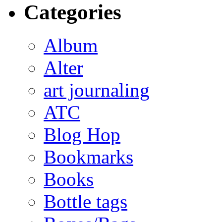
Categories
Album
Alter
art journaling
ATC
Blog Hop
Bookmarks
Books
Bottle tags