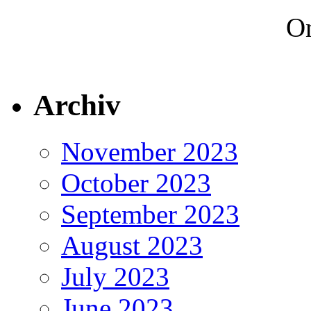
On
Archiv
November 2023
October 2023
September 2023
August 2023
July 2023
June 2023