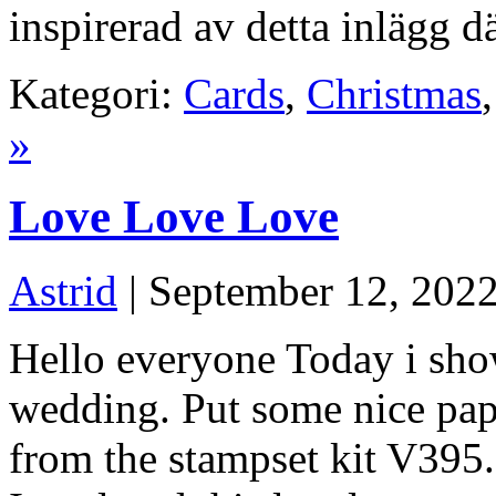
inspirerad av detta inlägg 
Kategori:
Cards
,
Christmas
»
Love Love Love
Astrid
| September 12, 202
Hello everyone Today i sho
wedding. Put some nice pape
from the stampset kit V395.