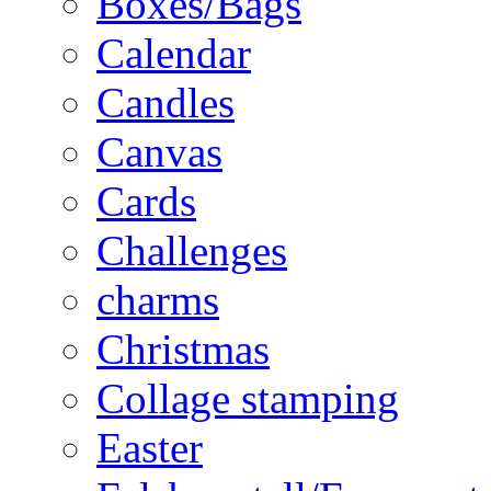
Boxes/Bags
Calendar
Candles
Canvas
Cards
Challenges
charms
Christmas
Collage stamping
Easter