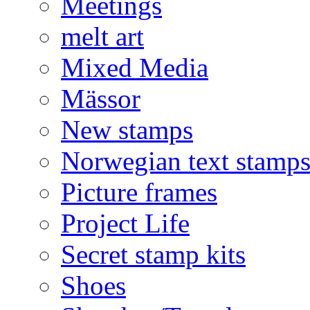
Meetings
melt art
Mixed Media
Mässor
New stamps
Norwegian text stamp
Picture frames
Project Life
Secret stamp kits
Shoes