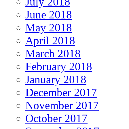
July 2018
June 2018
May 2018
April 2018
March 2018
February 2018
January 2018
December 2017
November 2017
October 2017