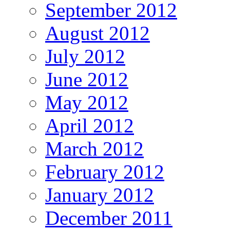
September 2012
August 2012
July 2012
June 2012
May 2012
April 2012
March 2012
February 2012
January 2012
December 2011