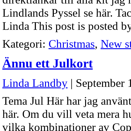
Lindlands Pyssel se här. Tac
Linda This post is posted b
Kategori:
Christmas
,
New s
Ännu ett Julkort
Linda Landby
| September 
Tema Jul Här har jag använt
här. Om du vill veta mera hu
vilka kombinationer av Cop