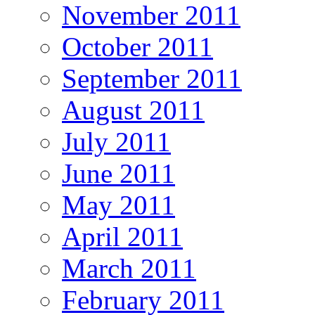
November 2011
October 2011
September 2011
August 2011
July 2011
June 2011
May 2011
April 2011
March 2011
February 2011