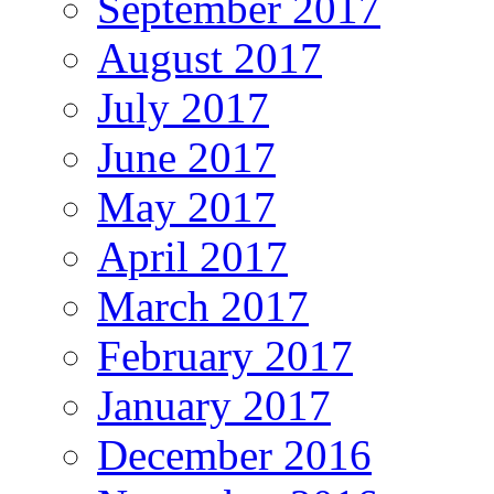
September 2017
August 2017
July 2017
June 2017
May 2017
April 2017
March 2017
February 2017
January 2017
December 2016