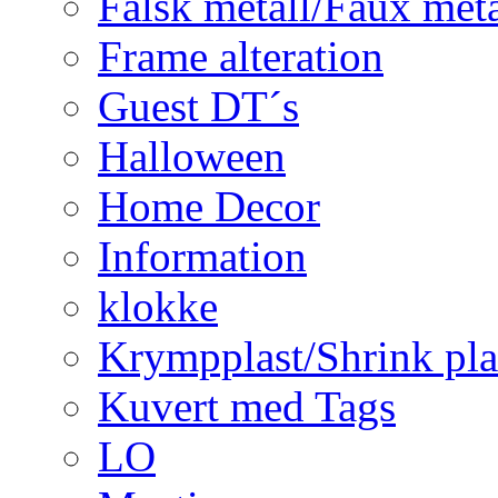
Falsk metall/Faux met
Frame alteration
Guest DT´s
Halloween
Home Decor
Information
klokke
Krympplast/Shrink pla
Kuvert med Tags
LO