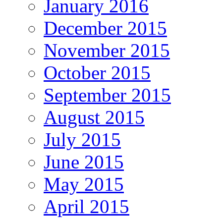
January 2016
December 2015
November 2015
October 2015
September 2015
August 2015
July 2015
June 2015
May 2015
April 2015