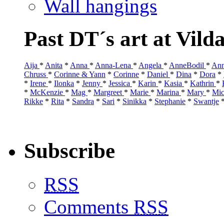
Wall hangings
Past DT´s art at Vild
Aija
*
Anita
*
Anna
*
Anna-Lena
*
Angela
*
AnneBodil
*
Ann
Chruss
*
Corinne & Yann
*
Corinne
*
Daniel
*
Dina
*
Dora
*
*
Irene
*
Ilonka
*
Jenny
*
Jessica
*
Karin
*
Kasia
*
Kathrin
*
*
McKenzie
*
Mag
*
Margreet
*
Marie
*
Marina
*
Mary
*
Mic
Rikke
*
Rita
*
Sandra
*
Sari
*
Sinikka
*
Stephanie
*
Swantje
Subscribe
RSS
Comments
RSS