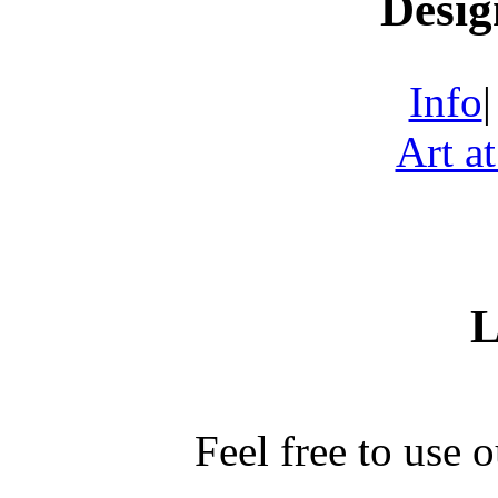
Desig
Info
Art a
L
Feel free to use 