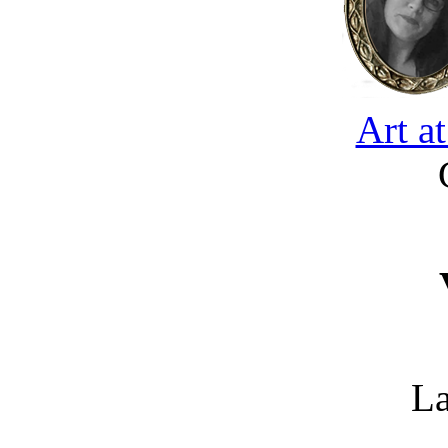
Art a
La