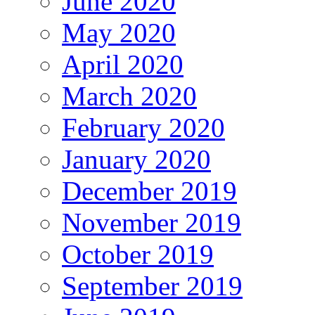
June 2020
May 2020
April 2020
March 2020
February 2020
January 2020
December 2019
November 2019
October 2019
September 2019