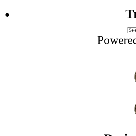
T
Powere