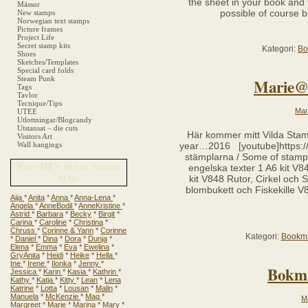
the sheet in your book and 
Mässor
possible of course b
New stamps
Norwegian text stamps
Picture frames
Project Life
Secret stamp kits
Kategori:
Bo
Shoes
Sketches/Templates
Special card folds
Steam Punk
Marie@
Tags
Tavlor
Tecnique/Tips
Mar
UTEE
Utlottningar/Blogcandy
Utstansat – die cuts
Här kommer mitt Vilda St
Visitors Art
Wall hangings
year…2016 [youtube]https:/
stämplarna / Some of stamp
Past DT´s art at Vildas
engelska texter 1 A6 kit V
blog
kit V848 Rutor, Cirkel och
blombukett och Fiskekille 
Aija
*
Anita
*
Anna
*
Anna-Lena
*
Angela
*
AnneBodil
*
AnneKristine
*
Astrid
*
Barbara
*
Becky
*
Birgit
*
Carina
*
Caroline
*
Christina
*
Chruss
*
Corinne & Yann
*
Corinne
Kategori:
Bookm
*
Daniel
*
Dina
*
Dora
*
Dunja
*
Elena
*
Emma
*
Eva
*
Ewelina
*
GryAnita
*
Heidi
*
Heike
*
Hella
*
Ine
*
Irene
*
Ilonka
*
Jenny
*
Bokmä
Jessica
*
Karin
*
Kasia
*
Kathrin
*
Kathy
*
Katja
*
Kitty
*
Lean
*
Lena
Katrine
*
Lotta
*
Lousan
*
Malin
*
Manuela
*
McKenzie
*
Mag
*
M
Margreet
*
Marie
*
Marina
*
Mary
*