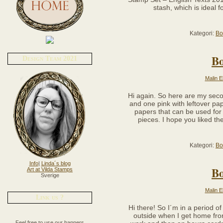
stash, which is ideal f
Kategori:
Bo
B
Design Team 2021
Malin E
Hi again. So here are my sec
and one pink with leftover pa
papers that can be used for 
pieces. I hope you liked t
Kategori:
Bo
Info
|
Linda´s blog
B
Art at Vilda Stamps
Sverige
Malin E
Link us ?
Hi there! So I´m in a period o
outside when I get home from
Feel free to use our banners