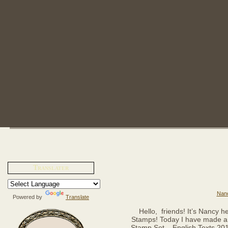
Translater
Nanc
Powered by
Translate
Hello, friends! It’s Nancy h
Stamps! Today I have made a 
Stamp Set – English Texts 2010