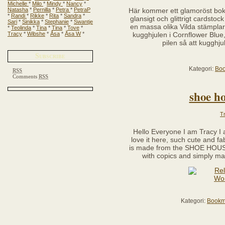
Michelle
*
Milo
*
Mindy
*
Nancy
*
Natasha
*
Pernilla
*
Petra
*
PetraP
Här kommer ett glamoröst bokmä
*
Randi
*
Rikke
*
Rita
*
Sandra
*
glansigt och glittrigt cardsto
Sari
*
Sinikka
*
Stephanie
*
Swantje
en massa olika Vilda stämplar.
*
Teolinda
*
Tina
*
Tina
*
Tove
*
Tracy
*
Wibshe
*
Åsa
*
Åsa W
*
kugghjulen i Cornflower Blue
pilen så att kugghju
Subscribe
Kategori:
Bo
RSS
Comments
RSS
shoe ho
T
Hello Everyone I am Tracy I
love it here, such cute and f
is made from the SHOE HOUS
with copics and simply ma
Kategori:
Bookm