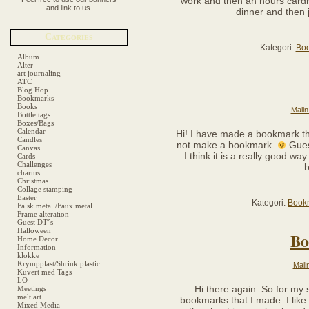
work and then an hours cardri
and link to us.
dinner and then 
Categories
Kategori:
Bo
Album
Alter
art journaling
ATC
Blog Hop
Bookmarks
Books
Malin
Bottle tags
Boxes/Bags
Calendar
Hi! I have made a bookmark thi
Candles
not make a bookmark.
Guess
Canvas
I think it is a really good way
Cards
Challenges
b
charms
Christmas
Collage stamping
Easter
Kategori:
Book
Falsk metall/Faux metal
Frame alteration
Guest DT´s
Halloween
Bo
Home Decor
Information
klokke
Krympplast/Shrink plastic
Mali
Kuvert med Tags
LO
Hi there again. So for my 
Meetings
melt art
bookmarks that I made. I like
Mixed Media