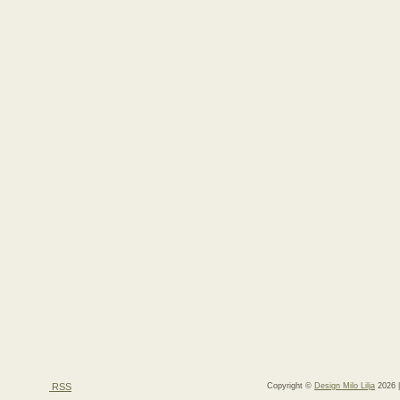
RSS
Copyright ©
Design Milo Lilja
2026