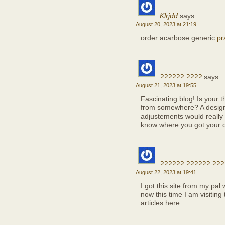
Klrjdd
says:
August 20, 2023 at 21:19
order acarbose generic
pr
?????? ????
says:
August 21, 2023 at 19:55
Fascinating blog! Is your
from somewhere? A design 
adjustements would really
know where you got your d
?????? ?????? ???
August 22, 2023 at 19:41
I got this site from my pa
now this time I am visiting
articles here.