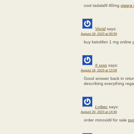
cost tadalafil 40mg
viagra 
Vjyrid
says:
August 18, 2023 at 00:59
buy ketotifen 1 mg online
# xxxx
says:
August 18, 2023 at 13:09
Good answer back in retur
describing everything rega
Lnjbec
says:
August 20, 2023 at 14:40
order minoxidil for sale
pur