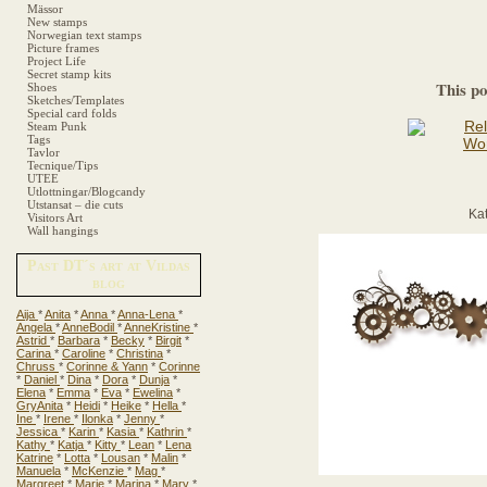
Mässor
New stamps
Norwegian text stamps
Picture frames
Project Life
Secret stamp kits
This po
Shoes
Sketches/Templates
Special card folds
Steam Punk
Tags
Tavlor
Tecnique/Tips
UTEE
Utlottningar/Blogcandy
Utstansat – die cuts
Ka
Visitors Art
Wall hangings
Past DT´s art at Vildas
blog
Aija
*
Anita
*
Anna
*
Anna-Lena
*
Angela
*
AnneBodil
*
AnneKristine
*
Astrid
*
Barbara
*
Becky
*
Birgit
*
Carina
*
Caroline
*
Christina
*
Chruss
*
Corinne & Yann
*
Corinne
*
Daniel
*
Dina
*
Dora
*
Dunja
*
Elena
*
Emma
*
Eva
*
Ewelina
*
GryAnita
*
Heidi
*
Heike
*
Hella
*
Ine
*
Irene
*
Ilonka
*
Jenny
*
Jessica
*
Karin
*
Kasia
*
Kathrin
*
Kathy
*
Katja
*
Kitty
*
Lean
*
Lena
Katrine
*
Lotta
*
Lousan
*
Malin
*
Manuela
*
McKenzie
*
Mag
*
Margreet
*
Marie
*
Marina
*
Mary
*