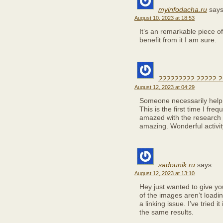
myinfodacha.ru
says
August 10, 2023 at 18:53
It’s an remarkable piece of 
benefit from it I am sure.
????????? ????? ?
August 12, 2023 at 04:29
Someone necessarily help to
This is the first time I fr
amazed with the research 
amazing. Wonderful activit
sadounik.ru
says:
August 12, 2023 at 13:10
Hey just wanted to give y
of the images aren’t loading
a linking issue. I’ve tried 
the same results.