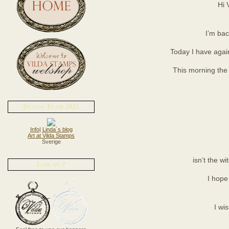
Hi 
I’m bac
Today I have again
This morning the 
Design Team 2021
Info
|
Linda´s blog
Art at Vilda Stamps
Sverige
isn’t the wi
Link us ?
I hope 
I wi