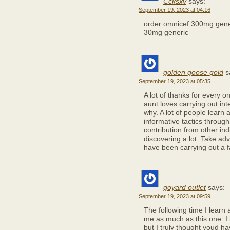
Ccksxv
says:
September 19, 2023 at 04:16
order omnicef 300mg gen
30mg generic
golden goose gold
s
September 19, 2023 at 05:35
A lot of thanks for every 
aunt loves carrying out in
why. A lot of people learn
informative tactics throug
contribution from other indi
discovering a lot. Take ad
have been carrying out a f
goyard outlet
says:
September 19, 2023 at 09:59
The following time I learn 
me as much as this one. I 
but I truly thought youd ha