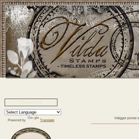
Translater
Inlägget postat 
Powered by
Translate