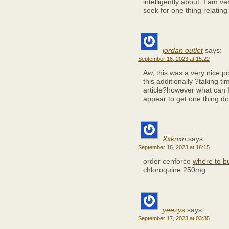
intelligently about. I am v
seek for one thing relating 
jordan outlet
says:
September 16, 2023 at 15:22
Aw, this was a very nice pos
this additionally ?taking t
article?however what can I
appear to get one thing d
Xxknxn
says:
September 16, 2023 at 16:15
order cenforce
where to bu
chloroquine 250mg
yeezys
says:
September 17, 2023 at 03:35