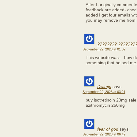
After I originally comment
feedback are added- chec
added I get four emails w
you may remove me from t
???????? ????????
September 22, 2023 at 01:02
This website was… how do I
something that helped me
Dwlmjo
says:
September 22, 2023 at 03:21
buy isotretinoin 20mg sal
azithromycin 250mg
fear of god
says:
September 22, 2023 at 06:49