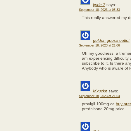
kyrie 7
says:
September 18, 2023 at 05:33
This really answered my d
golden goose outlet
September 18, 2023 at 21:06
Oh my goodness! a tremen
am experiencing difficulty
subscribe to it. Is there a
Anybody who is aware of k
Mxuckn
says:
September 18, 2023 at 21:54
provigil 100mg ca
buy pre
prednisone 20mg price