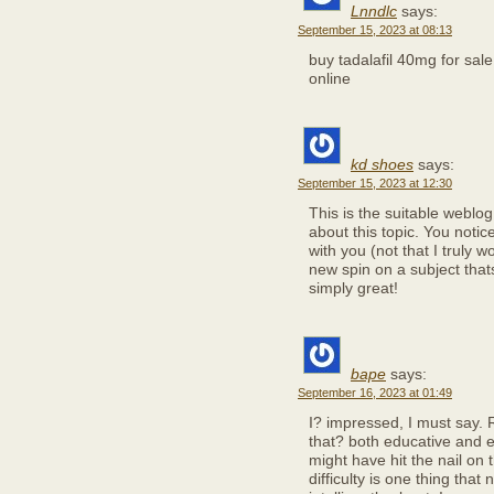
Lnndlc
says:
September 15, 2023 at 08:13
buy tadalafil 40mg for sal
online
kd shoes
says:
September 15, 2023 at 12:30
This is the suitable weblo
about this topic. You notic
with you (not that I truly 
new spin on a subject thats
simply great!
bape
says:
September 16, 2023 at 01:49
I? impressed, I must say. 
that? both educative and e
might have hit the nail on 
difficulty is one thing tha