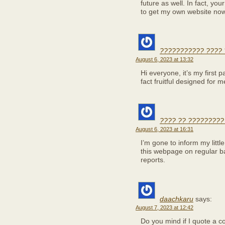
future as well. In fact, you
to get my own website no
??????????? ???? 
August 6, 2023 at 13:32
Hi everyone, it’s my first pa
fact fruitful designed for 
???? ?? ?????????
August 6, 2023 at 16:31
I’m gone to inform my little
this webpage on regular b
reports.
daachkaru
says:
August 7, 2023 at 12:42
Do you mind if I quote a c