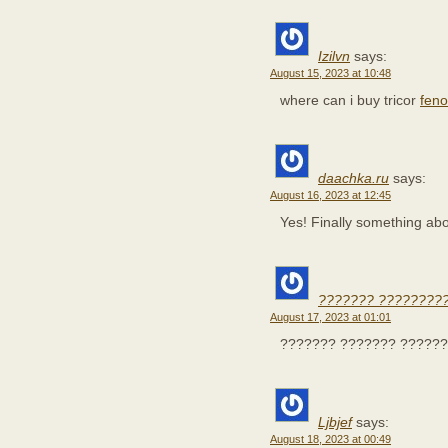
Izilvn
says:
August 15, 2023 at 10:48
where can i buy tricor
feno
daachka.ru
says:
August 16, 2023 at 12:45
Yes! Finally something a
??????? ????????
August 17, 2023 at 01:01
??????? ??????? ??????
Ljbjef
says:
August 18, 2023 at 00:49