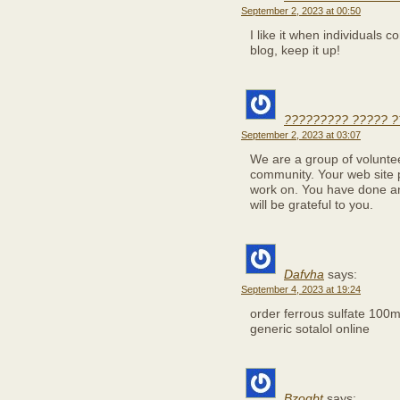
September 2, 2023 at 00:50
I like it when individuals
blog, keep it up!
????????? ????? ?
September 2, 2023 at 03:07
We are a group of volunte
community. Your web site p
work on. You have done a
will be grateful to you.
Dafvha
says:
September 4, 2023 at 19:24
order ferrous sulfate 100
generic sotalol online
Bzoqbt
says: