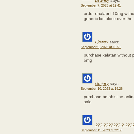
Drwnky
says:
September 7, 2023 at 19:41
order enalapril 10mg witho
generic lactulose over the
Ljgwpx
says:
September 9, 2023 at 16:51
purchase xalatan without 
6mg
Umjury
says:
September 10, 2023 at 19:28
purchase betahistine onli
sale
??? ??????? ? ???
September 11, 2023 at 22:55