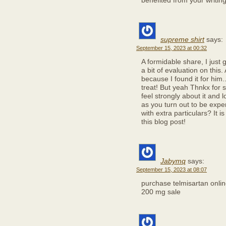
benefited from your writin
supreme shirt
says:
September 15, 2023 at 00:32
A formidable share, I just
a bit of evaluation on this
because I found it for him.
treat! But yeah Thnkx for s
feel strongly about it and l
as you turn out to be expe
with extra particulars? It 
this blog post!
Jabymq
says:
September 15, 2023 at 08:07
purchase telmisartan onli
200 mg sale