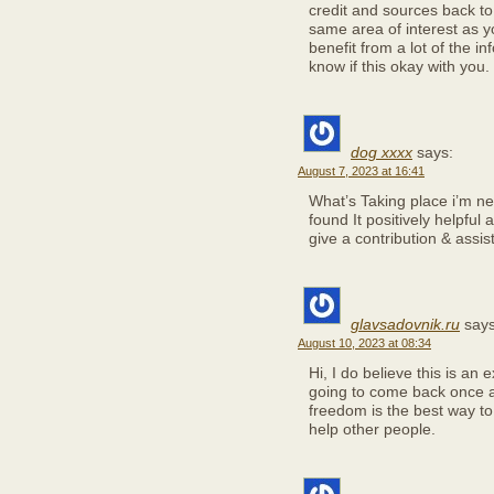
credit and sources back t
same area of interest as y
benefit from a lot of the i
know if this okay with you
dog xxxx
says:
August 7, 2023 at 16:41
What’s Taking place i’m ne
found It positively helpful
give a contribution & assis
glavsadovnik.ru
says
August 10, 2023 at 08:34
Hi, I do believe this is an 
going to come back once a
freedom is the best way t
help other people.