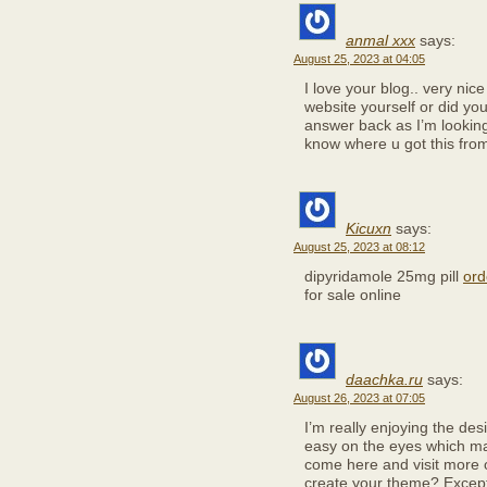
anmal xxx
says:
August 25, 2023 at 04:05
I love your blog.. very nic
website yourself or did yo
answer back as I’m looking
know where u got this from
Kicuxn
says:
August 25, 2023 at 08:12
dipyridamole 25mg pill
ord
for sale online
daachka.ru
says:
August 26, 2023 at 07:05
I’m really enjoying the desi
easy on the eyes which ma
come here and visit more o
create your theme? Except