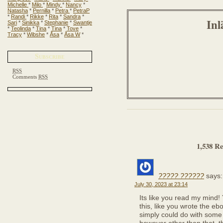
Michelle
*
Milo
*
Mindy
*
Nancy
*
Natasha
*
Pernilla
*
Petra
*
PetraP
*
Randi
*
Rikke
*
Rita
*
Sandra
*
Inl
Sari
*
Sinikka
*
Stephanie
*
Swantje
*
Teolinda
*
Tina
*
Tina
*
Tove
*
Tracy
*
Wibshe
*
Åsa
*
Åsa W
*
Subscribe
RSS
Comments
RSS
1,538 Re
????? ??????
says:
July 30, 2023 at 23:14
Its like you read my mind
this, like you wrote the ebo
simply could do with some