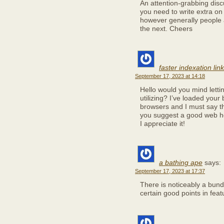
An attention-grabbing disc
you need to write extra on 
however generally people ar
the next. Cheers
faster indexation lin
September 17, 2023 at 14:18
Hello would you mind lett
utilizing? I’ve loaded your
browsers and I must say th
you suggest a good web ho
I appreciate it!
a bathing ape
says:
September 17, 2023 at 17:37
There is noticeably a bun
certain good points in feat