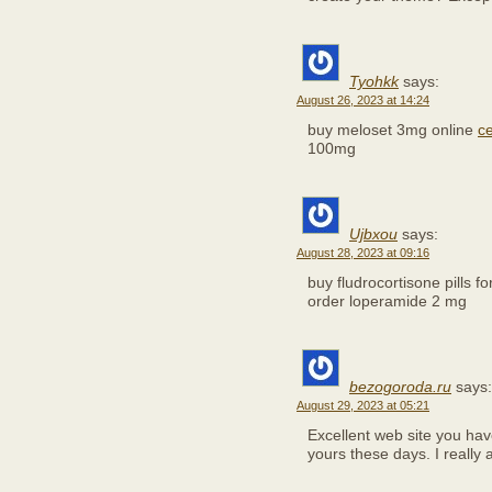
Tyohkk
says:
August 26, 2023 at 14:24
buy meloset 3mg online
ce
100mg
Ujbxou
says:
August 28, 2023 at 09:16
buy fludrocortisone pills fo
order loperamide 2 mg
bezogoroda.ru
says:
August 29, 2023 at 05:21
Excellent web site you have 
yours these days. I really 