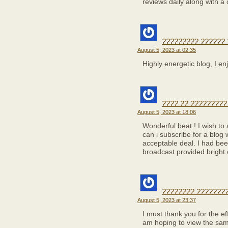
reviews daily along with a 
????????? ?????? 
August 5, 2023 at 02:35
Highly energetic blog, I enj
???? ?? ?????????
August 5, 2023 at 18:06
Wonderful beat ! I wish to
can i subscribe for a blog
acceptable deal. I had been
broadcast provided bright 
???????? ????????
August 5, 2023 at 23:37
I must thank you for the eff
am hoping to view the sam