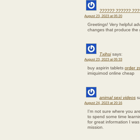
?????? ?????? ???
August 23, 2023 at 05:20
Greetings! Very helpful advice
changes that produce the 
Txihsi
says:
August 23, 2023 at 05:33
buy aspirin tablets
order z
imiquimod online cheap
animal sexi videos
s
August 24, 2023 at 20:16
I’m not sure where you are 
to spend some time learn
for great information I was
mission.