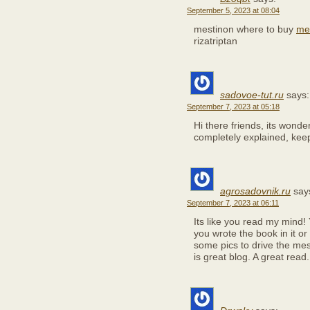
September 5, 2023 at 08:04
mestinon where to buy
mes
rizatriptan
sadovoe-tut.ru
says:
September 7, 2023 at 05:18
Hi there friends, its wonde
completely explained, keep 
agrosadovnik.ru
say
September 7, 2023 at 06:11
Its like you read my mind!
you wrote the book in it or
some pics to drive the mes
is great blog. A great read. 