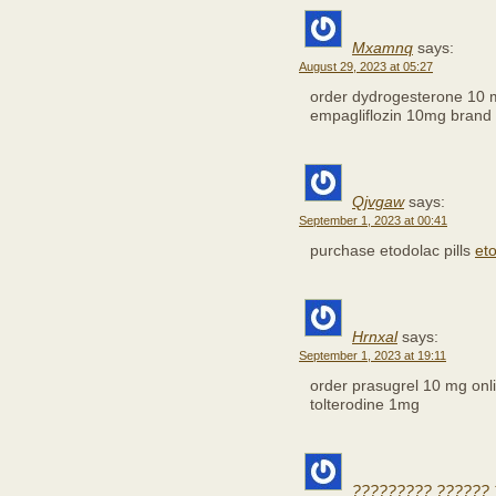
Mxamnq
says:
August 29, 2023 at 05:27
order dydrogesterone 10 
empagliflozin 10mg brand
Qjvgaw
says:
September 1, 2023 at 00:41
purchase etodolac pills
et
Hrnxal
says:
September 1, 2023 at 19:11
order prasugrel 10 mg on
tolterodine 1mg
????????? ?????? 