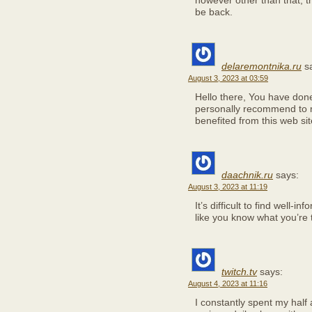
however other than that, thi
be back.
delaremontnika.ru
s
August 3, 2023 at 03:59
Hello there, You have done a
personally recommend to my
benefited from this web sit
daachnik.ru
says:
August 3, 2023 at 11:19
It’s difficult to find well-
like you know what you’re 
twitch.tv
says:
August 4, 2023 at 11:16
I constantly spent my half 