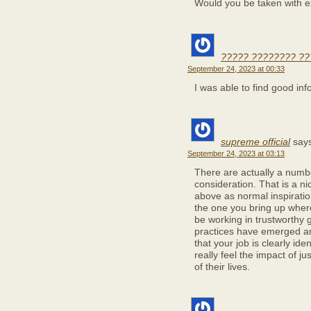
Would you be taken with e
????? ???????? ?
September 24, 2023 at 00:33
I was able to find good inf
supreme official
say
September 24, 2023 at 03:13
There are actually a number
consideration. That is a ni
above as normal inspiration
the one you bring up where
be working in trustworthy g
practices have emerged aro
that your job is clearly id
really feel the impact of j
of their lives.