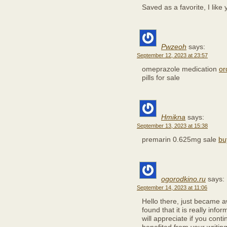
Saved as a favorite, I like 
Pwzeoh
says:
September 12, 2023 at 23:57
omeprazole medication
or
pills for sale
Hmikna
says:
September 13, 2023 at 15:38
premarin 0.625mg sale
bu
ogorodkino.ru
says:
September 14, 2023 at 11:06
Hello there, just became 
found that it is really info
will appreciate if you contin