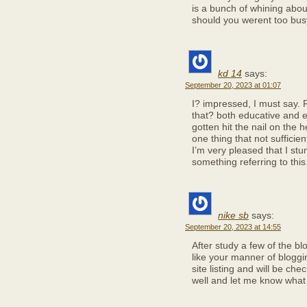
is a bunch of whining abou
should you werent too busy
kd 14
says:
September 20, 2023 at 01:07
I? impressed, I must say. 
that? both educative and en
gotten hit the nail on the 
one thing that not sufficien
I’m very pleased that I stu
something referring to this
nike sb
says:
September 20, 2023 at 14:55
After study a few of the bl
like your manner of blogg
site listing and will be ch
well and let me know what 