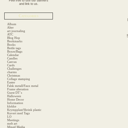
Feel free to use our banners
and link to us.
Categories
Album
Alter
art journaling
ATC
Blog Hop
Bookmarks
Books
Bottle tags
Boxes/Bags
Calendar
Candles
Canvas
Cards
Challenges
charms
Christmas
Collage stamping
Easter
Falsk metall/Faux metal
Frame alteration
Guest DT´s
Halloween
Home Decor
Information
klokke
Krympplast/Shrink plastic
Kuvert med Tags
LO
Meetings
melt art
Mixed Media