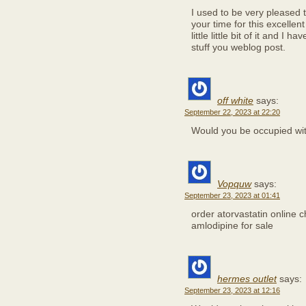
I used to be very pleased t
your time for this excellen
little little bit of it and 
stuff you weblog post.
off white
says:
September 22, 2023 at 22:20
Would you be occupied wi
Vopquw
says:
September 23, 2023 at 01:41
order atorvastatin online
amlodipine for sale
hermes outlet
says:
September 23, 2023 at 12:16