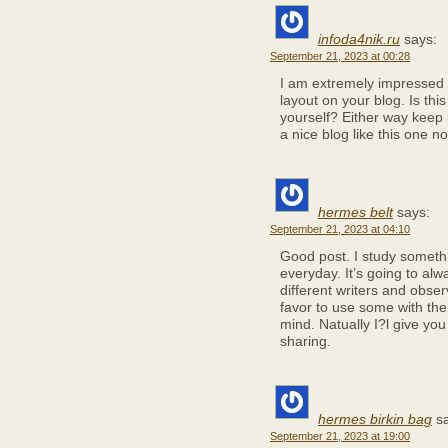
infoda4nik.ru
says:
September 21, 2023 at 00:28
I am extremely impressed wi
layout on your blog. Is thi
yourself? Either way keep up
a nice blog like this one 
hermes belt
says:
September 21, 2023 at 04:10
Good post. I study somethi
everyday. It’s going to alw
different writers and obse
favor to use some with th
mind. Natually I?l give you
sharing.
hermes birkin bag
s
September 21, 2023 at 19:00