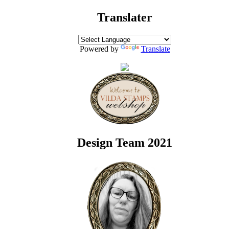
Translater
Powered by
Translate
Design Team 2021