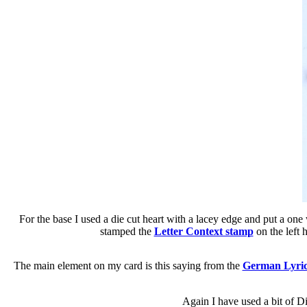
For the base I used a die cut heart with a lacey edge and put a one
stamped the
Letter Context stamp
on the left 
The main element on my card is this saying from the
German Lyric
Again I have used a bit of Dis