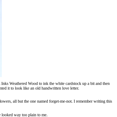
ess Inks Weathered Wood to ink the white cardstock up a bit and then
nted it to look like an old handwritten love letter.
flowers, all but the one named forget-me-not. I remember writing this
ite looked way too plain to me.