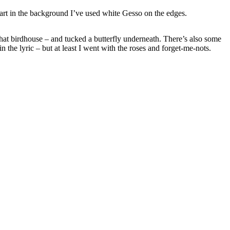
heart in the background I’ve used white Gesso on the edges.
m that birdhouse – and tucked a butterfly underneath. There’s also some
the lyric – but at least I went with the roses and forget-me-nots.