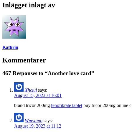
Inlägget inlagt av
Kathrin
Kommentarer
467 Responses to “Another love card”
Xhciui
says:
August 15, 2023 at 16:01
brand tricor 200mg
fenofibrate tablet
buy tricor 200mg online 
Wmvamo
says:
August 19, 2023 at 11:12