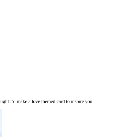
hought I’d make a love themed card to inspire you.