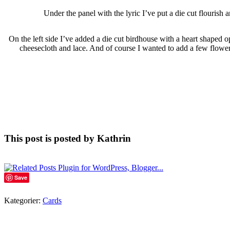
Under the panel with the lyric I’ve put a die cut flourish
On the left side I’ve added a die cut birdhouse with a heart shaped op
cheesecloth and lace. And of course I wanted to add a few flowers
This post is posted by Kathrin
Save
Kategorier:
Cards