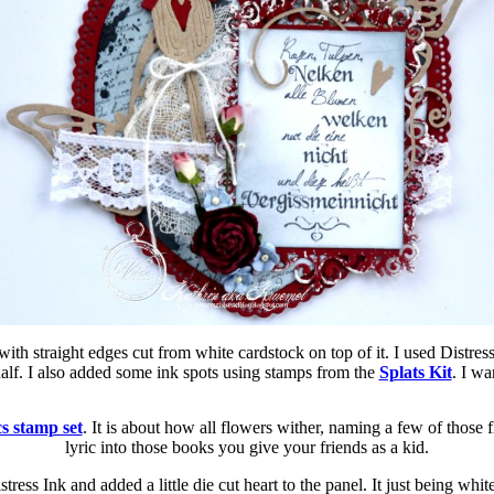
 with straight edges cut from white cardstock on top of it. I used Distr
half. I also added some ink spots using stamps from the
Splats Kit
. I wa
s stamp set
. It is about how all flowers wither, naming a few of those 
lyric into those books you give your friends as a kid.
tress Ink and added a little die cut heart to the panel. It just being wh