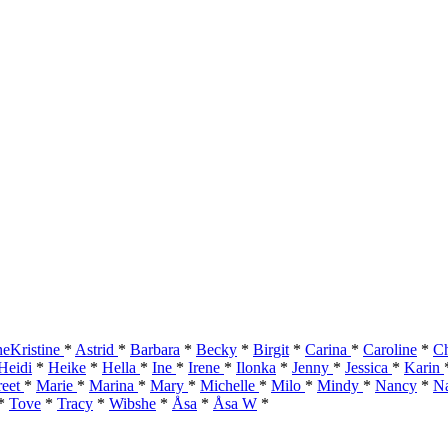
eKristine
*
Astrid
*
Barbara
*
Becky
*
Birgit
*
Carina
*
Caroline
*
Ch
Heidi
*
Heike
*
Hella
*
Ine
*
Irene
*
Ilonka
*
Jenny
*
Jessica
*
Karin
reet
*
Marie
*
Marina
*
Mary
*
Michelle
*
Milo
*
Mindy
*
Nancy
*
Na
*
Tove
*
Tracy
*
Wibshe
*
Åsa
*
Åsa W
*