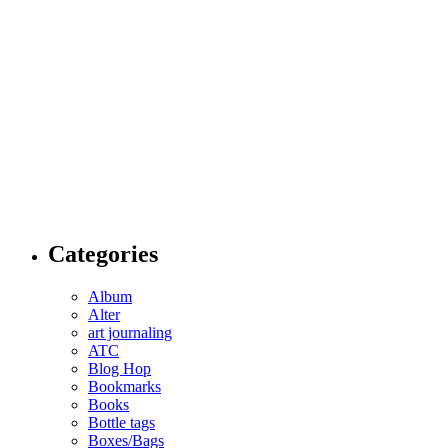
Categories
Album
Alter
art journaling
ATC
Blog Hop
Bookmarks
Books
Bottle tags
Boxes/Bags