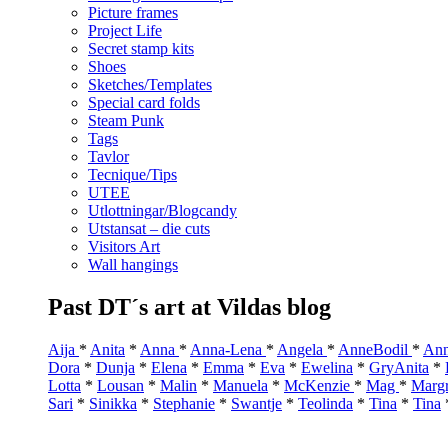
Picture frames
Project Life
Secret stamp kits
Shoes
Sketches/Templates
Special card folds
Steam Punk
Tags
Tavlor
Tecnique/Tips
UTEE
Utlottningar/Blogcandy
Utstansat – die cuts
Visitors Art
Wall hangings
Past DT´s art at Vildas blog
Aija
*
Anita
*
Anna
*
Anna-Lena
*
Angela
*
AnneBodil
*
Ann
Dora
*
Dunja
*
Elena
*
Emma
*
Eva
*
Ewelina
*
GryAnita
*
Lotta
*
Lousan
*
Malin
*
Manuela
*
McKenzie
*
Mag
*
Marg
Sari
*
Sinikka
*
Stephanie
*
Swantje
*
Teolinda
*
Tina
*
Tina