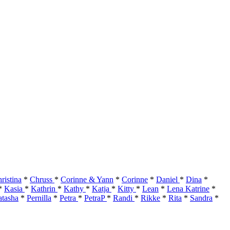
ristina
*
Chruss
*
Corinne & Yann
*
Corinne
*
Daniel
*
Dina
*
*
Kasia
*
Kathrin
*
Kathy
*
Katja
*
Kitty
*
Lean
*
Lena Katrine
*
tasha
*
Pernilla
*
Petra
*
PetraP
*
Randi
*
Rikke
*
Rita
*
Sandra
*