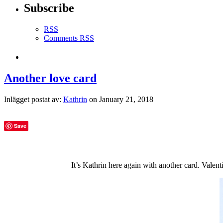
Subscribe
RSS
Comments
RSS
Another love card
Inlägget postat av:
Kathrin
on January 21, 2018
Save
It’s Kathrin here again with another card. Valent