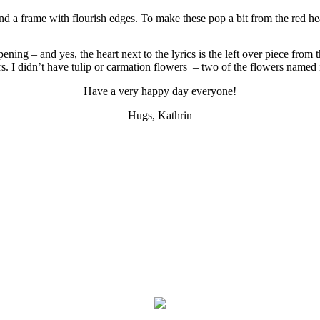
 and a frame with flourish edges. To make these pop a bit from the red 
ening – and yes, the heart next to the lyrics is the left over piece fro
. I didn’t have tulip or carmation flowers – two of the flowers named in 
Have a very happy day everyone!
Hugs, Kathrin