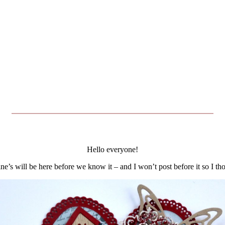
Hello everyone!
ine’s will be here before we know it – and I won’t post before it so I t