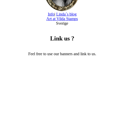
Info
|
Linda´s blog
Art at Vilda Stamps
Sverige
Link us ?
Feel free to use our banners and link to us.