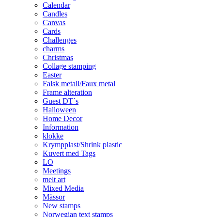
Calendar
Candles
Canvas
Cards
Challenges
charms
Christmas
Collage stamping
Easter
Falsk metall/Faux metal
Frame alteration
Guest DT´s
Halloween
Home Decor
Information
klokke
Krympplast/Shrink plastic
Kuvert med Tags
LO
Meetings
melt art
Mixed Media
Mässor
New stamps
Norwegian text stamps