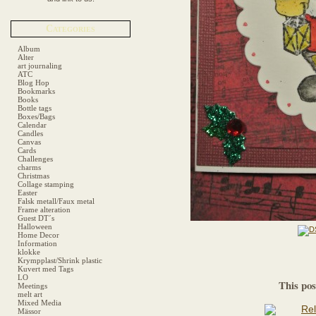
Categories
Album
Alter
art journaling
ATC
Blog Hop
Bookmarks
Books
Bottle tags
Boxes/Bags
Calendar
Candles
Canvas
Cards
Challenges
charms
Christmas
Collage stamping
Easter
Falsk metall/Faux metal
Frame alteration
Guest DT´s
Halloween
Home Decor
Information
klokke
Krympplast/Shrink plastic
Kuvert med Tags
LO
This pos
Meetings
melt art
Mixed Media
Mässor