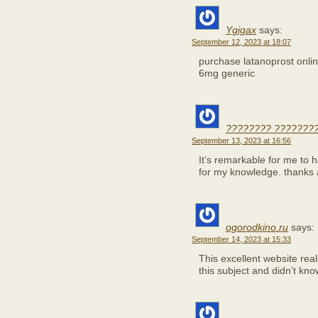
Ygigax
says:
September 12, 2023 at 18:07
purchase latanoprost onl
6mg generic
???????? ????????
September 13, 2023 at 16:56
It’s remarkable for me to 
for my knowledge. thanks
ogorodkino.ru
says:
September 14, 2023 at 15:33
This excellent website real
this subject and didn’t kn