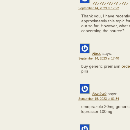
??????????? ???? 
September 14, 2023 at 17:22
Thank you, I have recently
approximately this topic f
out so far. However, what 
concerning the source?
Rlirki
says:
September 14, 2023 at 17:40
buy generic premarin
orde
pills
Nvokwk
says:
September 15, 2023 at 01:34
omeprazole 20mg generi
lopressor 100mg