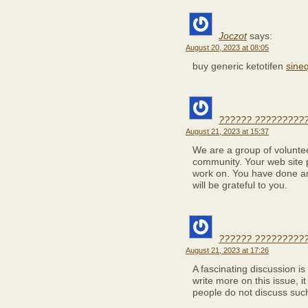
Joczot
says:
August 20, 2023 at 08:05
buy generic ketotifen
sine
?????? ??????????
August 21, 2023 at 15:37
We are a group of volunte
community. Your web site p
work on. You have done a
will be grateful to you.
?????? ??????????
August 21, 2023 at 17:26
A fascinating discussion i
write more on this issue, i
people do not discuss such