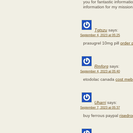
you for fantastic informatio
information for my mission
Tgtszu
says:
September 4, 2023 at 05:25
prasugrel 10mg pill
order 
Rmforg
says:
September 4, 2023 at 05:40
etodolac canada
cost meb
Uharri
says:
September 7, 2023 at 05:37
buy ferrous paypal
risedr