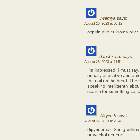
Jwemya
says:
August 26, 2023 at 00:12
aspirin pills
eukroma price
daachka.ru
says:
August 26, 2023 at 11:51
I’m impressed, I must say.
equally educative and enter
the nail on the head. The
speaking intelligently abou
search for something conce
Wkycmh
says:
August 27, 2023 at 20:48
dipyridamole 25mg without
pravachol generic