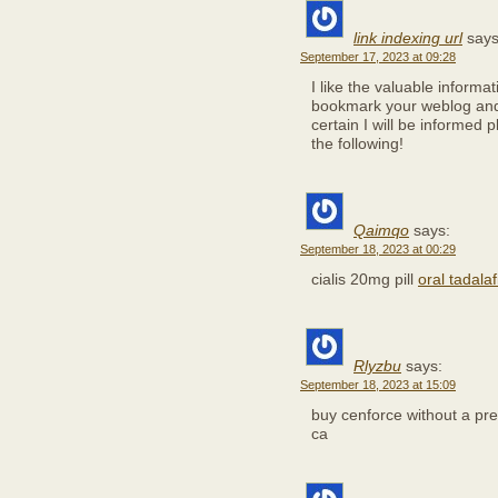
link indexing url
says
September 17, 2023 at 09:28
I like the valuable informat
bookmark your weblog and 
certain I will be informed p
the following!
Qaimqo
says:
September 18, 2023 at 00:29
cialis 20mg pill
oral tadala
Rlyzbu
says:
September 18, 2023 at 15:09
buy cenforce without a pre
ca