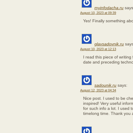
myinfodacha.ru
says
August 10, 2023 at 09:39
Yes! Finally something a
glavsadovnik.ru
says
August 10, 2023 at 12:13
I read this piece of writin
date and preceding technol
sadounik.ru
says:
August 12, 2023 at 04:34
Nice post. I used to be ch
inspired! Very useful infor
for such info a lot. I used 
timelong time. Thank you 