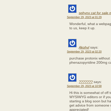
sphynx cat for sale
September 29, 2023 at 01:29
Wonderful, what a webpage 
to us, keep it up.
Akohvl
says:
September 29, 2023 at 02:20
purchase protonix without 
phenazopyridine 200mg c
???????
says:
September 29, 2023 at 10:58
Hi this is somewhat of off 
WYSIWYG editors or if you
starting a blog soon but h
get advice from someone w
appreciated!