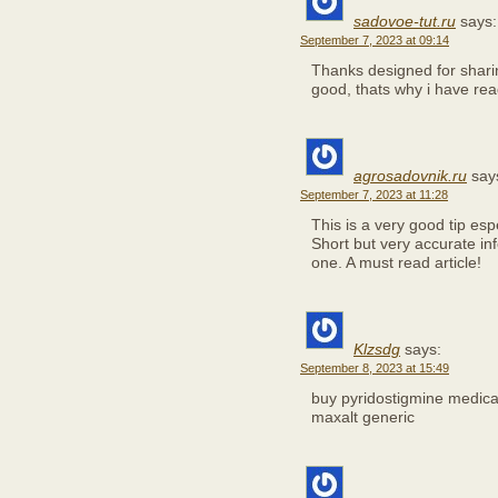
sadovoe-tut.ru
says:
September 7, 2023 at 09:14
Thanks designed for sharin
good, thats why i have rea
agrosadovnik.ru
say
September 7, 2023 at 11:28
This is a very good tip es
Short but very accurate in
one. A must read article!
Klzsdg
says:
September 8, 2023 at 15:49
buy pyridostigmine medic
maxalt generic