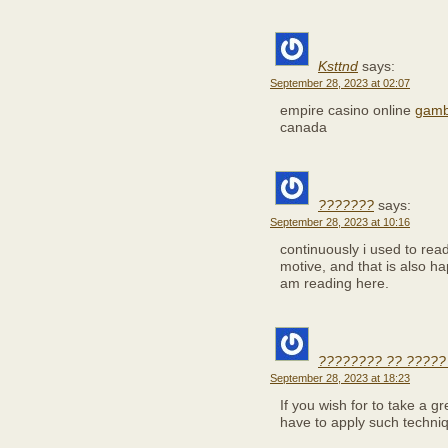
Ksttnd
says:
September 28, 2023 at 02:07
empire casino online
gambl
canada
???????
says:
September 28, 2023 at 10:16
continuously i used to read
motive, and that is also ha
am reading here.
???????? ?? ?????
September 28, 2023 at 18:23
If you wish for to take a gr
have to apply such techni