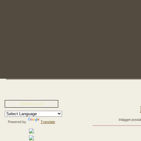
Translater
Inlägget posta
Powered by
Translate