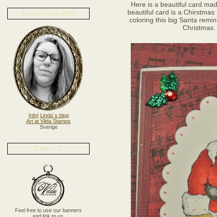
Here is a beautiful card mad
beautiful card is a Chirstmas
Design Team 2021
coloring this big Santa remi
Christmas. 
Info
|
Linda´s blog
Art at Vilda Stamps
Sverige
Link us ?
Feel free to use our banners
and link to us.