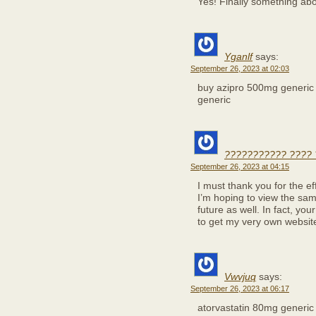
Yes! Finally something a
Yganlf
says:
September 26, 2023 at 02:03
buy azipro 500mg generi
generic
??????????? ???? 
September 26, 2023 at 04:15
I must thank you for the ef
I’m hoping to view the sam
future as well. In fact, you
to get my very own websit
Vwvjuq
says:
September 26, 2023 at 06:17
atorvastatin 80mg generi