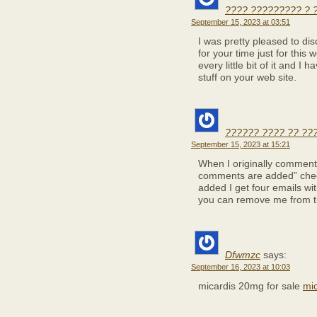
???? ????????? ? 
September 15, 2023 at 03:51
I was pretty pleased to dis
for your time just for this 
every little bit of it and 
stuff on your web site.
?????? ???? ?? ??
September 15, 2023 at 15:21
When I originally comment
comments are added” che
added I get four emails w
you can remove me from t
Dfwmzc
says:
September 16, 2023 at 10:03
micardis 20mg for sale
mi