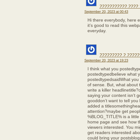
??????????? ????
September 20, 2023 at 00:43
Hi there everybody, here 
it’s good to read this webp
everyday.
????????? ? ?????
September 20, 2023 at 19:23
I think what you postedty
postedtypedbelieve what 
postedtypedsaidWhat you 
of sense. But, what about t
write a killer headlinetitle?
saying your content isn’t g
gooddon’t want to tell you 
added a titlesomethinghead
attention?maybe get peop
%BLOG_TITLE% is a little v
home page and see how the
viewers interested. You mig
get readers interested abou
could bring your postsblog a 