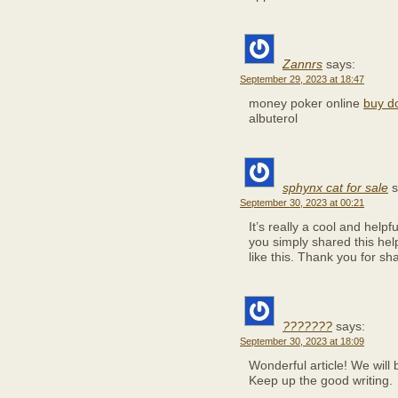
Zannrs
says:
September 29, 2023 at 18:47
money poker online
buy d
albuterol
sphynx cat for sale
s
September 30, 2023 at 00:21
It’s really a cool and helpf
you simply shared this help
like this. Thank you for sha
???????
says:
September 30, 2023 at 18:09
Wonderful article! We will b
Keep up the good writing.