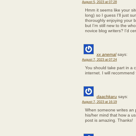
August 5, 2023 at 07:28
Hmm it seems like your sit
long) so I guess I’ll just s
thoroughly enjoying your b
but I’m still new to the wh
novice blog writers? I’d cer
xx anemal
says:
August 7, 2023 at 07:24
You should take part in a c
internet. I will recommend t
daachkaru
says:
August 7, 2023 at 16:19
When someone writes an po
his/her mind that how a us
post is amazing. Thanks!