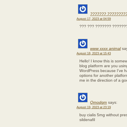
??????? ?????????
August 17, 2023 at 04:59
??? ??? ??????? ??????
www xxxx animal
sa
August 18, 2023 at 15:43
Hello! I know this is some
blog platform are you using 
WordPress because I’ve ha
options for another platfo
me in the direction of a go
Qmodgm
says:
August 19, 2023 at 23:19
buy cialis 5mg without pre
sildenafil