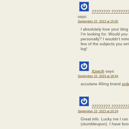
???????? ???????
says:
September 22, 2023 at 15:05
I absolutely love your blog
I’m looking for. Would you 
personally? I wouldn’t min
few of the subjects you wr
log!
Xzwcih
says:
September 23, 2023 at 18:44
accutane 40mg brand
orde
???????? ???????
September 23, 2023 at 20:24
Great info. Lucky me I ran
(stumbleupon). I have book