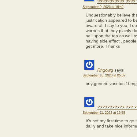
??????????? ???? 
September 9, 2023 at 19:42
Unquestionably believe tha
justification appeared to b
aware of. I say to you, I de
worries that they plainly 
nail upon the top as well a
having side effect , people 
get more. Thanks
Rhgowg
says:
September 10, 2023 at 05:37
buy generic vasotec 10m
??????????? ??? ?
September 11, 2023 at 19:58
It’s not my first time to go 
dailly and take nice infor