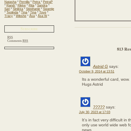
Natasha
*
Pernilla
*
Petra
*
PetraP
*
Randi
*
Rikke
*
Rita
*
Sandra
*
Sari
*
Sinikka
*
Stephanie
*
Swantje
*
Teolinda
*
Tina
*
Tina
*
Tove
*
Tracy
*
Wibshe
*
Åsa
*
Åsa W
*
Subscribe
RSS
Comments
RSS
813 Res
Astrid G
says:
October 9, 2014 at 13:51
Its a wonderful card, wow.
Hugs Astrid
?????
says:
July 30, 2023 at 17:03
It’s in fact very difficult in
only use world wide web f
news.