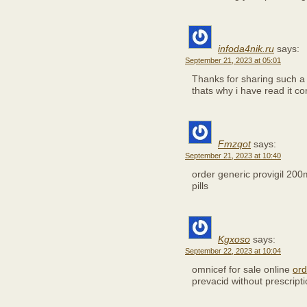
infoda4nik.ru
says:
September 21, 2023 at 05:01
Thanks for sharing such a 
thats why i have read it c
Fmzqot
says:
September 21, 2023 at 10:40
order generic provigil 20
pills
Kgxoso
says:
September 22, 2023 at 10:04
omnicef for sale online
ord
prevacid without prescript