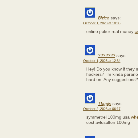
Bjzico
says:
October 1, 2023 at 10:05
online poker real money
c
???????
says:
October 1, 2023 at 12:34
Hey! Do you know if they m
hackers? I’m kinda paranoi
hard on. Any suggestions?
Tbgply
says:
October 2, 2023 at 06:17
symmetrel 100mg usa
whe
cost avlosulfon 100mg