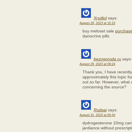
Xrsdkd
says:
August 28, 2023 at 15:10
buy meloset sale
purchase
danocrine pills
bezogoroda.ru
says:
August 29, 2023 at 09:24
Thank you, I have recently
approximately this topic f
out so far. However, what 
concerning the source?
Rsdqai
says:
August 31, 2023 at 05:43
dydrogesterone 10mg ca
jardiance without prescript