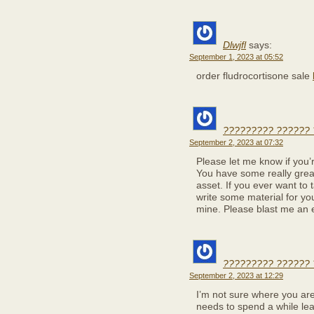
Dlwjfl
says:
September 1, 2023 at 05:52
order fludrocortisone sale
????????? ?????? 
September 2, 2023 at 07:32
Please let me know if you’re
You have some really great
asset. If you ever want to t
write some material for you
mine. Please blast me an e
????????? ??????
September 2, 2023 at 12:29
I’m not sure where you are
needs to spend a while le