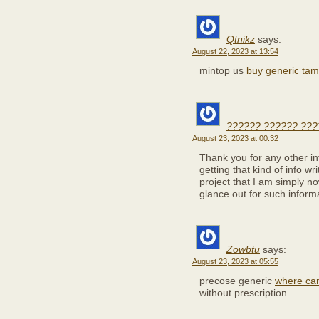
Qtnikz
says:
August 22, 2023 at 13:54
mintop us
buy generic tam
?????? ?????? ???
August 23, 2023 at 00:32
Thank you for any other in
getting that kind of info w
project that I am simply n
glance out for such inform
Zowbtu
says:
August 23, 2023 at 05:55
precose generic
where can
without prescription