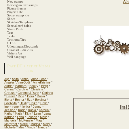
New stamps
Norwegian text stamps
Picture frames
Project Life
Secret stamp kits
Shoes
Sketches/Templates
Special card folds
Steam Punk
Tags
Tavlor
Tecnique/Tips
UTEE
Utlottningar/Blogcandy
Utstansat – die cuts
Visitors Art
Wall hangings
Past DT´s art at Vildas
blog
Aija
*
Anita
*
Anna
*
Anna-Lena
*
Angela
*
AnneBodil
*
AnneKristine
*
Astrid
*
Barbara
*
Becky
*
Birgit
*
Carina
*
Caroline
*
Christina
*
Chruss
*
Corinne & Yann
*
Corinne
*
Daniel
*
Dina
*
Dora
*
Dunja
*
Elena
*
Emma
*
Eva
*
Ewelina
*
GryAnita
*
Heidi
*
Heike
*
Hella
*
Inl
Ine
*
Irene
*
Ilonka
*
Jenny
*
Jessica
*
Karin
*
Kasia
*
Kathrin
*
Kathy
*
Katja
*
Kitty
*
Lean
*
Lena
Katrine
*
Lotta
*
Lousan
*
Malin
*
Manuela
*
McKenzie
*
Mag
*
Margreet
*
Marie
*
Marina
*
Mary
*
Michelle
*
Milo
*
Mindy
*
Nancy
*