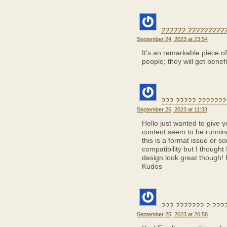
?????? ??????????
September 24, 2023 at 23:54
It’s an remarkable piece of 
people; they will get benefi
??? ????? ???????
September 25, 2023 at 11:33
Hello just wanted to give 
content seem to be running 
this is a format issue or s
compatibility but I thought
design look great though!
Kudos
??? ??????? ? ???
September 25, 2023 at 20:58