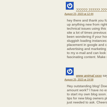
?????? ?????? ???
August 23, 2023 at 12:44
hey there and thank you for
up anything new from righ
technical issues using this
site a lot of times previous 
been wondering if your hos
sluggish loading instances 
placement in google and c
advertising and marketing
to my e-mail and can look 
fascinating content. Make 
www animal xxxx
sa
August 25, 2023 at 19:58
Hey outstanding blog! Does
amount work? I have no ex
to start my own blog soon.
tips for new blog owners pl
just needed to ask. Cheers