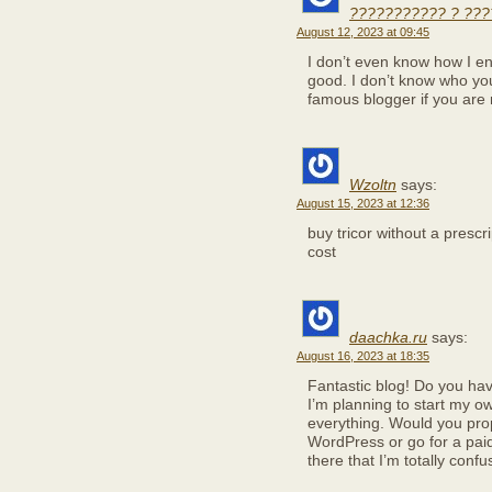
??????????? ? ???
August 12, 2023 at 09:45
I don’t even know how I en
good. I don’t know who you
famous blogger if you are 
Wzoltn
says:
August 15, 2023 at 12:36
buy tricor without a prescr
cost
daachka.ru
says:
August 16, 2023 at 18:35
Fantastic blog! Do you have
I’m planning to start my own
everything. Would you prop
WordPress or go for a pai
there that I’m totally con