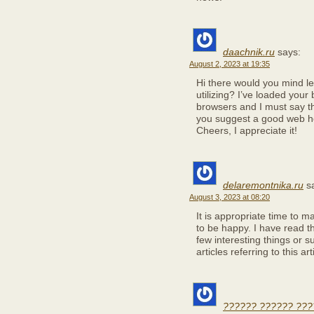
daachnik.ru
says:
August 2, 2023 at 19:35
Hi there would you mind l
utilizing? I’ve loaded your 
browsers and I must say th
you suggest a good web ho
Cheers, I appreciate it!
delaremontnika.ru
s
August 3, 2023 at 08:20
It is appropriate time to m
to be happy. I have read th
few interesting things or 
articles referring to this ar
?????? ?????? ???