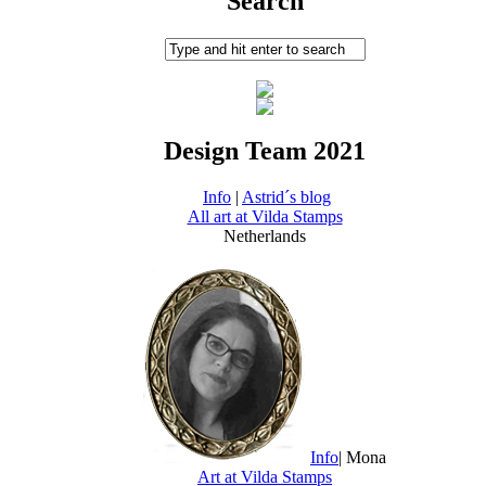
Search
Design Team 2021
Info
|
Astrid´s blog
All art at Vilda Stamps
Netherlands
Info
| Mona
Art at Vilda Stamps