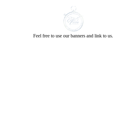
Feel free to use our banners and link to us.