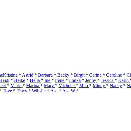
eKristine
*
Astrid
*
Barbara
*
Becky
*
Birgit
*
Carina
*
Caroline
*
Ch
Heidi
*
Heike
*
Hella
*
Ine
*
Irene
*
Ilonka
*
Jenny
*
Jessica
*
Karin
reet
*
Marie
*
Marina
*
Mary
*
Michelle
*
Milo
*
Mindy
*
Nancy
*
Na
*
Tove
*
Tracy
*
Wibshe
*
Åsa
*
Åsa W
*