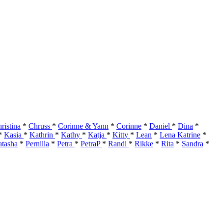
ristina
*
Chruss
*
Corinne & Yann
*
Corinne
*
Daniel
*
Dina
*
*
Kasia
*
Kathrin
*
Kathy
*
Katja
*
Kitty
*
Lean
*
Lena Katrine
*
tasha
*
Pernilla
*
Petra
*
PetraP
*
Randi
*
Rikke
*
Rita
*
Sandra
*