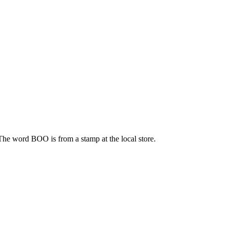
 The word BOO is from a stamp at the local store.