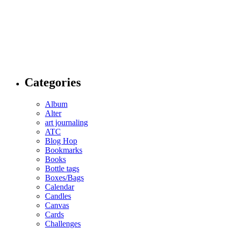
Categories
Album
Alter
art journaling
ATC
Blog Hop
Bookmarks
Books
Bottle tags
Boxes/Bags
Calendar
Candles
Canvas
Cards
Challenges