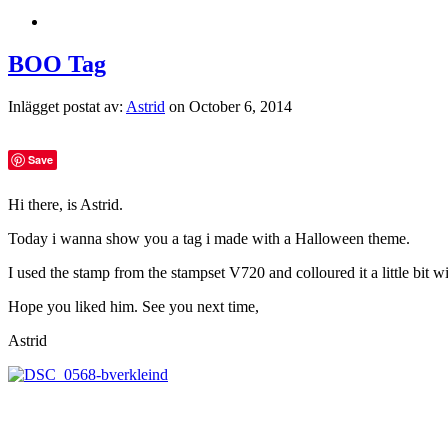
BOO Tag
Inlägget postat av:
Astrid
on October 6, 2014
Save
Hi there, is Astrid.
Today i wanna show you a tag i made with a Halloween theme.
I used the stamp from the stampset V720 and colloured it a little bit 
Hope you liked him. See you next time,
Astrid