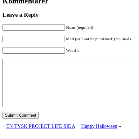
Kommentarer
Leave a Reply
Name (required)
Mail (will not be published) (required)
Website
«
EN TYSK PROJECT LIFE-SIDA
Happy Halloween
»