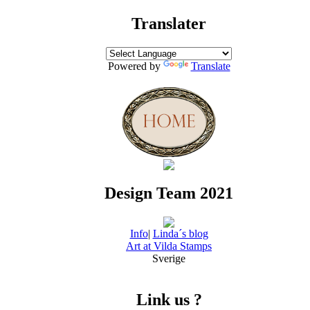
Translater
Powered by
Translate
Design Team 2021
Info
|
Linda´s blog
Art at Vilda Stamps
Sverige
Link us ?