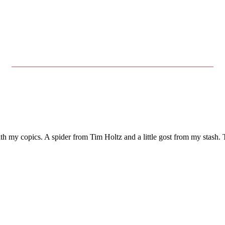
with my copics. A spider from Tim Holtz and a little gost from my stash.