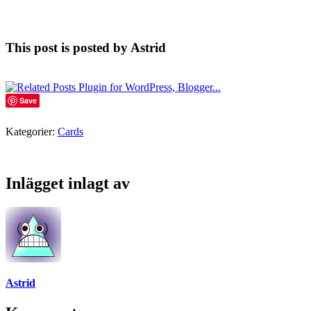
This post is posted by Astrid
Save
Kategorier:
Cards
Inlägget inlagt av
Astrid