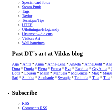
Special card folds
Steam Punk
Tags
Tavlor
Tecnique/Tips
UTEE
Utlottningar/Blogcandy
Utstansat – die cuts
Visitors Art
Wall hangings
Past DT´s art at Vildas blog
Aija
*
Anita
*
Anna
*
Anna-Lena
*
Angela
*
AnneBodil
*
Ann
Dora
*
Dunja
*
Elena
*
Emma
*
Eva
*
Ewelina
*
GryAnita
*
Lotta
*
Lousan
*
Malin
*
Manuela
*
McKenzie
*
Mag
*
Marg
Sari
*
Sinikka
*
Stephanie
*
Swantje
*
Teolinda
*
Tina
*
Tina
Subscribe
RSS
Comments
RSS