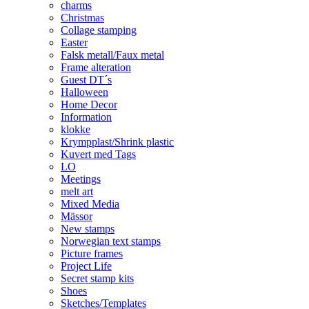
charms
Christmas
Collage stamping
Easter
Falsk metall/Faux metal
Frame alteration
Guest DT´s
Halloween
Home Decor
Information
klokke
Krympplast/Shrink plastic
Kuvert med Tags
LO
Meetings
melt art
Mixed Media
Mässor
New stamps
Norwegian text stamps
Picture frames
Project Life
Secret stamp kits
Shoes
Sketches/Templates