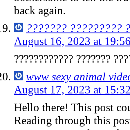
back again.
??????? ????????? 
August 16, 2023 at 19:5
???????????? ??????? ???
www sexy animal vide
August 17, 2023 at 15:3
Hello there! This post co
Reading through this pos