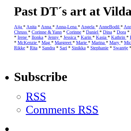
Past DT´s art at Vild
Aija
*
Anita
*
Anna
*
Anna-Lena
*
Angela
*
AnneBodil
*
Ann
Chruss
*
Corinne & Yann
*
Corinne
*
Daniel
*
Dina
*
Dora
*
*
Irene
*
Ilonka
*
Jenny
*
Jessica
*
Karin
*
Kasia
*
Kathrin
*
*
McKenzie
*
Mag
*
Margreet
*
Marie
*
Marina
*
Mary
*
Mic
Rikke
*
Rita
*
Sandra
*
Sari
*
Sinikka
*
Stephanie
*
Swantje
Subscribe
RSS
Comments
RSS