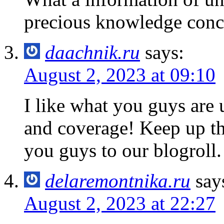
precious knowledge conc
daachnik.ru
says:
August 2, 2023 at 09:10
I like what you guys are 
and coverage! Keep up t
you guys to our blogroll.
delaremontnika.ru
say
August 2, 2023 at 22:27