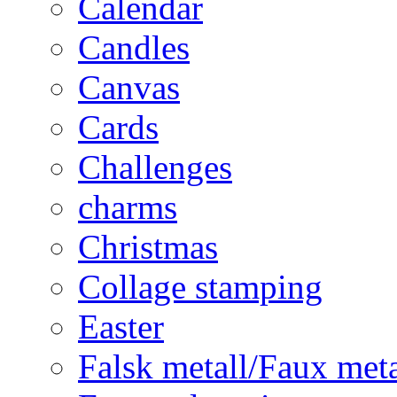
Calendar
Candles
Canvas
Cards
Challenges
charms
Christmas
Collage stamping
Easter
Falsk metall/Faux met