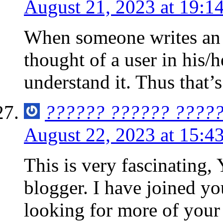
August 21, 2023 at 19:1
When someone writes an p
thought of a user in his/
understand it. Thus that’s
?????? ?????? ????
August 22, 2023 at 15:4
This is very fascinating,
blogger. I have joined yo
looking for more of your