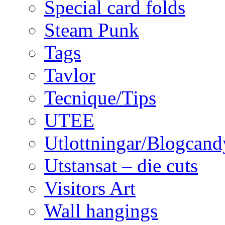
Special card folds
Steam Punk
Tags
Tavlor
Tecnique/Tips
UTEE
Utlottningar/Blogcand
Utstansat – die cuts
Visitors Art
Wall hangings