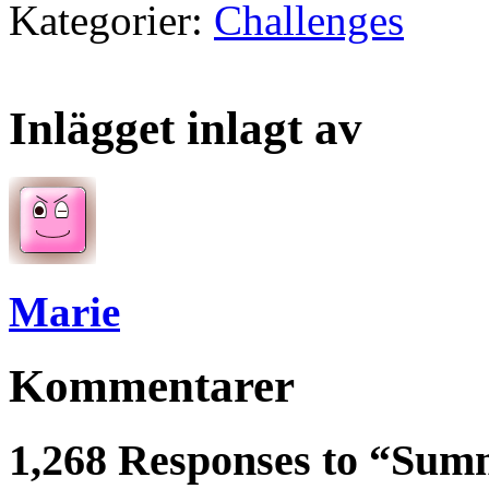
Kategorier:
Challenges
Inlägget inlagt av
Marie
Kommentarer
1,268 Responses to “Sum