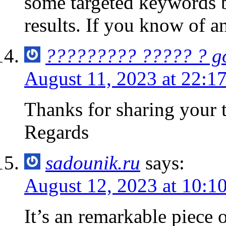
some targeted keywords b
results. If you know of a
????????? ????? ? g
August 11, 2023 at 22:1
Thanks for sharing you
Regards
sadounik.ru
says:
August 12, 2023 at 10:1
It’s an remarkable piece o