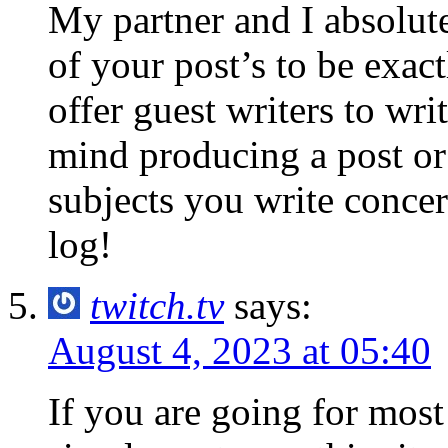
My partner and I absolut
of your post’s to be exac
offer guest writers to wri
mind producing a post or
subjects you write conc
log!
twitch.tv
says:
August 4, 2023 at 05:40
If you are going for most