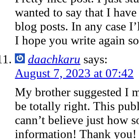
wanted to say that I hav
blog posts. In any case I’
I hope you write again s
daachkaru
says:
August 7, 2023 at 07:42
My brother suggested I mi
be totally right. This pu
cann’t believe just how s
information! Thank you!