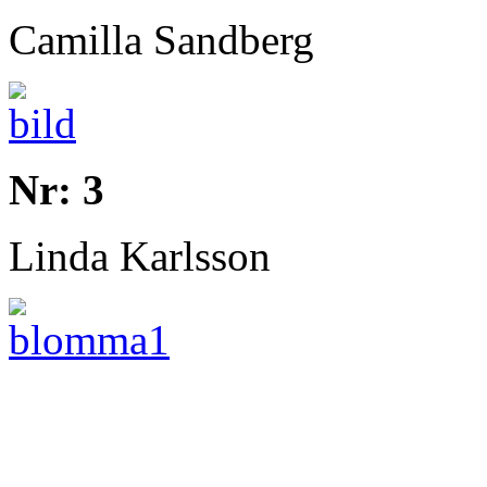
Camilla Sandberg
Nr: 3
Linda Karlsson