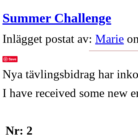
Summer Challenge
Inlägget postat av:
Marie
on
Save
Nya tävlingsbidrag har ink
I have received some new e
Nr: 2