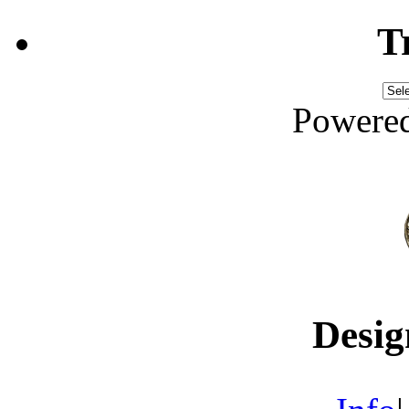
T
Powere
Desig