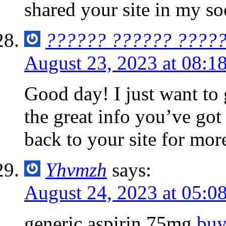
shared your site in my so
?????? ?????? ????
August 23, 2023 at 08:1
Good day! I just want to
the great info you’ve got 
back to your site for mor
Yhvmzh
says:
August 24, 2023 at 05:0
generic aspirin 75mg
buy