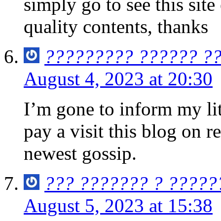
simply go to see this sit
quality contents, thanks
????????? ?????? ?
August 4, 2023 at 20:30
I’m gone to inform my lit
pay a visit this blog on r
newest gossip.
??? ??????? ? ?????
August 5, 2023 at 15:38