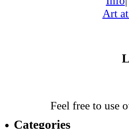
Info
Art a
L
Feel free to use 
Categories