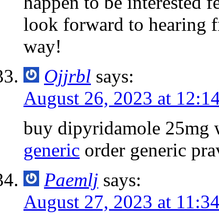
happen to be interested fe
look forward to hearing 
way!
Ojjrbl
says:
August 26, 2023 at 12:1
buy dipyridamole 25mg w
generic
order generic pra
Paemlj
says:
August 27, 2023 at 11:3