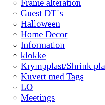
Frame alteration
Guest DT´s
Halloween
Home Decor
Information
klokke
Krympplast/Shrink pla
Kuvert med Tags
LO
Meetings