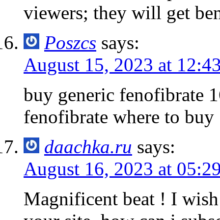
viewers; they will get ben
Poszcs
says:
August 15, 2023 at 12:4
buy generic fenofibrate
fenofibrate where to buy
daachka.ru
says:
August 16, 2023 at 05:2
Magnificent beat ! I wis