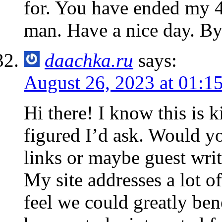
for. You have ended my 
man. Have a nice day. B
daachka.ru
says:
August 26, 2023 at 01:1
Hi there! I know this is k
figured I’d ask. Would y
links or maybe guest writ
My site addresses a lot o
feel we could greatly ben