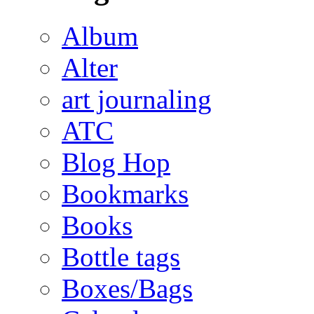
Album
Alter
art journaling
ATC
Blog Hop
Bookmarks
Books
Bottle tags
Boxes/Bags