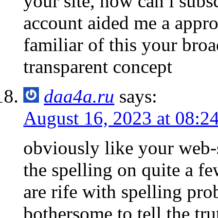
your site, how can i subs
account aided me a approp
familiar of this your broa
transparent concept
daa4a.ru
says:
August 16, 2023 at 08:2
obviously like your web-
the spelling on quite a f
are rife with spelling pro
bothersome to tell the tr