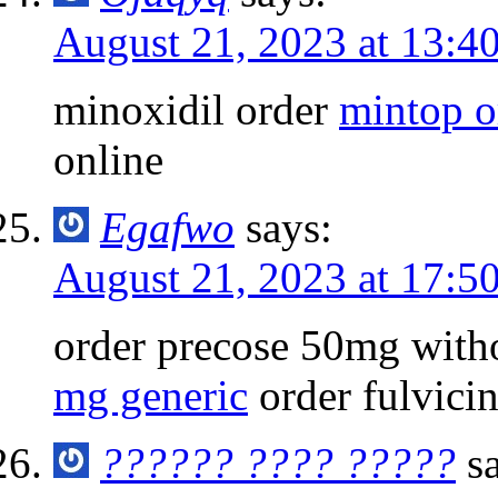
August 21, 2023 at 13:4
minoxidil order
mintop o
online
Egafwo
says:
August 21, 2023 at 17:5
order precose 50mg with
mg generic
order fulvicin
?????? ???? ?????
s