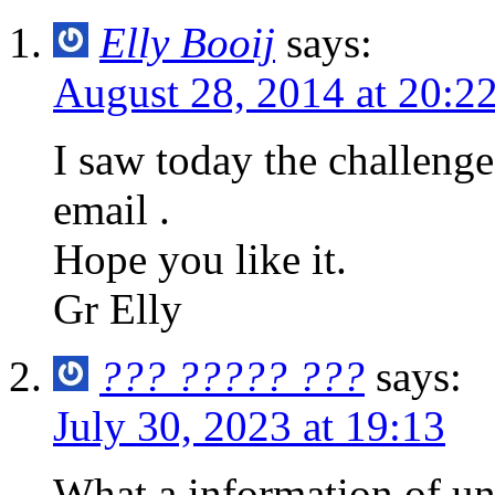
Elly Booij
says:
August 28, 2014 at 20:2
I saw today the challeng
email .
Hope you like it.
Gr Elly
??? ????? ???
says:
July 30, 2023 at 19:13
What a information of un