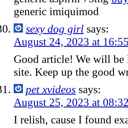
generic imiquimod
sexy dog girl
says:
August 24, 2023 at 16:5
Good article! We will be 
site. Keep up the good wr
pet xvideos
says:
August 25, 2023 at 08:3
I relish, cause I found ex