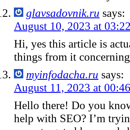
glavsadovnik.ru
says:
August 10, 2023 at 03:2
Hi, yes this article is act
things from it concerning
myinfodacha.ru
says:
August 11, 2023 at 00:4
Hello there! Do you know
help with SEO? I’m tryin