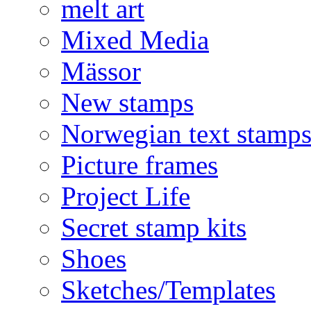
melt art
Mixed Media
Mässor
New stamps
Norwegian text stamp
Picture frames
Project Life
Secret stamp kits
Shoes
Sketches/Templates