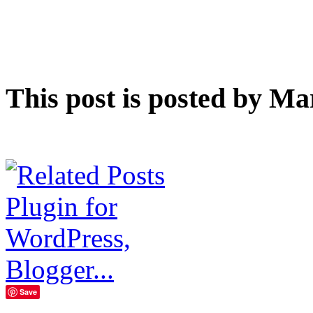
This post is posted by Ma
Save