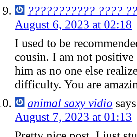
??????????? ???? ??
August 6, 2023 at 02:18
I used to be recommende
cousin. I am not positive 
him as no one else reali
difficulty. You are amaz
animal saxy vidio
says
August 7, 2023 at 01:13
Pretty nice post. I just 