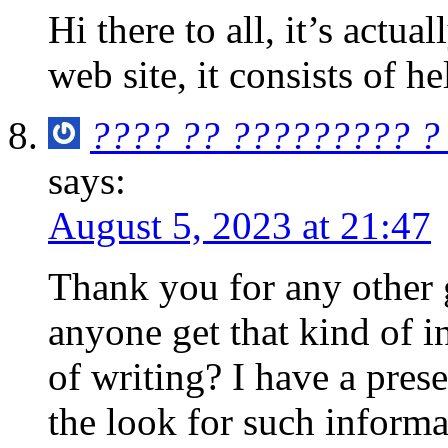
Hi there to all, it’s actual
web site, it consists of h
???? ?? ????????? ?
says:
August 5, 2023 at 21:47
Thank you for any other g
anyone get that kind of i
of writing? I have a pres
the look for such informa