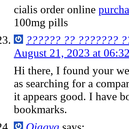
cialis order online
purcha
100mg pills
?????? ?? ??????? ?
August 21, 2023 at 06:3
Hi there, I found your we
as searching for a compar
it appears good. I have 
bookmarks.
Ojaqyq
says: