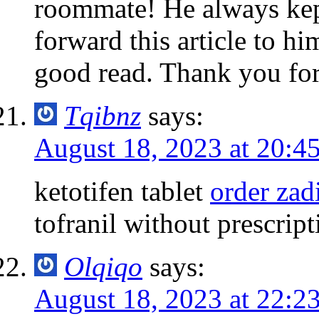
roommate! He always kept 
forward this article to hi
good read. Thank you for
Tqibnz
says:
August 18, 2023 at 20:4
ketotifen tablet
order zad
tofranil without prescript
Olqiqo
says:
August 18, 2023 at 22:2