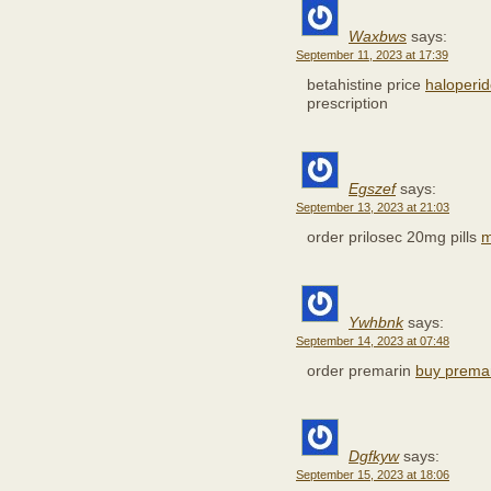
Waxbws
says:
September 11, 2023 at 17:39
betahistine price
haloperi
prescription
Egszef
says:
September 13, 2023 at 21:03
order prilosec 20mg pills
m
Ywhbnk
says:
September 14, 2023 at 07:48
order premarin
buy premar
Dgfkyw
says:
September 15, 2023 at 18:06