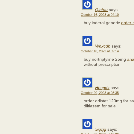
Gjptou
says:
October 16, 2023 at 04:10
buy inderal generic
order m
Wnxcdb
says:
October 18, 2023 at 09:14
buy nortriptyline 25mg
ana
without prescription
Hbspdx
says:
October 20, 2023 at 03:35
order orlistat 120mg for s
diltiazem for sale
Sxjcjg
says: