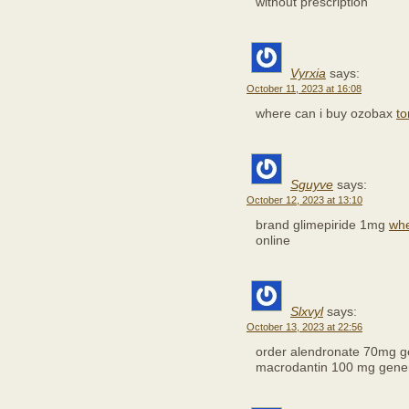
without prescription
Vyrxia
says:
October 11, 2023 at 16:08
where can i buy ozobax
to
Sguyve
says:
October 12, 2023 at 13:10
brand glimepiride 1mg
whe
online
Slxvyl
says:
October 13, 2023 at 22:56
order alendronate 70mg g
macrodantin 100 mg gener