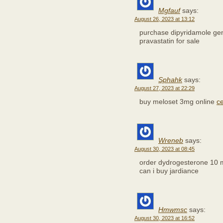
Mgfauf
says:
August 26, 2023 at 13:12
purchase dipyridamole ge
pravastatin for sale
Sphahk
says:
August 27, 2023 at 22:29
buy meloset 3mg online
c
Wreneb
says:
August 30, 2023 at 08:45
order dydrogesterone 10 
can i buy jardiance
Hmwmsc
says:
August 30, 2023 at 16:52