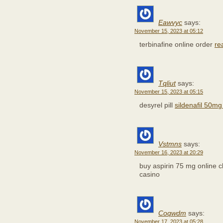
Eawvyc
says:
November 15, 2023 at 05:12
terbinafine online order
re
Tqliut
says:
November 15, 2023 at 05:15
desyrel pill
sildenafil 50mg 
Vstmns
says:
November 16, 2023 at 20:29
buy aspirin 75 mg online
casino
Coqwdm
says:
November 17, 2023 at 05:28