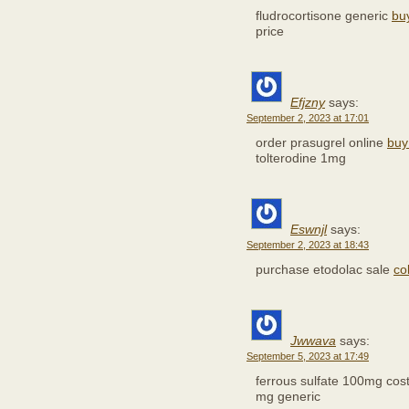
fludrocortisone generic
bu
price
Efjzny
says:
September 2, 2023 at 17:01
order prasugrel online
buy
tolterodine 1mg
Eswnjl
says:
September 2, 2023 at 18:43
purchase etodolac sale
co
Jwwava
says:
September 5, 2023 at 17:49
ferrous sulfate 100mg cos
mg generic