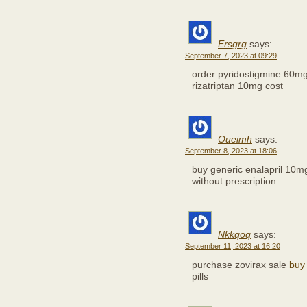
Ersgrg
says:
September 7, 2023 at 09:29
order pyridostigmine 60m
rizatriptan 10mg cost
Oueimh
says:
September 8, 2023 at 18:06
buy generic enalapril 10
without prescription
Nkkqoq
says:
September 11, 2023 at 16:20
purchase zovirax sale
buy
pills