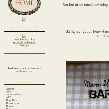
Det här är en näsduksvikning, 
Design Team 2021
Så här ser det ut ihopvikt 
namnet p
Inu
Info
|
Linda´s blog
Art at Vilda Stamps
Sverige
Link us ?
Feel free to use our banners
and link to us.
Categories
Album
Alter
art journaling
ATC
Blog Hop
Bookmarks
Books