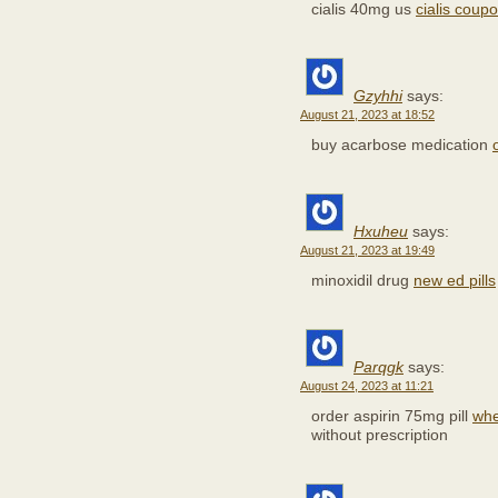
cialis 40mg us
cialis coup
Gzyhhi
says:
August 21, 2023 at 18:52
buy acarbose medication
Hxuheu
says:
August 21, 2023 at 19:49
minoxidil drug
new ed pills
Parqgk
says:
August 24, 2023 at 11:21
order aspirin 75mg pill
whe
without prescription