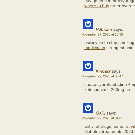
buy generic medroxyproge
where to buy
order hydroch
Pdbwzm
says:
November 27, 2023 at 15:35
psilocybin to stop smokin
medication
strongest painki
Kmoacr
says:
November 29, 2023 at 00:47
cheap cyproheptadine 4
ketoconazole 200mg us
Qajilj
says:
November 29, 2023 at 04:01
antiviral drugs name list
vi
diabetes treatments 2023