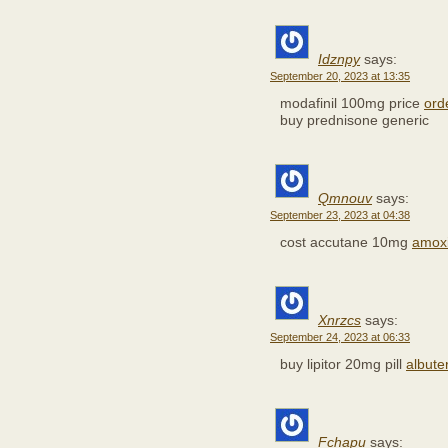
Idznpy
says:
September 20, 2023 at 13:35
modafinil 100mg price
ord
buy prednisone generic
Qmnouv
says:
September 23, 2023 at 04:38
cost accutane 10mg
amoxi
Xnrzcs
says:
September 24, 2023 at 06:33
buy lipitor 20mg pill
albute
Fchapu
says: