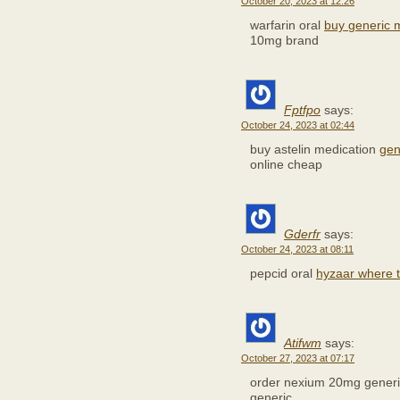
October 20, 2023 at 12:26
warfarin oral
buy generic 
10mg brand
Fptfpo
says:
October 24, 2023 at 02:44
buy astelin medication
gen
online cheap
Gderfr
says:
October 24, 2023 at 08:11
pepcid oral
hyzaar where 
Atifwm
says:
October 27, 2023 at 07:17
order nexium 20mg gener
generic