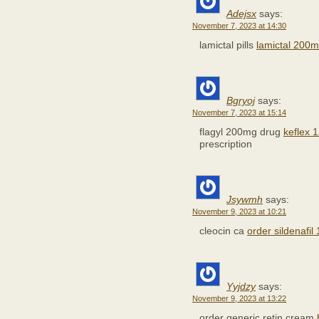
Adejsx
says:
November 7, 2023 at 14:30
lamictal pills
lamictal 200m
Bgryoj
says:
November 7, 2023 at 15:14
flagyl 200mg drug
keflex 
prescription
Jsywmh
says:
November 9, 2023 at 10:21
cleocin ca
order sildenafil
Yyjdzy
says:
November 9, 2023 at 13:22
order generic retin cream