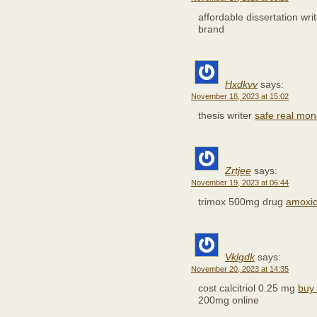
affordable dissertation wri
brand
Hxdkvv
says:
November 18, 2023 at 15:02
thesis writer
safe real mon
Zrtjee
says:
November 19, 2023 at 06:44
trimox 500mg drug
amoxici
Vklgdk
says:
November 20, 2023 at 14:35
cost calcitriol 0.25 mg
buy 
200mg online