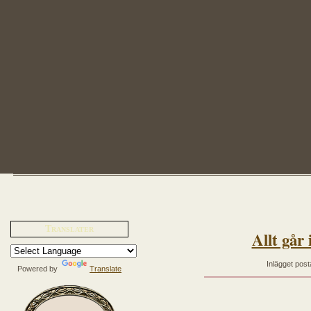
Translater
Allt går 
Inlägget post
Powered by
Translate