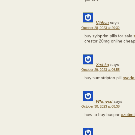
Vjbhvo
says:
October 28, 2023 at 20:32
buy zyloprim pills for sale
crestor 20mg online chea
Xrvhkq
says:
October 29, 2023 at 06:55
buy sumatriptan pill
avodar
Whmvsd
says:
October 30, 2023 at 08:38
how to buy buspar
ezetimi