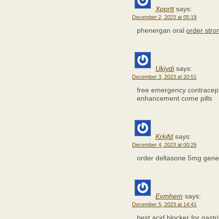
Xpprtt
says:
December 2, 2023 at 05:19
phenergan oral
order stro
Ukiydi
says:
December 3, 2023 at 20:51
free emergency contracep
enhancement come pills
Krkjfd
says:
December 4, 2023 at 00:29
order deltasone 5mg gene
Evmhem
says:
December 5, 2023 at 14:41
best acid blocker for gastri