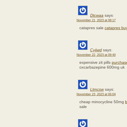
Dtcwaa
says:
November 21, 2023 at 08:17
catapres sale
catapres buy
Cyjiwd
says:
November 22, 2023 at 09:40
expensive zit pills
purchas
oxcarbazepine 600mg uk
Ltmcsw
says:
November 23, 2023 at 06:04
cheap minocycline 50mg
b
sale