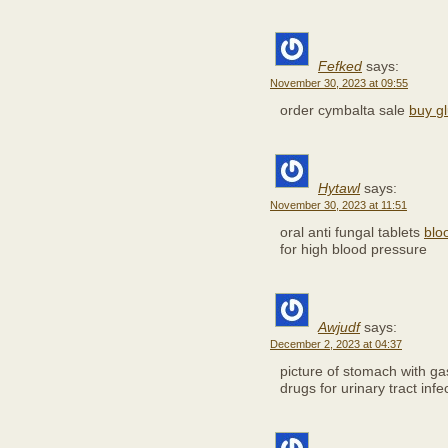
Fefked
says:
November 30, 2023 at 09:55
order cymbalta sale
buy gl
Hytawl
says:
November 30, 2023 at 11:51
oral anti fungal tablets
blo
for high blood pressure
Awjudf
says:
December 2, 2023 at 04:37
picture of stomach with gas
drugs for urinary tract infe