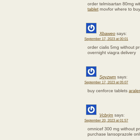
order telmisartan 80mg wi
tablet
movfor where to bu
Xbaweo
says:
September 17, 2023 at 00:01
order cialis 5mg without p
overnight viagra delivery
Sgyzwm
says:
September 17, 2023 at 05:07
buy cenforce tablets
arale
Vcbrjm
says:
September 20, 2023 at 01:57
omnicef 300 mg without pr
purchase lansoprazole onl