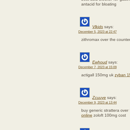
antacid for bloating
Vlkids
says:
December 5, 2023 at 22:47
zithromax over the counte
Ewhoud
says:
December 7, 2023 at 15:09
actigall 150mg uk
zyban 1
Zcuuye
says:
December 9, 2023 at 13:44
buy generic strattera over
online
zoloft 100mg cost