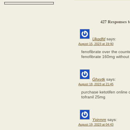
427 Responses to
Ukqdfd
says:
August 15, 2023 at 19:40
fenofibrate over the count
fenofibrate 160mg without 
Ghxvtk
says:
August 18, 2023 at 21:45
purchase ketotifen online
tofranil 25mg
Yxirmm
says:
August 19, 2023 at 04:43