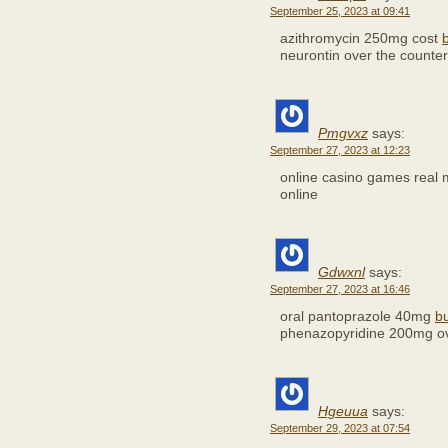
September 25, 2023 at 09:41
azithromycin 250mg cost
neurontin over the counter
Pmgvxz
says:
September 27, 2023 at 12:23
online casino games real
online
Gdwxnl
says:
September 27, 2023 at 16:46
oral pantoprazole 40mg
b
phenazopyridine 200mg ov
Hgeuua
says:
September 29, 2023 at 07:54