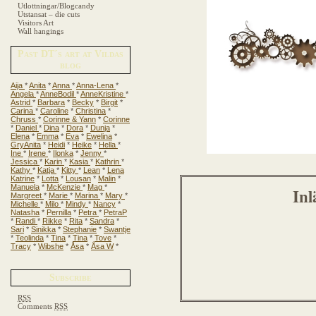
Utlottningar/Blogcandy
Utstansat – die cuts
Visitors Art
Wall hangings
Past DT´s art at Vildas
blog
Aija
*
Anita
*
Anna
*
Anna-Lena
*
Angela
*
AnneBodil
*
AnneKristine
*
Astrid
*
Barbara
*
Becky
*
Birgit
*
Carina
*
Caroline
*
Christina
*
Chruss
*
Corinne & Yann
*
Corinne
*
Daniel
*
Dina
*
Dora
*
Dunja
*
Elena
*
Emma
*
Eva
*
Ewelina
*
GryAnita
*
Heidi
*
Heike
*
Hella
*
Ine
*
Irene
*
Ilonka
*
Jenny
*
Jessica
*
Karin
*
Kasia
*
Kathrin
*
Kathy
*
Katja
*
Kitty
*
Lean
*
Lena
Katrine
*
Lotta
*
Lousan
*
Malin
*
Manuela
*
McKenzie
*
Mag
*
Inl
Margreet
*
Marie
*
Marina
*
Mary
*
Michelle
*
Milo
*
Mindy
*
Nancy
*
Natasha
*
Pernilla
*
Petra
*
PetraP
*
Randi
*
Rikke
*
Rita
*
Sandra
*
Sari
*
Sinikka
*
Stephanie
*
Swantje
*
Teolinda
*
Tina
*
Tina
*
Tove
*
Tracy
*
Wibshe
*
Åsa
*
Åsa W
*
Subscribe
RSS
Comments
RSS