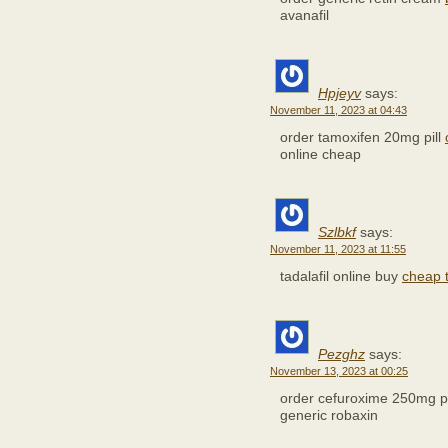
avanafil
Hpjeyv
says:
November 11, 2023 at 04:43
order tamoxifen 20mg pill
online cheap
Szlbkf
says:
November 11, 2023 at 11:55
tadalafil online buy
cheap 
Pezghz
says:
November 13, 2023 at 00:25
order cefuroxime 250mg pi
generic robaxin