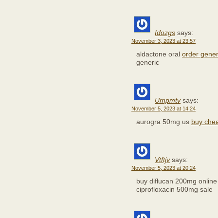
Idozgs
says:
November 3, 2023 at 23:57
aldactone oral
order gene
generic
Umpmtv
says:
November 5, 2023 at 14:24
aurogra 50mg us
buy chea
Vtftjv
says:
November 5, 2023 at 20:24
buy diflucan 200mg onlin
ciprofloxacin 500mg sale