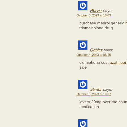
Rbrvxr
says:
October 3, 2023 at 18:03
purchase medrol generic
triamcinolone drug
Qqhjcz
says:
October 4, 2023 at 06:45
clomiphene cost
azathiopr
sale
Stimbr
says:
October 5, 2023 at 19:27
levitra 20mg over the cou
medication