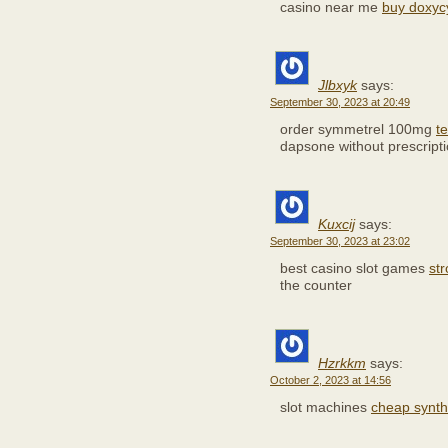
casino near me
buy doxycy
Jlbxyk
says:
September 30, 2023 at 20:49
order symmetrel 100mg
t
dapsone without prescript
Kuxcij
says:
September 30, 2023 at 23:02
best casino slot games
st
the counter
Hzrkkm
says:
October 2, 2023 at 14:56
slot machines
cheap synt