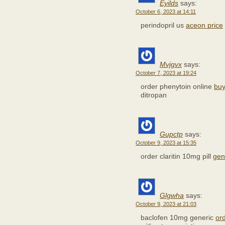
Eyilds
says:
October 6, 2023 at 14:11
perindopril us
aceon price
Mvjgvx
says:
October 7, 2023 at 19:24
order phenytoin online
buy
ditropan
Gupctp
says:
October 9, 2023 at 15:35
order claritin 10mg pill
gene
Glgwha
says:
October 9, 2023 at 21:03
baclofen 10mg generic
or