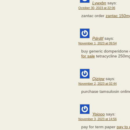
Lvwxbn
says:
October 30, 2023 at 22:06
zantac order
zantac 150mg
Pdrdtf
says:
November 1, 2023 at 09:54
buy generic domperidone 
for sale
tetracycline 250m
Ojzigw
says:
November 2, 2023 at 02:44
purchase tamsulosin onli
Ypiooo
says:
November 3, 2023 at 14:56
pay for term paper
pay to