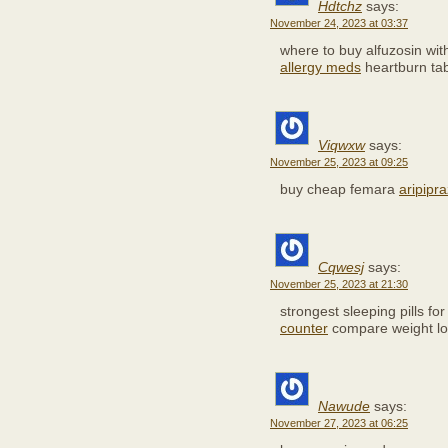
Hdtchz
says:
November 24, 2023 at 03:37
where to buy alfuzosin wit
allergy meds
heartburn tab
Viqwxw
says:
November 25, 2023 at 09:25
buy cheap femara
aripipr
Cqwesj
says:
November 25, 2023 at 21:30
strongest sleeping pills fo
counter
compare weight lo
Nawude
says:
November 27, 2023 at 06:25