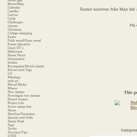
Bottle tags
Boxes/Bags
Calendar
Texten kommer från Man blir 
Candles
Canvas
Cards
Challenges
Ha 
charms
Christmas
Collage stamping
Easter
Falsk metall/Faux metal
Frame alteration
Guest DT´s
Halloween
Home Decor
Information
klokke
Krympplast/Shrink plastic
Kuvert med Tags
LO
Meetings
melt art
Mixed Media
Mässor
This p
New stamps
Norwegian text stamps
Picture frames
Project Life
Secret stamp kits
Shoes
Sketches/Templates
Special card folds
Steam Punk
Tags
Tavlor
Kategorie
Tecnique/Tips
UTEE