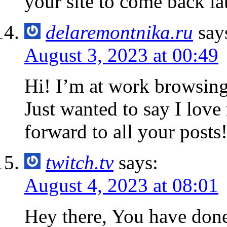
your site to come back lat
delaremontnika.ru
say
August 3, 2023 at 00:49
Hi! I’m at work browsin
Just wanted to say I love
forward to all your posts
twitch.tv
says:
August 4, 2023 at 08:01
Hey there, You have done a