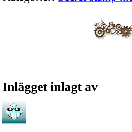
Inlägget inlagt av