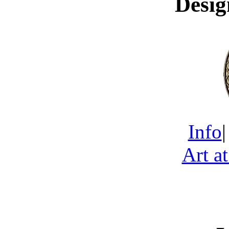
Desig
Info
Art a