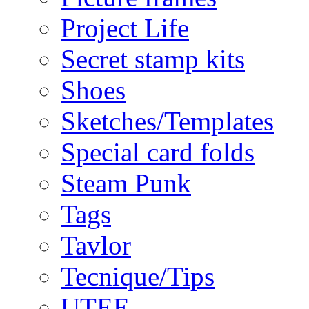
Project Life
Secret stamp kits
Shoes
Sketches/Templates
Special card folds
Steam Punk
Tags
Tavlor
Tecnique/Tips
UTEE