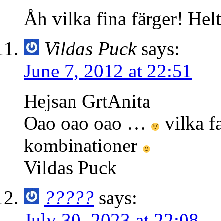
Åh vilka fina färger! Hel
Vildas Puck
says:
June 7, 2012 at 22:51
Hejsan GrtAnita
Oao oao oao …
vilka f
kombinationer
Vildas Puck
?????
says:
July 30, 2023 at 22:08