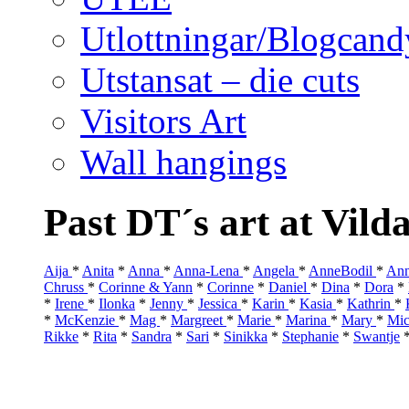
Utlottningar/Blogcand
Utstansat – die cuts
Visitors Art
Wall hangings
Past DT´s art at Vild
Aija
*
Anita
*
Anna
*
Anna-Lena
*
Angela
*
AnneBodil
*
Ann
Chruss
*
Corinne & Yann
*
Corinne
*
Daniel
*
Dina
*
Dora
*
*
Irene
*
Ilonka
*
Jenny
*
Jessica
*
Karin
*
Kasia
*
Kathrin
*
*
McKenzie
*
Mag
*
Margreet
*
Marie
*
Marina
*
Mary
*
Mic
Rikke
*
Rita
*
Sandra
*
Sari
*
Sinikka
*
Stephanie
*
Swantje