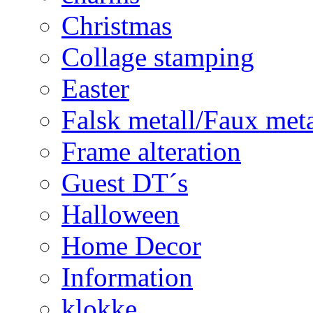
Christmas
Collage stamping
Easter
Falsk metall/Faux met
Frame alteration
Guest DT´s
Halloween
Home Decor
Information
klokke