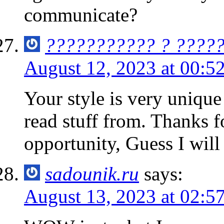
communicate?
??????????? ? ????
August 12, 2023 at 00:5
Your style is very uniqu
read stuff from. Thanks 
opportunity, Guess I will
sadounik.ru
says:
August 13, 2023 at 02:5