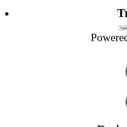
T
Powere