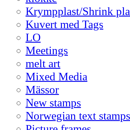
Krympplast/Shrink pla
Kuvert med Tags
LO
Meetings
melt art
Mixed Media
Mässor
New stamps
Norwegian text stamp
Picture frames