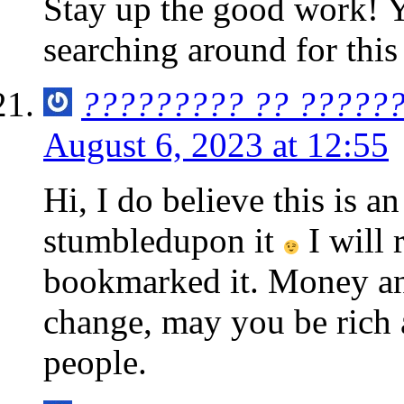
Stay up the good work! Yo
searching around for this
????????? ?? ??????
August 6, 2023 at 12:55
Hi, I do believe this is an
stumbledupon it
I will 
bookmarked it. Money an
change, may you be rich 
people.