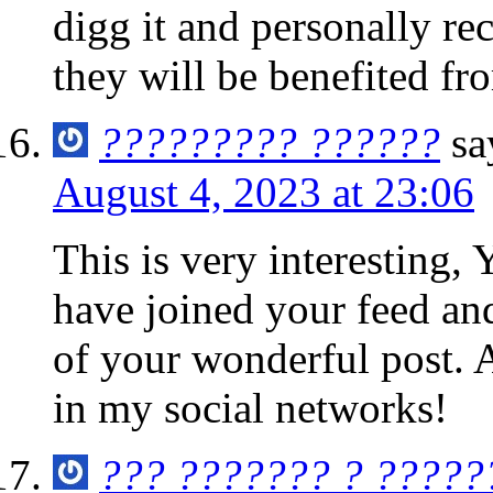
digg it and personally r
they will be benefited fro
????????? ??????
sa
August 4, 2023 at 23:06
This is very interesting, 
have joined your feed an
of your wonderful post. A
in my social networks!
??? ??????? ? ?????