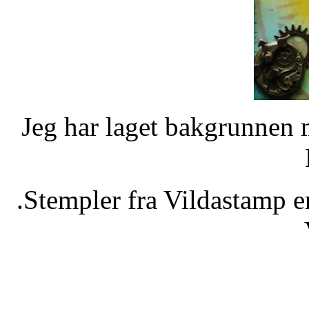
Jeg har laget bakgrunnen 
.Stempler fra Vildastamp e