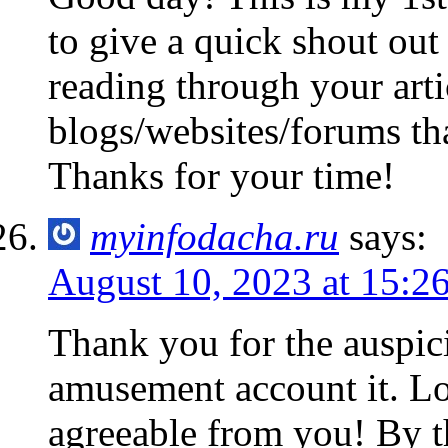
to give a quick shout out
reading through your arti
blogs/websites/forums tha
Thanks for your time!
myinfodacha.ru
says:
August 10, 2023 at 15:2
Thank you for the auspici
amusement account it. L
agreeable from you! By 