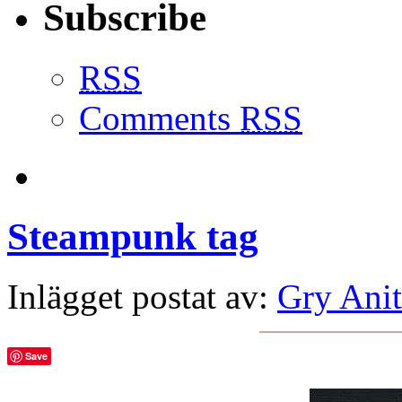
Subscribe
RSS
Comments
RSS
Steampunk tag
Inlägget postat av:
Gry Anit
Save