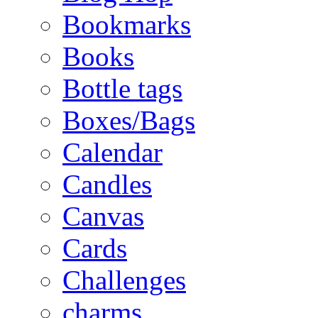
Bookmarks
Books
Bottle tags
Boxes/Bags
Calendar
Candles
Canvas
Cards
Challenges
charms