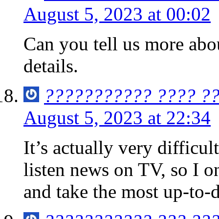
August 5, 2023 at 00:02
Can you tell us more abou
details.
??????????? ???? ?
August 5, 2023 at 22:34
It’s actually very difficult
listen news on TV, so I on
and take the most up-to-