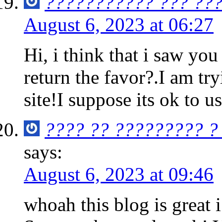
??????????? ??? ??
August 6, 2023 at 06:27
Hi, i think that i saw you
return the favor?.I am tr
site!I suppose its ok to u
???? ?? ????????? ?
says:
August 6, 2023 at 09:46
whoah this blog is great i