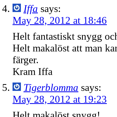
Iffa
says:
May 28, 2012 at 18:46
Helt fantastiskt snygg oc
Helt makalöst att man kan
färger.
Kram Iffa
Tigerblomma
says:
May 28, 2012 at 19:23
Helt makalöst snygg!