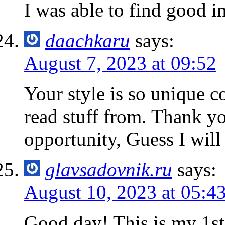
I was able to find good i
daachkaru
says:
August 7, 2023 at 09:52
Your style is so unique c
read stuff from. Thank y
opportunity, Guess I will
glavsadovnik.ru
says:
August 10, 2023 at 05:4
Good day! This is my 1st