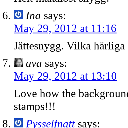
Ina
says:
May 29, 2012 at 11:16
Jättesnygg. Vilka härliga 
ava
says:
May 29, 2012 at 13:10
Love how the background 
stamps!!!
Pysselfnatt
says: