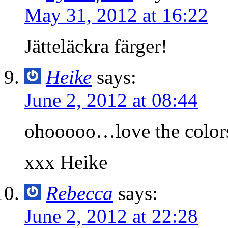
May 31, 2012 at 16:22
Jätteläckra färger!
Heike
says:
June 2, 2012 at 08:44
ohooooo…love the colors 
xxx Heike
Rebecca
says:
June 2, 2012 at 22:28