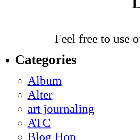
L
Feel free to use 
Categories
Album
Alter
art journaling
ATC
Blog Hop