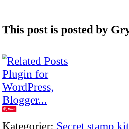
This post is posted by Gr
Save
Kategorier:
Secret stamp kit