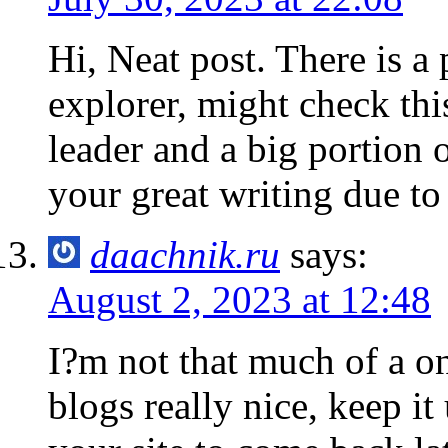
Hi, Neat post. There is a 
explorer, might check this
leader and a big portion 
your great writing due to
daachnik.ru
says:
August 2, 2023 at 12:48
I?m not that much of a on
blogs really nice, keep i