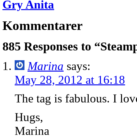
Gry Anita
Kommentarer
885 Responses to “Steam
Marina
says:
May 28, 2012 at 16:18
The tag is fabulous. I lov
Hugs,
Marina