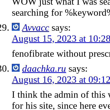
WOW just what I was sea
searching for %keyword
Avvacc
says:
August 15, 2023 at 10:2
fenofibrate without presc
daachka.ru
says:
August 16, 2023 at 09:1
I think the admin of this
for his site, since here ev