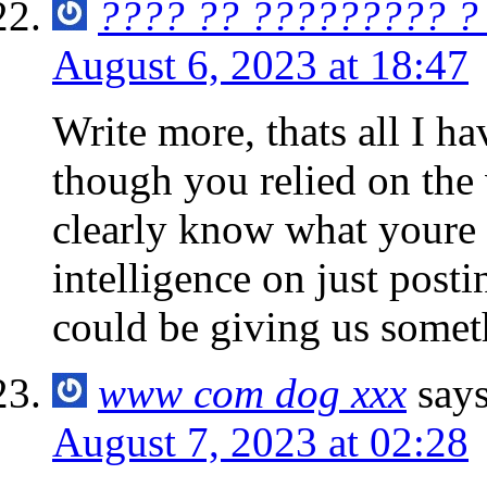
???? ?? ????????? ?
August 6, 2023 at 18:47
Write more, thats all I hav
though you relied on the
clearly know what youre 
intelligence on just post
could be giving us somet
www com dog xxx
says
August 7, 2023 at 02:28