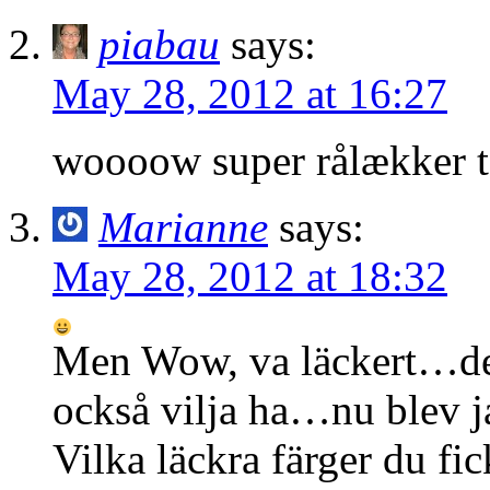
piabau
says:
May 28, 2012 at 16:27
woooow super rålækker 
Marianne
says:
May 28, 2012 at 18:32
Men Wow, va läckert…det
också vilja ha…nu blev ja
Vilka läckra färger du fic