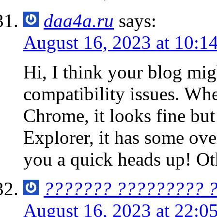
daa4a.ru
says:
August 16, 2023 at 10:1
Hi, I think your blog mi
compatibility issues. Whe
Chrome, it looks fine bu
Explorer, it has some ove
you a quick heads up! Ot
??????? ????????? 
August 16, 2023 at 22:0