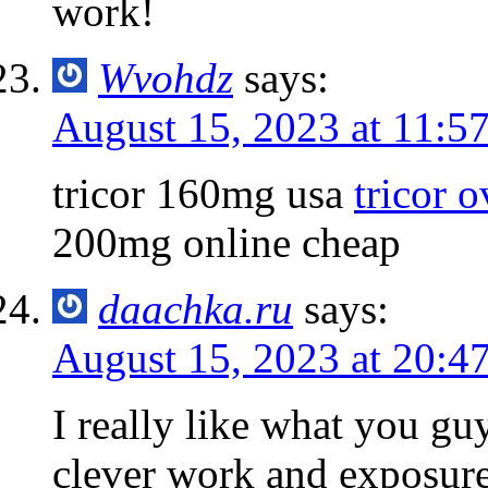
work!
Wvohdz
says:
August 15, 2023 at 11:5
tricor 160mg usa
tricor o
200mg online cheap
daachka.ru
says:
August 15, 2023 at 20:4
I really like what you gu
clever work and exposur