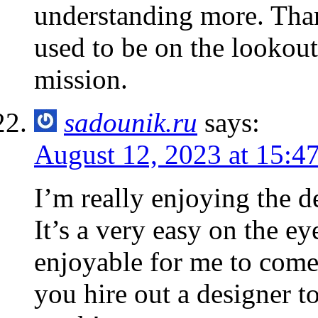
understanding more. Than
used to be on the lookout
mission.
sadounik.ru
says:
August 12, 2023 at 15:4
I’m really enjoying the d
It’s a very easy on the 
enjoyable for me to come
you hire out a designer t