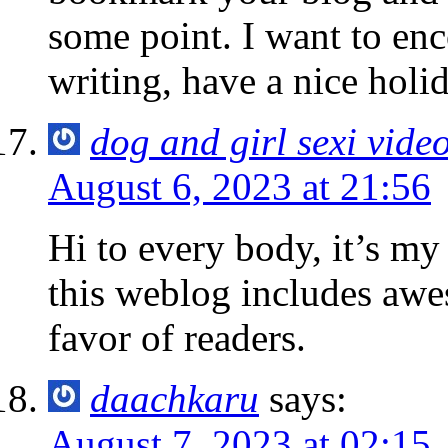
some point. I want to en
writing, have a nice hol
dog and girl sexi vide
August 6, 2023 at 21:56
Hi to every body, it’s my f
this weblog includes awe
favor of readers.
daachkaru
says:
August 7, 2023 at 02:15