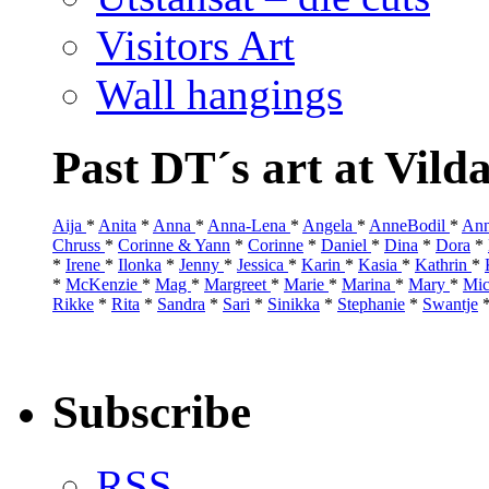
Visitors Art
Wall hangings
Past DT´s art at Vild
Aija
*
Anita
*
Anna
*
Anna-Lena
*
Angela
*
AnneBodil
*
Ann
Chruss
*
Corinne & Yann
*
Corinne
*
Daniel
*
Dina
*
Dora
*
*
Irene
*
Ilonka
*
Jenny
*
Jessica
*
Karin
*
Kasia
*
Kathrin
*
*
McKenzie
*
Mag
*
Margreet
*
Marie
*
Marina
*
Mary
*
Mic
Rikke
*
Rita
*
Sandra
*
Sari
*
Sinikka
*
Stephanie
*
Swantje
Subscribe
RSS