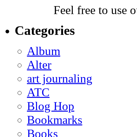
Feel free to use 
Categories
Album
Alter
art journaling
ATC
Blog Hop
Bookmarks
Books