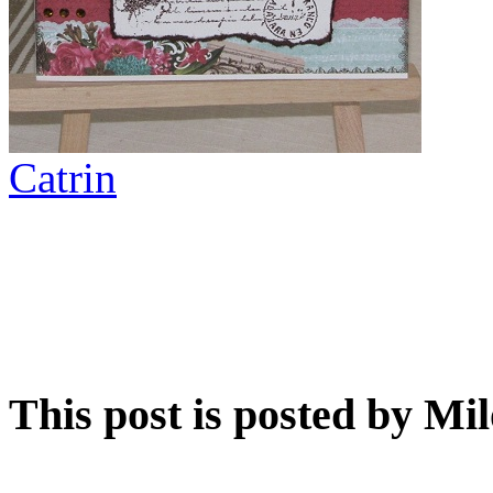
Catrin
This post is posted by Mi