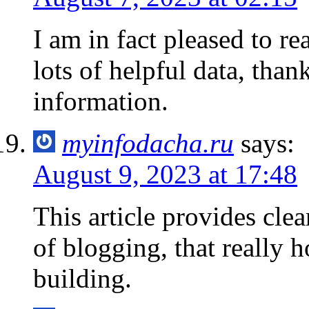
I am in fact pleased to r
lots of helpful data, than
information.
myinfodacha.ru
says:
August 9, 2023 at 17:48
This article provides cle
of blogging, that really 
building.