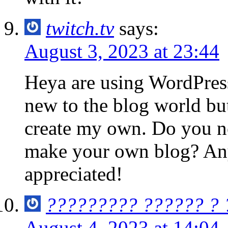
twitch.tv
says:
August 3, 2023 at 23:44
Heya are using WordPress
new to the blog world but
create my own. Do you n
make your own blog? Any
appreciated!
????????? ?????? ?
August 4, 2023 at 14:04