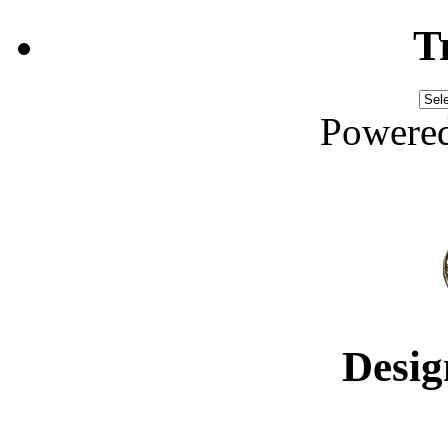
T
Powere
Desig