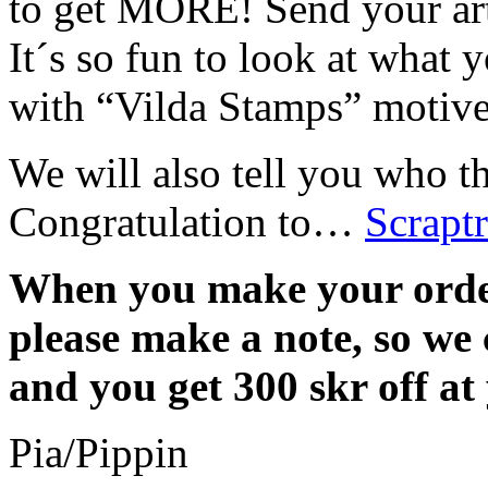
to get MORE! Send your art
It´s so fun to look at what 
with “Vilda Stamps” motiv
We will also tell you who 
Congratulation to…
Scraptr
When you make your orde
please make a note, so we 
and you get 300 skr off at
Pia/Pippin