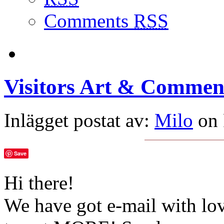
Comments
RSS
Visitors Art & Commen
Inlägget postat av:
Milo
on 
Save
Hi there!
We have got e-mail with lo