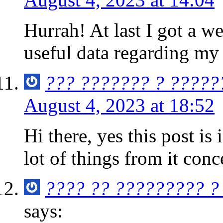
Hurrah! At last I got a w
useful data regarding my
??? ??????? ? ?????
August 4, 2023 at 18:52
Hi there, yes this post is
lot of things from it con
???? ?? ????????? ?
says: