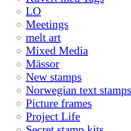
LO
Meetings
melt art
Mixed Media
Mässor
New stamps
Norwegian text stamp
Picture frames
Project Life
Secret stamp kits