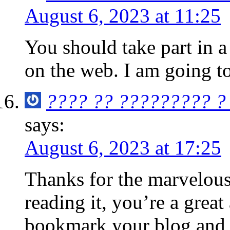
August 6, 2023 at 11:25
You should take part in a
on the web. I am going t
???? ?? ????????? ?
says:
August 6, 2023 at 17:25
Thanks for the marvelous
reading it, you’re a great
bookmark your blog and d