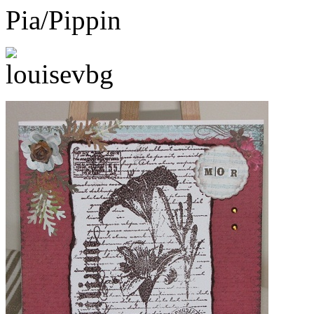
Pia/Pippin
louisevbg