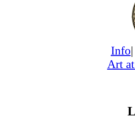
Info
Art a
L