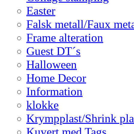
Easter
Falsk metall/Faux met
Frame alteration
Guest DT´s
Halloween
Home Decor
Information
klokke
Krympplast/Shrink pla
Kuvert med Tags