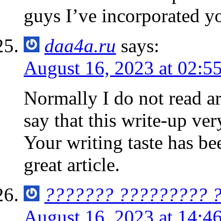
guys I’ve incorporated yo
daa4a.ru
says:
August 16, 2023 at 02:5
Normally I do not read ar
say that this write-up ve
Your writing taste has b
great article.
??????? ????????? 
August 16, 2023 at 14:4