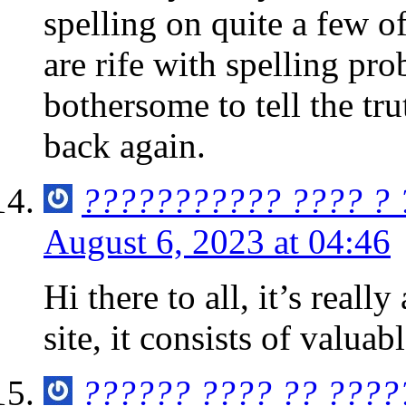
spelling on quite a few 
are rife with spelling pro
bothersome to tell the tr
back again.
??????????? ???? ?
August 6, 2023 at 04:46
Hi there to all, it’s really
site, it consists of valua
?????? ???? ?? ????