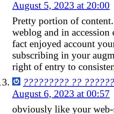
August 5, 2023 at 20:00
Pretty portion of conten
weblog and in accession ca
fact enjoyed account your
subscribing in your augme
right of entry to consisten
????????? ?? ??????
August 6, 2023 at 00:57
obviously like your web-