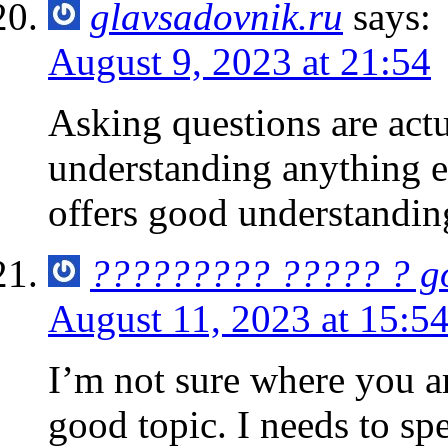
glavsadovnik.ru
says:
August 9, 2023 at 21:54
Asking questions are actu
understanding anything en
offers good understandin
????????? ????? ? g
August 11, 2023 at 15:5
I’m not sure where you a
good topic. I needs to sp