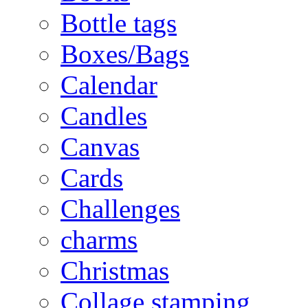
Bottle tags
Boxes/Bags
Calendar
Candles
Canvas
Cards
Challenges
charms
Christmas
Collage stamping