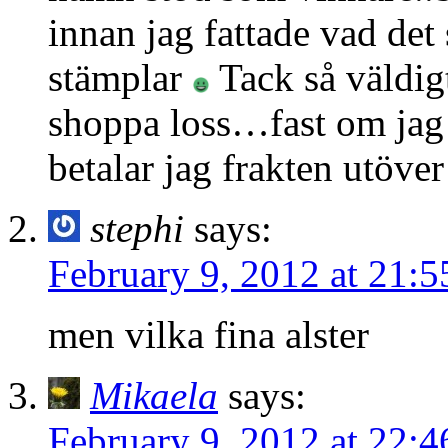
innan jag fattade vad det 
stämplar
Tack så väldigt
shoppa loss…fast om jag 
betalar jag frakten utöve
stephi
says:
February 9, 2012 at 21:5
men vilka fina alster
Mikaela
says:
February 9, 2012 at 22:4