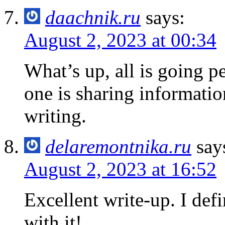
daachnik.ru
says:
August 2, 2023 at 00:34
What’s up, all is going p
one is sharing information
writing.
delaremontnika.ru
say
August 2, 2023 at 16:52
Excellent write-up. I defi
with it!