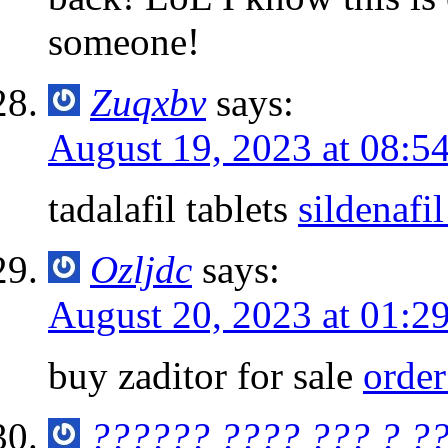
someone!
Zuqxbv
says:
August 19, 2023 at 08:5
tadalafil tablets
sildenafi
Ozljdc
says:
August 20, 2023 at 01:2
buy zaditor for sale
order
?????? ???? ??? ? ?