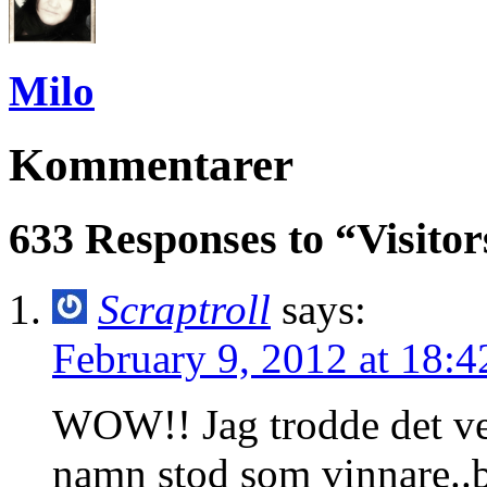
Milo
Kommentarer
633 Responses to “Visit
Scraptroll
says:
February 9, 2012 at 18:4
WOW!! Jag trodde det verk
namn stod som vinnare..b