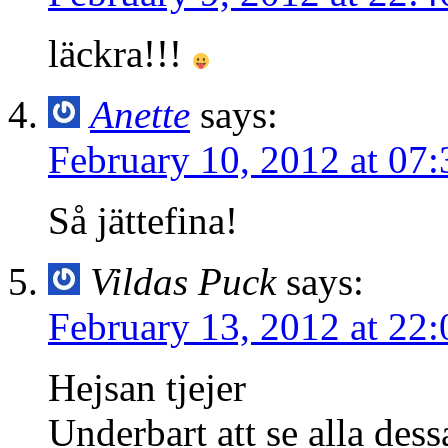
läckra!!!
Anette
says:
February 10, 2012 at 07:
Så jättefina!
Vildas Puck
says:
February 13, 2012 at 22:
Hejsan tjejer
Underbart att se alla dessa