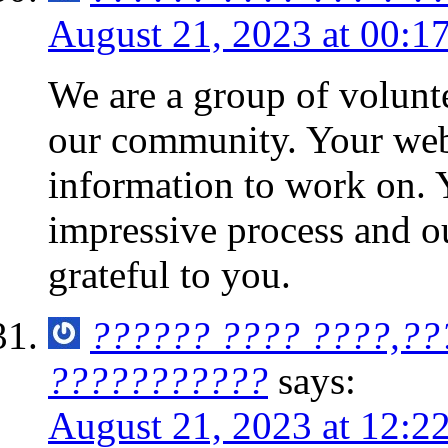
August 21, 2023 at 00:1
We are a group of volunt
our community. Your web 
information to work on.
impressive process and 
grateful to you.
?????? ???? ????,??
???????????
says:
August 21, 2023 at 12:2