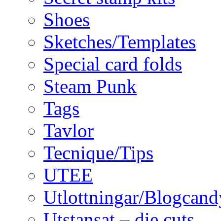
Shoes
Sketches/Templates
Special card folds
Steam Punk
Tags
Tavlor
Tecnique/Tips
UTEE
Utlottningar/Blogcand
Utstansat – die cuts