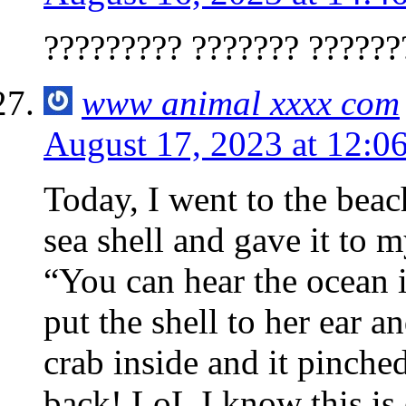
????????? ??????? ??????
www animal xxxx com
August 17, 2023 at 12:0
Today, I went to the beac
sea shell and gave it to 
“You can hear the ocean i
put the shell to her ear 
crab inside and it pinche
back! LoL I know this is e