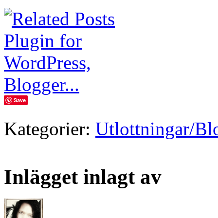
Save
Kategorier:
Utlottningar/B
Inlägget inlagt av