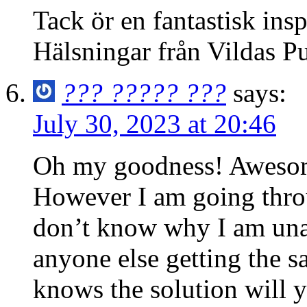
Tack ör en fantastisk insp
Hälsningar från Vildas P
??? ????? ???
says:
July 30, 2023 at 20:46
Oh my goodness! Awesome
However I am going thro
don’t know why I am unabl
anyone else getting the
knows the solution will 