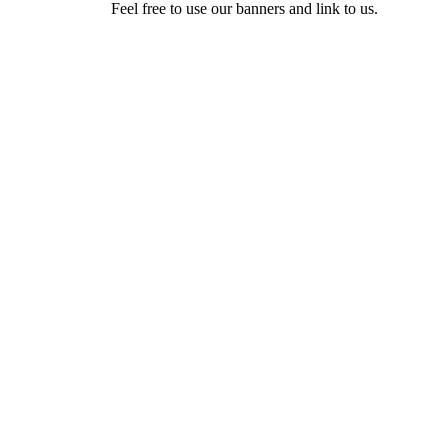
Feel free to use our banners and link to us.