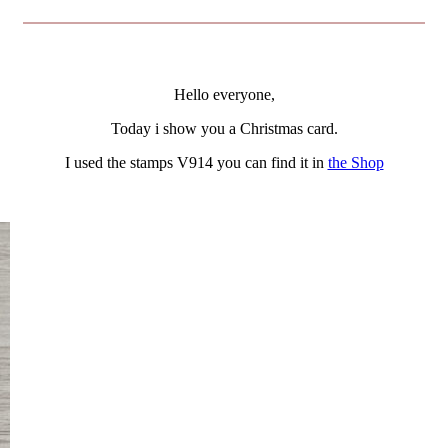
Hello everyone,
Today i show you a Christmas card.
I used the stamps V914 you can find it in
the Shop