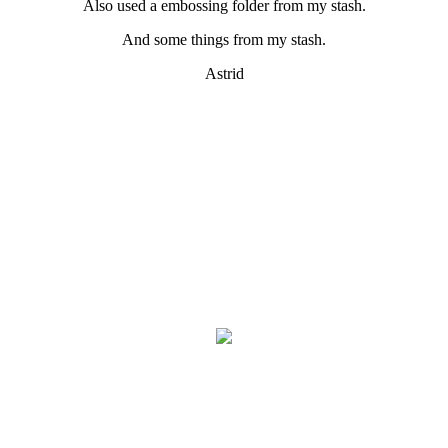
Also used a embossing folder from my stash.
And some things from my stash.
Astrid