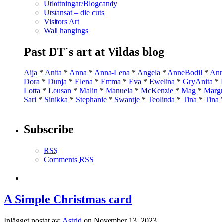
Utlottningar/Blogcandy
Utstansat – die cuts
Visitors Art
Wall hangings
Past DT´s art at Vildas blog
Aija
*
Anita
*
Anna
*
Anna-Lena
*
Angela
*
AnneBodil
*
Ann
Dora
*
Dunja
*
Elena
*
Emma
*
Eva
*
Ewelina
*
GryAnita
*
Lotta
*
Lousan
*
Malin
*
Manuela
*
McKenzie
*
Mag
*
Marg
Sari
*
Sinikka
*
Stephanie
*
Swantje
*
Teolinda
*
Tina
*
Tina
Subscribe
RSS
Comments
RSS
A Simple Christmas card
Inlägget postat av:
Astrid
on November 13, 2023