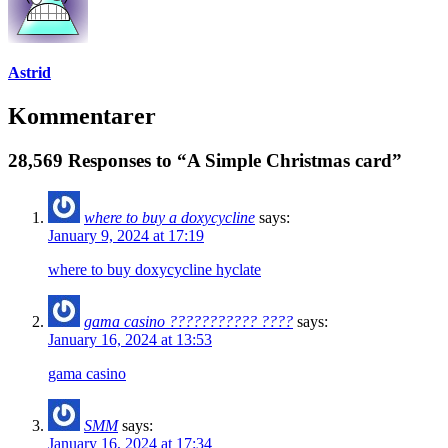
Astrid
Kommentarer
28,569 Responses to “A Simple Christmas card”
where to buy a doxycycline
says:
January 9, 2024 at 17:19
where to buy doxycycline hyclate
gama casino ??????????? ????
says:
January 16, 2024 at 13:53
gama casino
SMM
says:
January 16, 2024 at 17:34