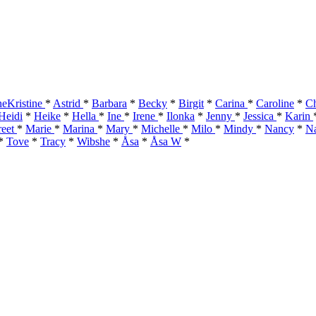
eKristine
*
Astrid
*
Barbara
*
Becky
*
Birgit
*
Carina
*
Caroline
*
Ch
Heidi
*
Heike
*
Hella
*
Ine
*
Irene
*
Ilonka
*
Jenny
*
Jessica
*
Karin
reet
*
Marie
*
Marina
*
Mary
*
Michelle
*
Milo
*
Mindy
*
Nancy
*
Na
*
Tove
*
Tracy
*
Wibshe
*
Åsa
*
Åsa W
*