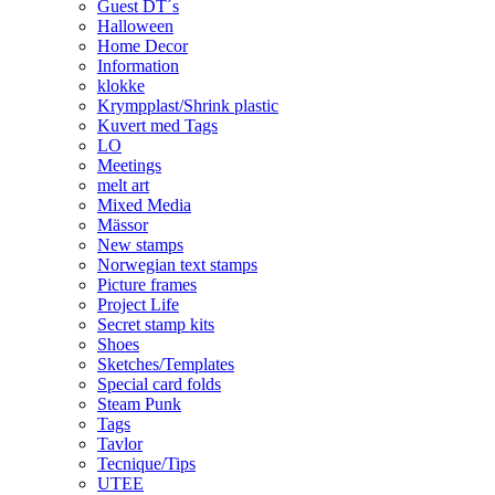
Guest DT´s
Halloween
Home Decor
Information
klokke
Krympplast/Shrink plastic
Kuvert med Tags
LO
Meetings
melt art
Mixed Media
Mässor
New stamps
Norwegian text stamps
Picture frames
Project Life
Secret stamp kits
Shoes
Sketches/Templates
Special card folds
Steam Punk
Tags
Tavlor
Tecnique/Tips
UTEE