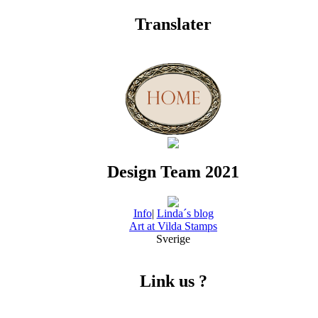
Translater
Design Team 2021
Info
|
Linda´s blog
Art at Vilda Stamps
Sverige
Link us ?