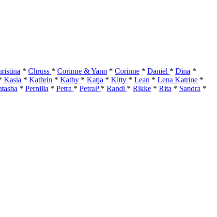
ristina
*
Chruss
*
Corinne & Yann
*
Corinne
*
Daniel
*
Dina
*
*
Kasia
*
Kathrin
*
Kathy
*
Katja
*
Kitty
*
Lean
*
Lena Katrine
*
tasha
*
Pernilla
*
Petra
*
PetraP
*
Randi
*
Rikke
*
Rita
*
Sandra
*