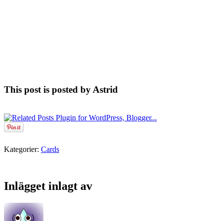
This post is posted by Astrid
Kategorier:
Cards
Inlägget inlagt av