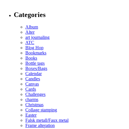
Categories
Album
Alter
art journaling
ATC
Blog Hop
Bookmarks
Books
Bottle tags
Boxes/Bags
Calendar
Candles
Canvas
Cards
Challenges
charms
Christmas
Collage stamping
Easter
Falsk metall/Faux metal
Frame alteration