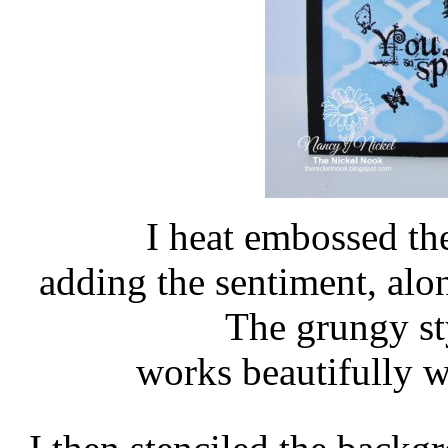
I heat embossed the
adding the sentiment, alon
The grungy st
works beautifully 