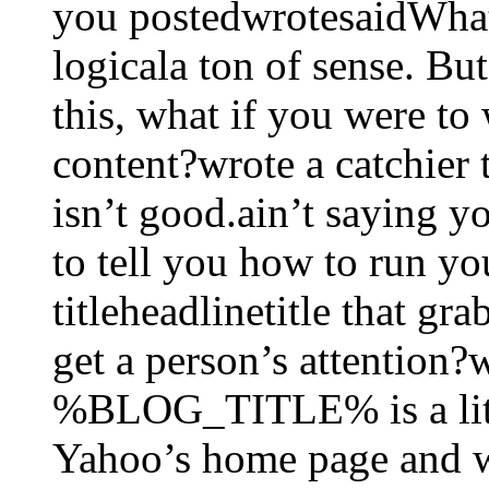
you postedwrotesaidWhat
logicala ton of sense. Bu
this, what if you were to w
content?wrote a catchier t
isn’t good.ain’t saying y
to tell you how to run yo
titleheadlinetitle that g
get a person’s attention
%BLOG_TITLE% is a littl
Yahoo’s home page and w