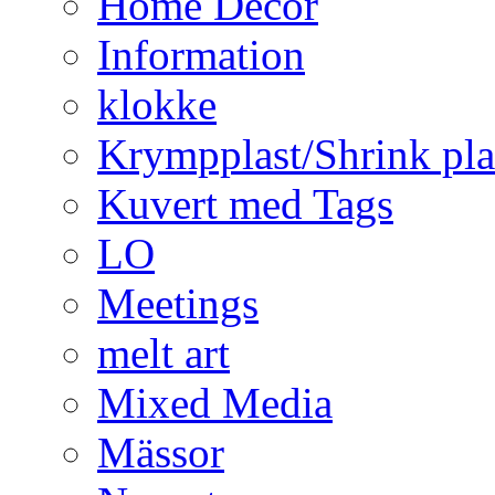
Home Decor
Information
klokke
Krympplast/Shrink pla
Kuvert med Tags
LO
Meetings
melt art
Mixed Media
Mässor