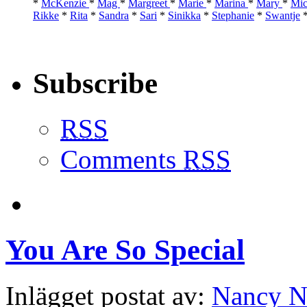
*
McKenzie
*
Mag
*
Margreet
*
Marie
*
Marina
*
Mary
*
Mic
Rikke
*
Rita
*
Sandra
*
Sari
*
Sinikka
*
Stephanie
*
Swantje
Subscribe
RSS
Comments
RSS
You Are So Special
Inlägget postat av:
Nancy N