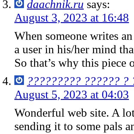
daachnik.ru
says:
August 3, 2023 at 16:48
When someone writes an p
a user in his/her mind th
So that’s why this piece 
????????? ?????? ?
August 5, 2023 at 04:03
Wonderful web site. A lot
sending it to some pals a