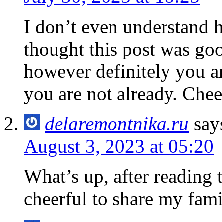
I don’t even understand 
thought this post was go
however definitely you a
you are not already. Chee
delaremontnika.ru
say
August 3, 2023 at 05:20
What’s up, after reading t
cheerful to share my famil