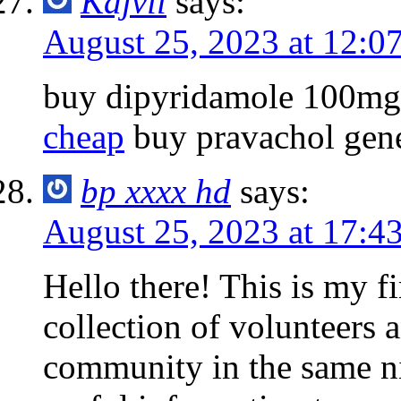
Kajvil
says:
August 25, 2023 at 12:0
buy dipyridamole 100mg
cheap
buy pravachol gene
bp xxxx hd
says:
August 25, 2023 at 17:4
Hello there! This is my fi
collection of volunteers a
community in the same n