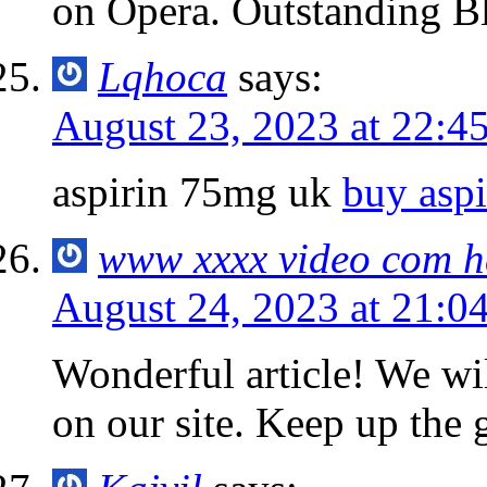
on Opera. Outstanding B
Lqhoca
says:
August 23, 2023 at 22:4
aspirin 75mg uk
buy asp
www xxxx video com 
August 24, 2023 at 21:0
Wonderful article! We will
on our site. Keep up the 