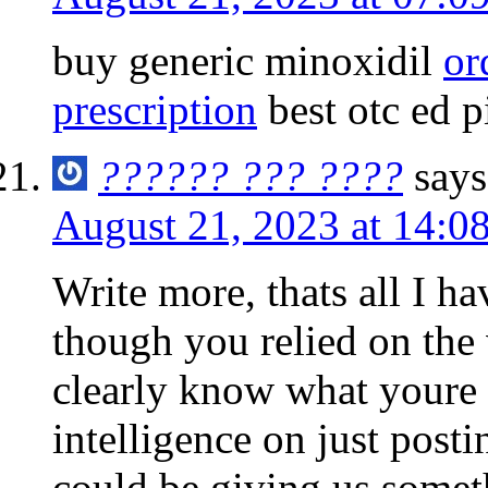
buy generic minoxidil
or
prescription
best otc ed pi
?????? ??? ????
says
August 21, 2023 at 14:0
Write more, thats all I hav
though you relied on the
clearly know what youre 
intelligence on just post
could be giving us somet