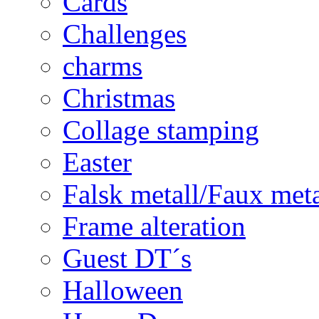
Cards
Challenges
charms
Christmas
Collage stamping
Easter
Falsk metall/Faux met
Frame alteration
Guest DT´s
Halloween