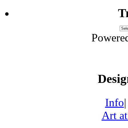
T
Powere
Desig
Info
Art a