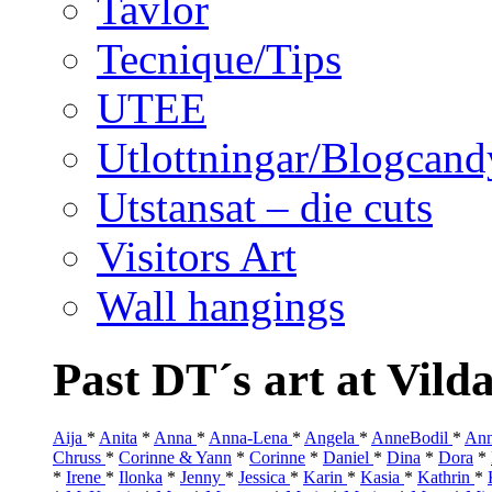
Tavlor
Tecnique/Tips
UTEE
Utlottningar/Blogcand
Utstansat – die cuts
Visitors Art
Wall hangings
Past DT´s art at Vild
Aija
*
Anita
*
Anna
*
Anna-Lena
*
Angela
*
AnneBodil
*
Ann
Chruss
*
Corinne & Yann
*
Corinne
*
Daniel
*
Dina
*
Dora
*
*
Irene
*
Ilonka
*
Jenny
*
Jessica
*
Karin
*
Kasia
*
Kathrin
*