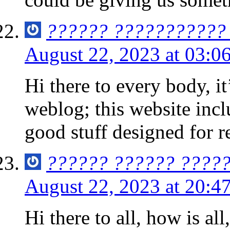
?????? ??????????? 
August 22, 2023 at 03:0
Hi there to every body, it’
weblog; this website inc
good stuff designed for r
?????? ?????? ????
August 22, 2023 at 20:4
Hi there to all, how is all