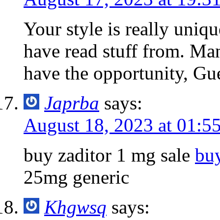
Your style is really uniq
have read stuff from. Ma
have the opportunity, Gue
Japrba
says:
August 18, 2023 at 01:5
buy zaditor 1 mg sale
bu
25mg generic
Khgwsq
says: