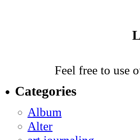
L
Feel free to use 
Categories
Album
Alter