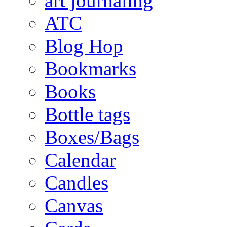
art journaling
ATC
Blog Hop
Bookmarks
Books
Bottle tags
Boxes/Bags
Calendar
Candles
Canvas