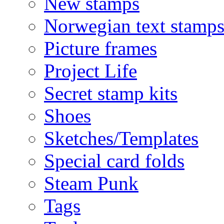
New stamps
Norwegian text stamp
Picture frames
Project Life
Secret stamp kits
Shoes
Sketches/Templates
Special card folds
Steam Punk
Tags