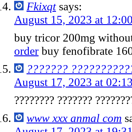
Fkixqt
says:
August 15, 2023 at 12:0
buy tricor 200mg without
order
buy fenofibrate 16
??????? ??????????
August 17, 2023 at 02:1
???????? ??????? ???????
www xxx anmal com
s
August 17, 2023 at 19:3