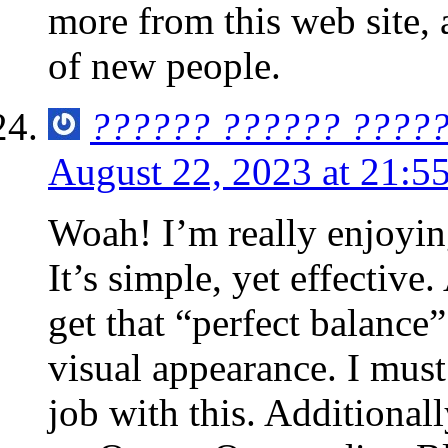
more from this web site,
of new people.
?????? ?????? ????
August 22, 2023 at 21:5
Woah! I’m really enjoying
It’s simple, yet effective.
get that “perfect balance
visual appearance. I must
job with this. Additionall