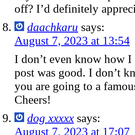
off? I’d definitely appreci
daachkaru
says:
August 7, 2023 at 13:54
I don’t even know how I 
post was good. I don’t k
you are going to a famou
Cheers!
dog xxxxx
says:
August 7, 2023 at 17:07