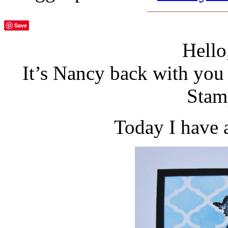
Save
Hello
It’s Nancy back with you 
Stam
Today I have 