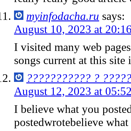
myinfodacha.ru
says:
August 10, 2023 at 20:1
I visited many web pages 
songs current at this site
??????????? ? ????
August 12, 2023 at 05:5
I believe what you poste
postedwrotebelieve what