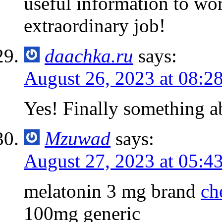
useful information to wo
extraordinary job!
daachka.ru
says:
August 26, 2023 at 08:2
Yes! Finally something
Mzuwad
says:
August 27, 2023 at 05:4
melatonin 3 mg brand
ch
100mg generic