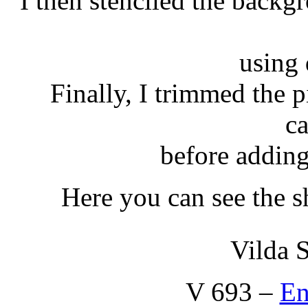
I then stenciled the backg
using 
Finally, I trimmed the p
c
before adding 
Here you can see the s
Vilda 
V 693 –
En