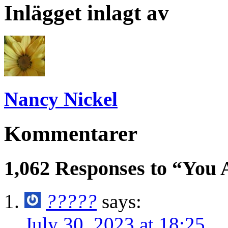
Inlägget inlagt av
Nancy Nickel
Kommentarer
1,062 Responses to “You 
?????
says:
July 30, 2023 at 18:25