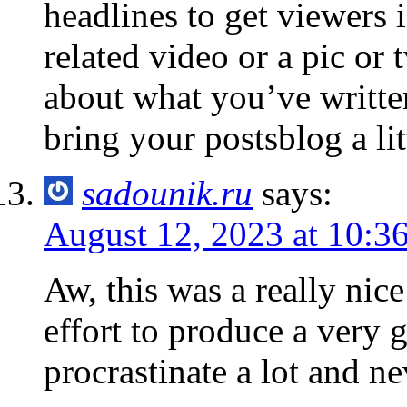
headlines to get viewers 
related video or a pic or 
about what you’ve written
bring your postsblog a litt
sadounik.ru
says:
August 12, 2023 at 10:3
Aw, this was a really nic
effort to produce a very g
procrastinate a lot and n