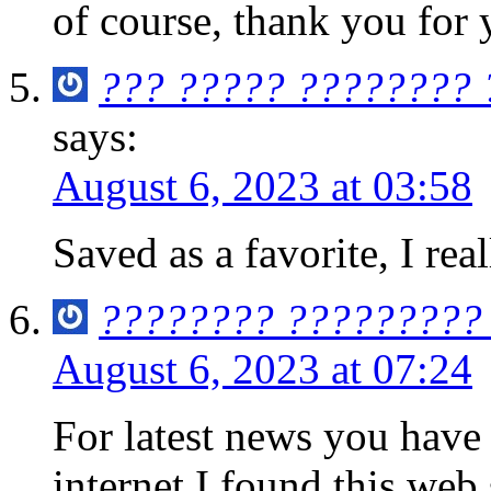
of course, thank you for 
??? ????? ???????? 
says:
August 6, 2023 at 03:58
Saved as a favorite, I rea
???????? ?????????
August 6, 2023 at 07:24
For latest news you have 
internet I found this web s