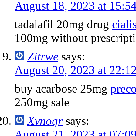
August 18, 2023 at 15:5
tadalafil 20mg drug
ciali
100mg without prescript
Zitrwe
says:
August 20, 2023 at 22:1
buy acarbose 25mg
prec
250mg sale
Xvnoqr
says:
August 21, 2023 at 07:0