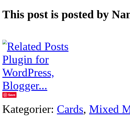
This post is posted by Na
Save
Kategorier:
Cards
,
Mixed M