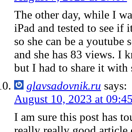
The other day, while I wa
iPad and tested to see if 
so she can be a youtube 
and she has 83 views. I k
but I had to share it wit
glavsadovnik.ru
says:
August 10, 2023 at 09:4
I am sure this post has to
really really good articl