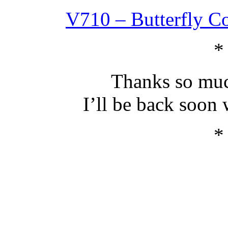
V710 – Butterfly Co
*
Thanks so muc
I’ll be back soon
*