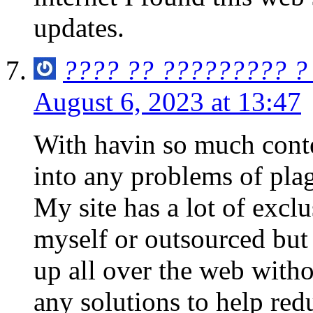
updates.
???? ?? ????????? ?
August 6, 2023 at 13:47
With havin so much conte
into any problems of pla
My site has a lot of exclu
myself or outsourced but i
up all over the web wit
any solutions to help red