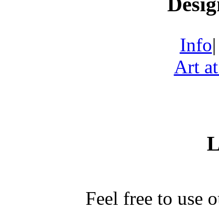
Desig
Info
Art a
L
Feel free to use 