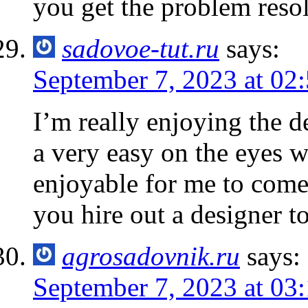
you get the problem res
sadovoe-tut.ru
says:
September 7, 2023 at 02
I’m really enjoying the de
a very easy on the eyes 
enjoyable for me to come
you hire out a designer t
agrosadovnik.ru
says:
September 7, 2023 at 03