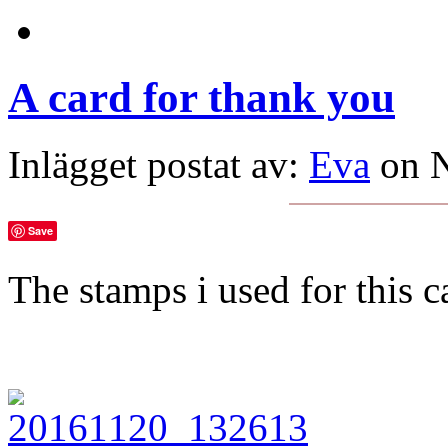
A card for thank you
Inlägget postat av:
Eva
on N
Save
The stamps i used for this 