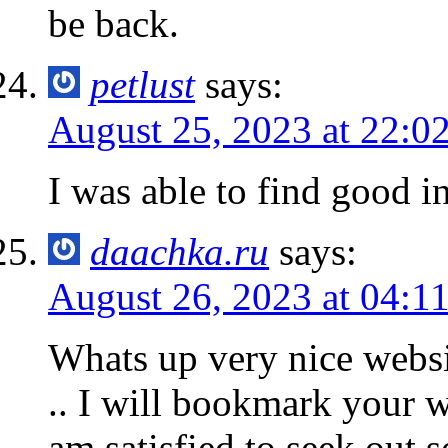
be back.
petlust
says:
August 25, 2023 at 22:0
I was able to find good in
daachka.ru
says:
August 26, 2023 at 04:1
Whats up very nice websi
.. I will bookmark your w
am satisfied to seek out 