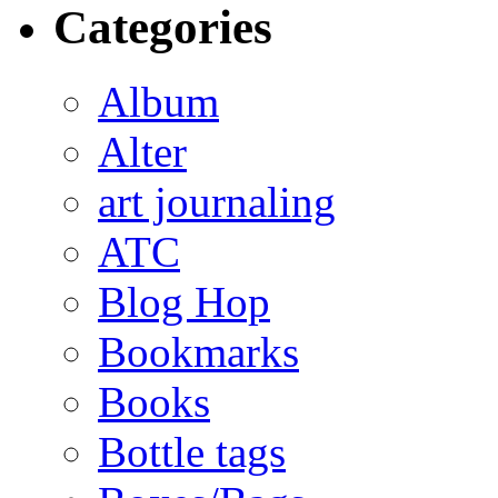
Categories
Album
Alter
art journaling
ATC
Blog Hop
Bookmarks
Books
Bottle tags