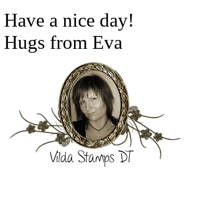
Have a nice day!
Hugs from Eva