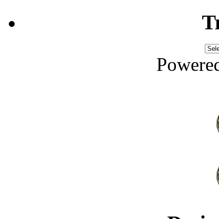
T
Powere