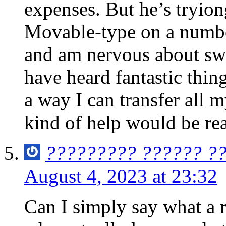
expenses. But he’s tryion
Movable-type on a number
and am nervous about swi
have heard fantastic thin
a way I can transfer all 
kind of help would be rea
????????? ?????? ?
August 4, 2023 at 23:32
Can I simply say what a r