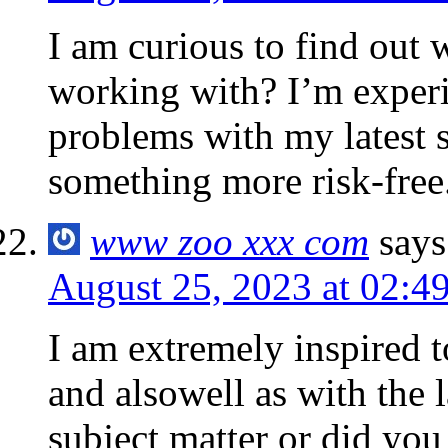
I am curious to find out
working with? I’m exper
problems with my latest s
something more risk-free
www zoo xxx com
says
August 25, 2023 at 02:4
I am extremely inspired t
and alsowell as with the l
subject matter or did you