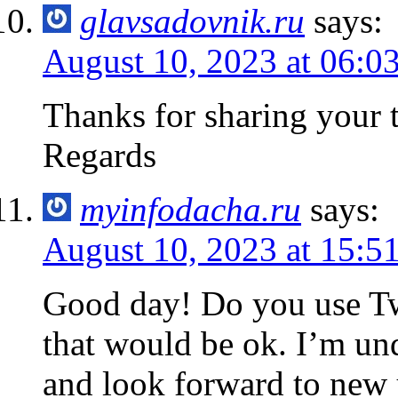
glavsadovnik.ru
says:
August 10, 2023 at 06:0
Thanks for sharing you
Regards
myinfodacha.ru
says:
August 10, 2023 at 15:5
Good day! Do you use Twit
that would be ok. I’m un
and look forward to new 