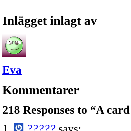
Inlägget inlagt av
Eva
Kommentarer
218 Responses to “A card
?????
says: