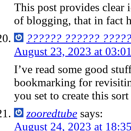
This post provides clear 
of blogging, that in fact
?????? ?????? ????
August 23, 2023 at 03:0
I’ve read some good stuff
bookmarking for revisit
you set to create this sort
zooredtube
says:
August 24, 2023 at 18:3