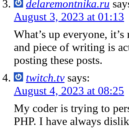
delaremontnika.ru
say
August 3, 2023 at 01:13
What’s up everyone, it’s m
and piece of writing is ac
posting these posts.
twitch.tv
says:
August 4, 2023 at 08:25
My coder is trying to pe
PHP. I have always dislik