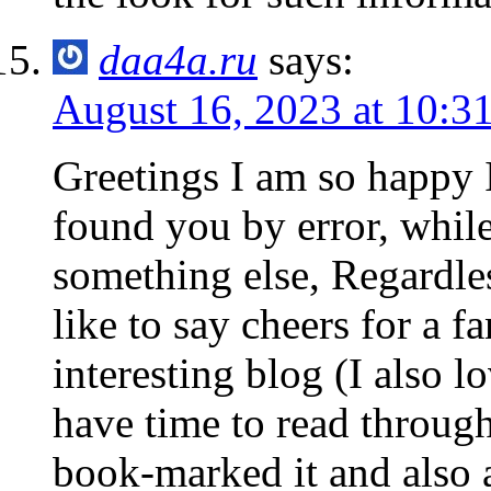
daa4a.ru
says:
August 16, 2023 at 10:3
Greetings I am so happy I
found you by error, whil
something else, Regardle
like to say cheers for a f
interesting blog (I also l
have time to read through 
book-marked it and also 