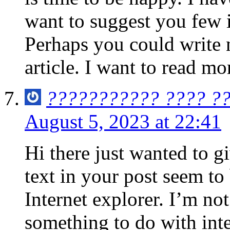
want to suggest you few i
Perhaps you could write ne
article. I want to read mo
??????????? ???? ?
August 5, 2023 at 22:41
Hi there just wanted to g
text in your post seem to
Internet explorer. I’m not 
something to do with inte