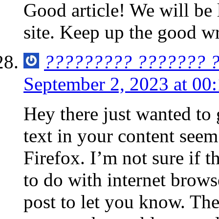
Good article! We will be 
site. Keep up the good wr
????????? ??????? 
September 2, 2023 at 00
Hey there just wanted to
text in your content seem
Firefox. I’m not sure if t
to do with internet brows
post to let you know. Th