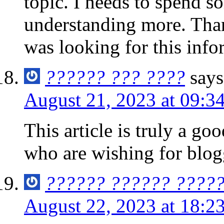
topic. I needs to spend s
understanding more. Than
was looking for this inf
?????? ??? ????
says
August 21, 2023 at 09:3
This article is truly a go
who are wishing for blog
?????? ?????? ????
August 22, 2023 at 18:2