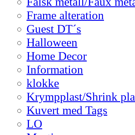
Falsk metall/Faux met
Frame alteration
Guest DT´s
Halloween
Home Decor
Information
klokke
Krympplast/Shrink pla
Kuvert med Tags
LO