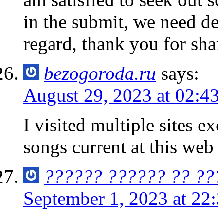
in the submit, we need de
regard, thank you for sharin
bezogoroda.ru
says:
August 29, 2023 at 02:4
I visited multiple sites e
songs current at this web 
?????? ?????? ?? ??
September 1, 2023 at 22