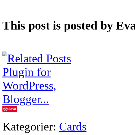
This post is posted by Ev
Save
Kategorier:
Cards