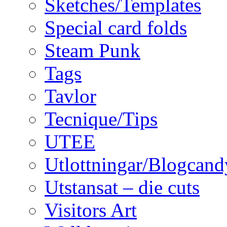
Sketches/Templates
Special card folds
Steam Punk
Tags
Tavlor
Tecnique/Tips
UTEE
Utlottningar/Blogcand
Utstansat – die cuts
Visitors Art