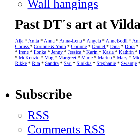
Wall hangings
Past DT´s art at Vild
Aija
*
Anita
*
Anna
*
Anna-Lena
*
Angela
*
AnneBodil
*
Ann
Chruss
*
Corinne & Yann
*
Corinne
*
Daniel
*
Dina
*
Dora
*
*
Irene
*
Ilonka
*
Jenny
*
Jessica
*
Karin
*
Kasia
*
Kathrin
*
*
McKenzie
*
Mag
*
Margreet
*
Marie
*
Marina
*
Mary
*
Mic
Rikke
*
Rita
*
Sandra
*
Sari
*
Sinikka
*
Stephanie
*
Swantje
Subscribe
RSS
Comments
RSS