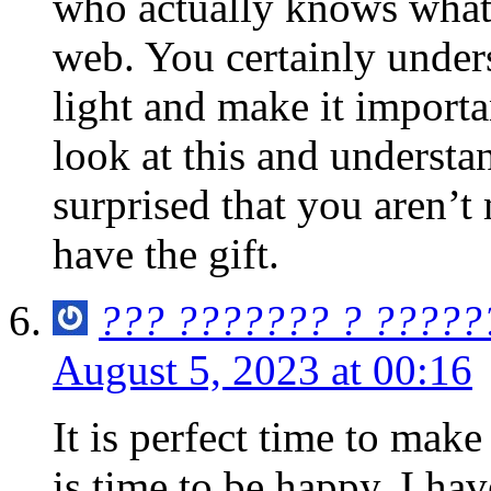
who actually knows what 
web. You certainly under
light and make it import
look at this and understan
surprised that you aren’t
have the gift.
??? ??????? ? ?????
August 5, 2023 at 00:16
It is perfect time to make
is time to be happy. I hav