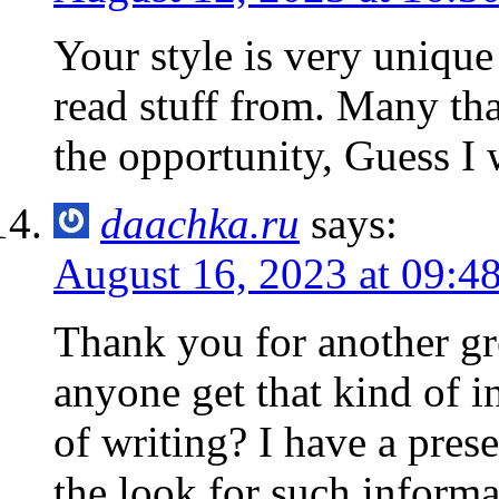
Your style is very uniqu
read stuff from. Many th
the opportunity, Guess I 
daachka.ru
says:
August 16, 2023 at 09:4
Thank you for another gre
anyone get that kind of i
of writing? I have a pres
the look for such informa