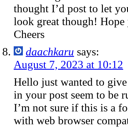
thought I’d post to let y
look great though! Hope 
Cheers
daachkaru
says:
August 7, 2023 at 10:12
Hello just wanted to give
in your post seem to be r
I’m not sure if this is a 
with web browser compatib