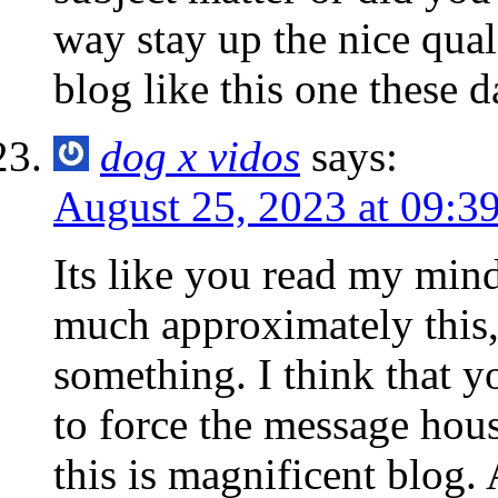
way stay up the nice quali
blog like this one these d
dog x vidos
says:
August 25, 2023 at 09:3
Its like you read my min
much approximately this, 
something. I think that 
to force the message hous
this is magnificent blog. 