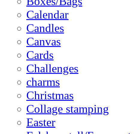
Boxes/Bags
Calendar
Candles
Canvas
Cards
Challenges
charms
Christmas
Collage stamping
Easter