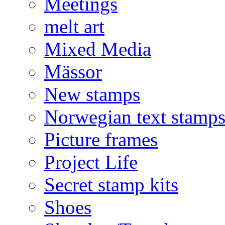
Meetings
melt art
Mixed Media
Mässor
New stamps
Norwegian text stamp
Picture frames
Project Life
Secret stamp kits
Shoes