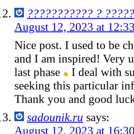
??????????? ? ????
August 12, 2023 at 12:3
Nice post. I used to be c
and I am inspired! Very u
last phase
I deal with su
seeking this particular in
Thank you and good luck
sadounik.ru
says:
August 12, 2023 at 16:3