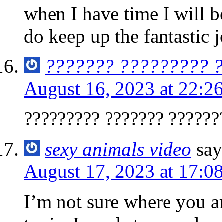
when I have time I will b
do keep up the fantastic j
??????? ????????? 
August 16, 2023 at 22:2
????????? ??????? ??????
sexy animals video
say
August 17, 2023 at 17:0
I’m not sure where you ar