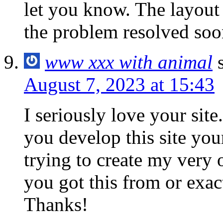
let you know. The layout
the problem resolved soo
www xxx with animal
August 7, 2023 at 15:43
I seriously love your sit
you develop this site you
trying to create my very
you got this from or exac
Thanks!