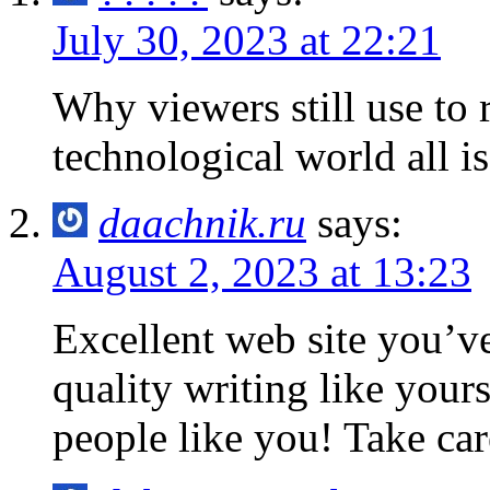
July 30, 2023 at 22:21
Why viewers still use to 
technological world all is
daachnik.ru
says:
August 2, 2023 at 13:23
Excellent web site you’ve
quality writing like yours
people like you! Take car