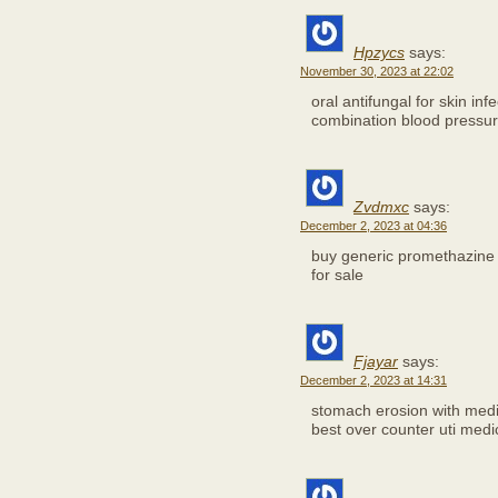
Hpzycs
says:
November 30, 2023 at 22:02
oral antifungal for skin inf
combination blood pressure
Zvdmxc
says:
December 2, 2023 at 04:36
buy generic promethazine 
for sale
Fjayar
says:
December 2, 2023 at 14:31
stomach erosion with med
best over counter uti medi