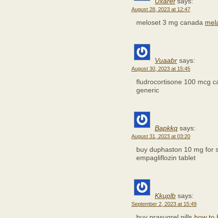
Uxaref
says:
August 28, 2023 at 12:47
meloset 3 mg canada
mela
Vuaabr
says:
August 30, 2023 at 15:45
fludrocortisone 100 mcg 
generic
Bapkkq
says:
August 31, 2023 at 03:20
buy duphaston 10 mg for 
empagliflozin tablet
Kkuplb
says:
September 2, 2023 at 15:49
buy prasugrel pills
how to 