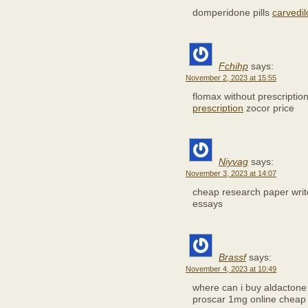
domperidone pills
carvedil
Fchihp
says:
November 2, 2023 at 15:55
flomax without prescriptio
prescription
zocor price
Niyvag
says:
November 3, 2023 at 14:07
cheap research paper wri
essays
Brassf
says:
November 4, 2023 at 10:49
where can i buy aldacton
proscar 1mg online cheap