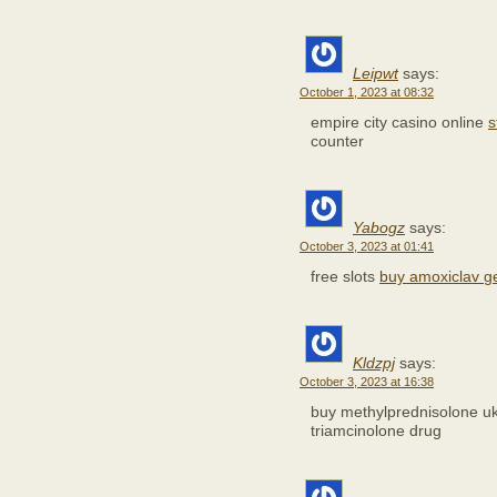
Leipwt
says:
October 1, 2023 at 08:32
empire city casino online
s
counter
Yabogz
says:
October 3, 2023 at 01:41
free slots
buy amoxiclav g
Kldzpj
says:
October 3, 2023 at 16:38
buy methylprednisolone u
triamcinolone drug