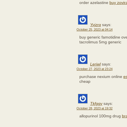
order azelastine
buy zovir
Yvjzrq
says:
October 25, 2023 at 04:14
buy generic famotidine ov
tacrolimus 5mg generic
Leriwl
says:
October 27, 2023 at 23:24
purchase nexium online
e
cheap
Tkfggy
says:
October 28, 2023 at 19:32
allopurinol 100mg drug
br