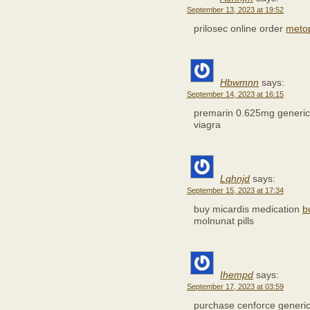
September 13, 2023 at 19:52
prilosec online order
meto
Hbwmnn
says:
September 14, 2023 at 16:15
premarin 0.625mg generi
viagra
Lqhnjd
says:
September 15, 2023 at 17:34
buy micardis medication
b
molnunat pills
Ihempd
says:
September 17, 2023 at 03:59
purchase cenforce generi