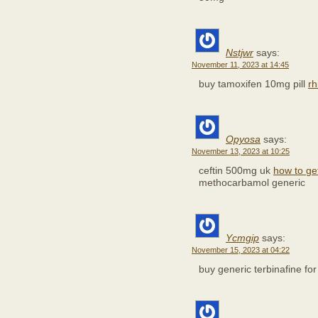
Nstjwr
says:
November 11, 2023 at 14:45
buy tamoxifen 10mg pill
rh
Opyosa
says:
November 13, 2023 at 10:25
ceftin 500mg uk
how to get
methocarbamol generic
Ycmgip
says:
November 15, 2023 at 04:22
buy generic terbinafine fo