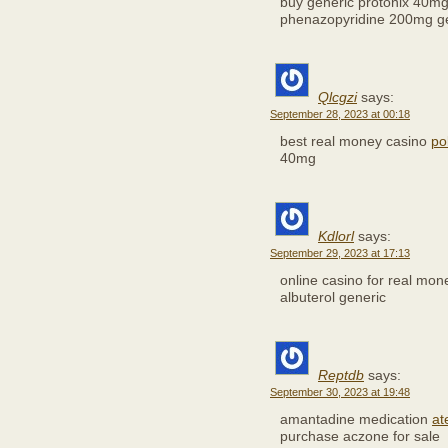
buy generic protonix 40m
phenazopyridine 200mg g
Qlcgzi
says:
September 28, 2023 at 00:18
best real money casino
po
40mg
Kdlorl
says:
September 29, 2023 at 17:13
online casino for real mo
albuterol generic
Reptdb
says:
September 30, 2023 at 19:48
amantadine medication
at
purchase aczone for sale