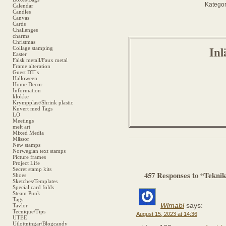
Kategor
Calendar
Candles
Canvas
Cards
Challenges
charms
Christmas
Inl
Collage stamping
Easter
Falsk metall/Faux metal
Frame alteration
Guest DT´s
Halloween
Home Decor
Information
klokke
Krympplast/Shrink plastic
Kuvert med Tags
LO
Meetings
melt art
Mixed Media
Mässor
New stamps
Norwegian text stamps
Picture frames
Project Life
Secret stamp kits
457 Responses to “Tekni
Shoes
Sketches/Templates
Special card folds
Steam Punk
Tags
Wlmabl
says:
Tavlor
Tecnique/Tips
August 15, 2023 at 14:36
UTEE
Utlottningar/Blogcandy