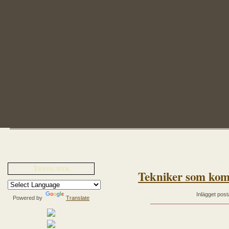
Translater
Tekniker som kom
Inlägget post
Powered by
Translate