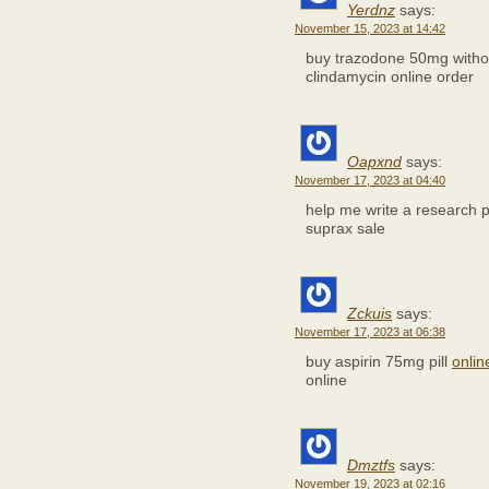
Yerdnz
says:
November 15, 2023 at 14:42
buy trazodone 50mg withou
clindamycin online order
Oapxnd
says:
November 17, 2023 at 04:40
help me write a research
suprax sale
Zckuis
says:
November 17, 2023 at 06:38
buy aspirin 75mg pill
onli
online
Dmztfs
says:
November 19, 2023 at 02:16