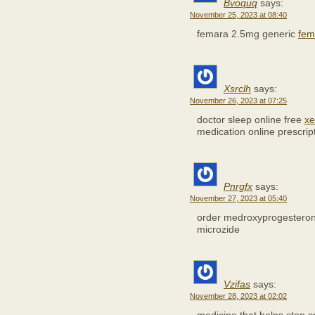
Bvoquq
says:
November 25, 2023 at 08:40
femara 2.5mg generic
fem
Xsrclh
says:
November 26, 2023 at 07:25
doctor sleep online free
xe
medication online prescrip
Pnrgfx
says:
November 27, 2023 at 05:40
order medroxyprogestero
microzide
Vzifas
says:
November 28, 2023 at 02:02