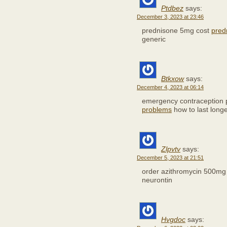
Ptdbez
says:
December 3, 2023 at 23:46
prednisone 5mg cost
pred
generic
Btkxow
says:
December 4, 2023 at 06:14
emergency contraception 
problems
how to last long
Zlpvtv
says:
December 5, 2023 at 21:51
order azithromycin 500mg
neurontin
Hvgdoc
says: