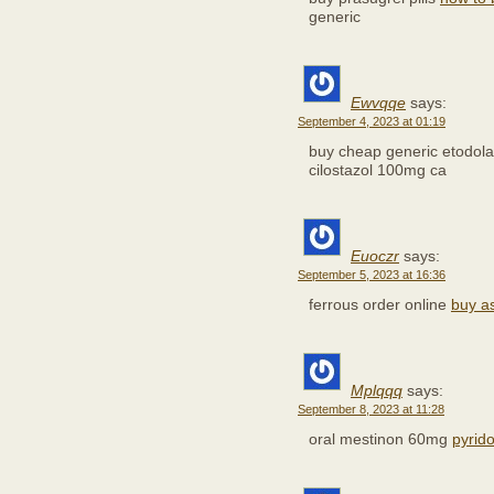
generic
Ewvqqe
says:
September 4, 2023 at 01:19
buy cheap generic etodol
cilostazol 100mg ca
Euoczr
says:
September 5, 2023 at 16:36
ferrous order online
buy as
Mplqqq
says:
September 8, 2023 at 11:28
oral mestinon 60mg
pyrid