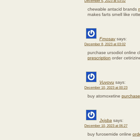
December 6, 2023 at 03:02
chewable antacid brands
makes farts smell like rot
Fmosav
says:
December 8, 2023 at 03:02
purchase ursodiol online
prescription
order cetirizin
Vuvovu
says:
December 10, 2023 at 00:23
buy atomoxetine
purchase 
Jxjsba
says:
December 10, 2023 at 06:27
buy furosemide online
orde