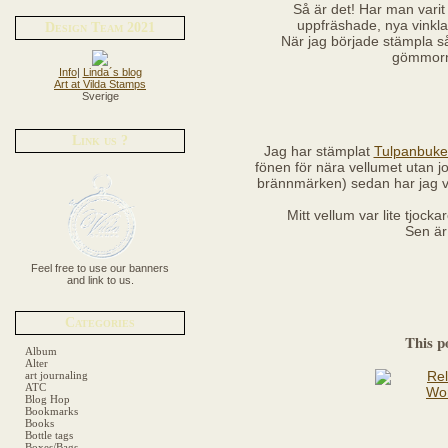
Så är det! Har man varit
uppfräshade, nya vinklar
Design Team 2021
När jag började stämpla så 
gömmorn
Info
|
Linda´s blog
Art at Vilda Stamps
Sverige
Link us ?
Jag har stämplat
Tulpanbuket
fönen för nära vellumet utan job
brännmärken) sedan har jag v
Mitt vellum var lite tjock
Sen är
Feel free to use our banners
and link to us.
Categories
This p
Album
Alter
art journaling
ATC
Blog Hop
Bookmarks
Books
Bottle tags
Boxes/Bags