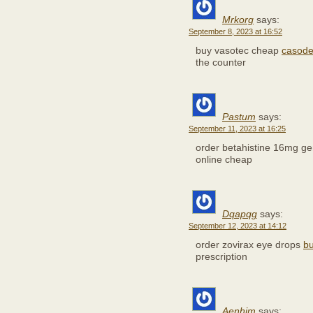
Mrkorg
says:
September 8, 2023 at 16:52
buy vasotec cheap
casode
the counter
Pastum
says:
September 11, 2023 at 16:25
order betahistine 16mg g
online cheap
Dqapqg
says:
September 12, 2023 at 14:12
order zovirax eye drops
bu
prescription
Aenhjm
says: