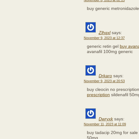
November 8, 2023 at 02:15
buy generic metronidazol
Zlhqxl
says:
November 9, 2023 at 12:37
generic retin gel
buy avana
avanafil 100mg generic
Drkaro
says:
November 9, 2023 at 20:53
buy cleocin no prescriptio
prescription
sildenafil 50m
Dwryxk
says:
November 11, 2023 at 11:09
buy tadacip 20mg for sale
50mg