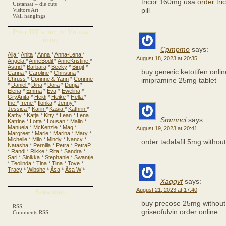
tricor 160mg usa
order tri
Utstansat – die cuts
pill
Visitors Art
Wall hangings
Past DT´s art at Vildas
blog
Cpmpmo
says:
Aija
*
Anita
*
Anna
*
Anna-Lena
*
August 18, 2023 at 20:35
Angela
*
AnneBodil
*
AnneKristine
*
Astrid
*
Barbara
*
Becky
*
Birgit
*
buy generic ketotifen onli
Carina
*
Caroline
*
Christina
*
Chruss
*
Corinne & Yann
*
Corinne
imipramine 25mg tablet
*
Daniel
*
Dina
*
Dora
*
Dunja
*
Elena
*
Emma
*
Eva
*
Ewelina
*
GryAnita
*
Heidi
*
Heike
*
Hella
*
Ine
*
Irene
*
Ilonka
*
Jenny
*
Jessica
*
Karin
*
Kasia
*
Kathrin
*
Kathy
*
Katja
*
Kitty
*
Lean
*
Lena
Smmnci
says:
Katrine
*
Lotta
*
Lousan
*
Malin
*
Manuela
*
McKenzie
*
Mag
*
August 19, 2023 at 20:41
Margreet
*
Marie
*
Marina
*
Mary
*
Michelle
*
Milo
*
Mindy
*
Nancy
*
order tadalafil 5mg withou
Natasha
*
Pernilla
*
Petra
*
PetraP
*
Randi
*
Rikke
*
Rita
*
Sandra
*
Sari
*
Sinikka
*
Stephanie
*
Swantje
*
Teolinda
*
Tina
*
Tina
*
Tove
*
Tracy
*
Wibshe
*
Åsa
*
Åsa W
*
Xaqqvf
says:
August 21, 2023 at 17:40
Subscribe
buy precose 25mg without
RSS
griseofulvin order online
Comments
RSS