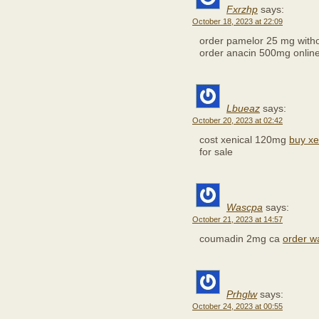
Fxrzhp
says:
October 18, 2023 at 22:09
order pamelor 25 mg witho
order anacin 500mg onlin
Lbueaz
says:
October 20, 2023 at 02:42
cost xenical 120mg
buy xe
for sale
Wascpa
says:
October 21, 2023 at 14:57
coumadin 2mg ca
order wa
Prhglw
says:
October 24, 2023 at 00:55