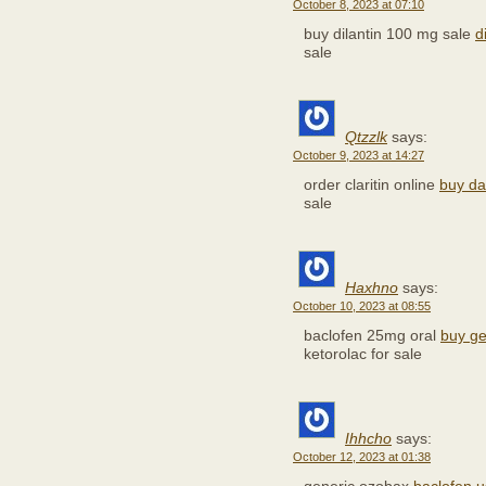
October 8, 2023 at 07:10
buy dilantin 100 mg sale
d
sale
Qtzzlk
says:
October 9, 2023 at 14:27
order claritin online
buy da
sale
Haxhno
says:
October 10, 2023 at 08:55
baclofen 25mg oral
buy ge
ketorolac for sale
Ihhcho
says:
October 12, 2023 at 01:38