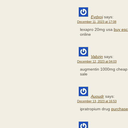
Eydxoj
says:
December 11, 2023 at 17:08
lexapro 20mg usa
buy esc
online
Vabzjn
says:
December 12, 2023 at 04:03
augmentin 1000mg chea
sale
Auoudr
says:
December 13, 2023 at 16:53
ipratropium drug
purchase l