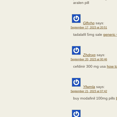
aralen pill
Gfhrhp
says:
September 17, 2023 at 20:51
tadalafil 5mg sale
generic
Zhdnxp
says:
September 20, 2023 at 00:46
cefdinir 300 mg usa
how t
Yfwmla
says:
September 21, 2023 at 07:42
buy modafinil 100mg pills