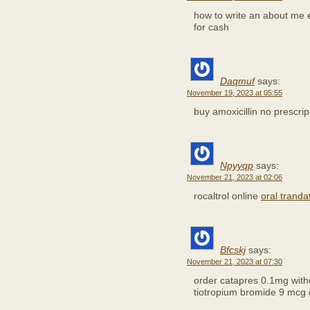
how to write an about me
for cash
Daqmuf
says:
November 19, 2023 at 05:55
buy amoxicillin no prescri
Npyyqp
says:
November 21, 2023 at 02:06
rocaltrol online
oral trand
Bfcskj
says:
November 21, 2023 at 07:30
order catapres 0.1mg with
tiotropium bromide 9 mcg