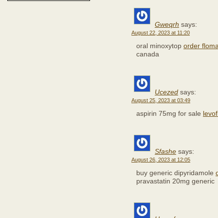
Gweqrh
says:
August 22, 2023 at 11:20
oral minoxytop
order floma
canada
Ucezed
says:
August 25, 2023 at 03:49
aspirin 75mg for sale
levof
Sfashe
says:
August 26, 2023 at 12:05
buy generic dipyridamole
pravastatin 20mg generic