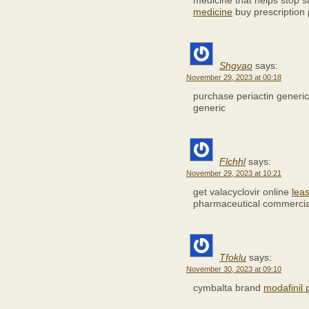
medicine that helps stop 
medicine
buy prescription p
Shgyao
says:
November 29, 2023 at 00:18
purchase periactin generi
generic
Flchhl
says:
November 29, 2023 at 10:21
get valacyclovir online
leas
pharmaceutical commercia
Tfoklu
says:
November 30, 2023 at 09:10
cymbalta brand
modafinil p