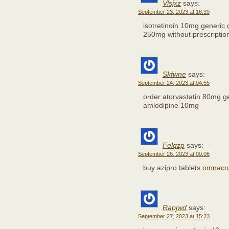
Vlsjxz
says:
September 23, 2023 at 16:39
isotretinoin 10mg generic
250mg without prescriptio
Skfwne
says:
September 24, 2023 at 04:55
order atorvastatin 80mg g
amlodipine 10mg
Felqzp
says:
September 26, 2023 at 00:06
buy azipro tablets
omnacor
Rapjwd
says:
September 27, 2023 at 15:23