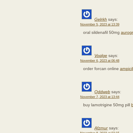
Gelrkh
says:
November 5, 2023 at 13:39
oral sildenafil 50mg
aurogr
Voqlge
says:
November 6, 2023 at 06:48
order forcan online
ampici
Qddweb
says:
November 7, 2023 at 13:44
buy lamotrigine 50mg pill
Afzmur
says: