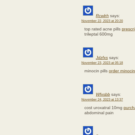
Rcwlrh
says:
November 22, 2023 at 20:20
top rated acne pills
prescr
trileptal 600mg
Jdzfxs
says:
November 23, 2023 at 05:18
minocin pills
order minocin
Wfxsbb
says:
November 24, 2023 at 13:37
cost uroxatral 10mg
purch
abdominal pain