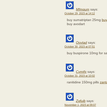
Mfmqum
says:
October 29, 2023 at 14:12
buy sumatriptan 25mg
buy
buy avodart
Oovtad
says:
October 30, 2023 at 07:51
buy buspirone 10mg for s
Cvmtfx
says:
October 31, 2023 at 10:02
ranitidine 150mg pills
zanta
Zqfuib
says:
November 1, 2023 at 09:07