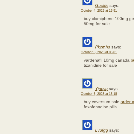
Gueklv
says:
October 4, 2023 at 15:51
buy clomiphene 100mg ge
50mg for sale
Pkcmhs
says:
October 6, 2023 at 06:01
vardenafil 10mg canada
b
tizanidine for sale
Yjacyq
says:
October 6, 2023 at 13:18
buy coversum sale
order a
fexofenadine pills
Lvufgg
says: