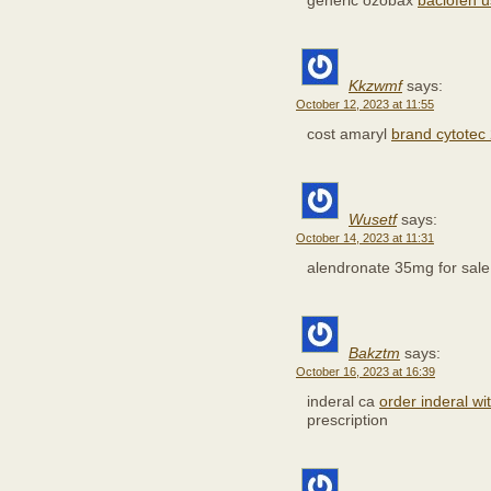
generic ozobax
baclofen 
Kkzwmf
says:
October 12, 2023 at 11:55
cost amaryl
brand cytote
Wusetf
says:
October 14, 2023 at 11:31
alendronate 35mg for sal
Bakztm
says:
October 16, 2023 at 16:39
inderal ca
order inderal wi
prescription