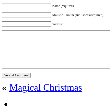
Name (required)
Mail (will not be published) (required)
Website
«
Magical Christmas