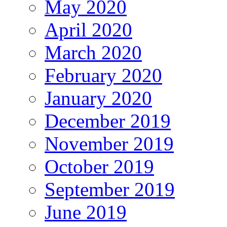
May 2020
April 2020
March 2020
February 2020
January 2020
December 2019
November 2019
October 2019
September 2019
June 2019