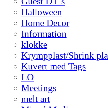
Guest DT´s
Halloween
Home Decor
Information
klokke
Krympplast/Shrink pla
Kuvert med Tags
LO
Meetings
melt art