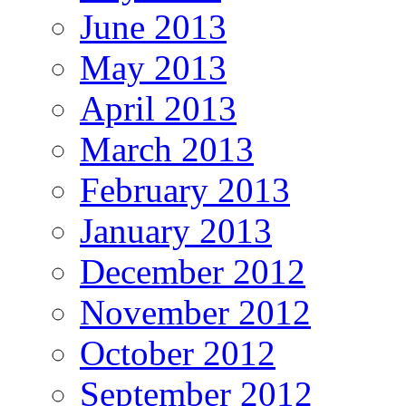
June 2013
May 2013
April 2013
March 2013
February 2013
January 2013
December 2012
November 2012
October 2012
September 2012