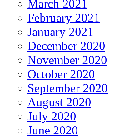
March 2021
February 2021
January 2021
December 2020
November 2020
October 2020
September 2020
August 2020
July 2020
June 2020