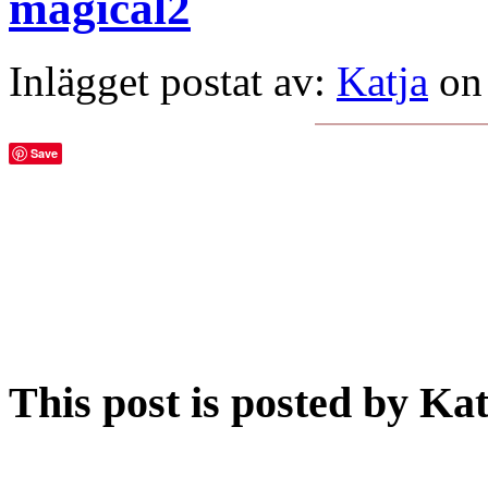
magical2
Inlägget postat av:
Katja
on
Save
This post is posted by Ka