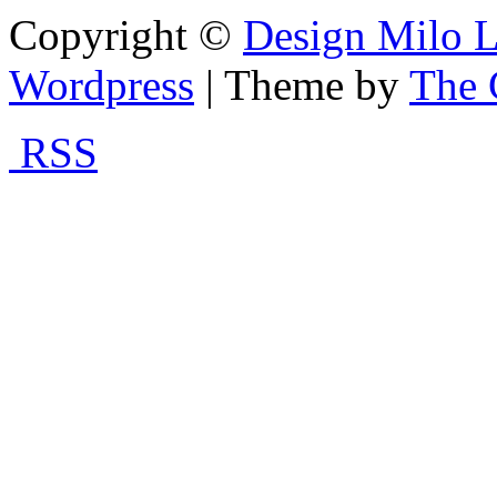
Copyright ©
Design Milo L
Wordpress
| Theme by
The 
RSS