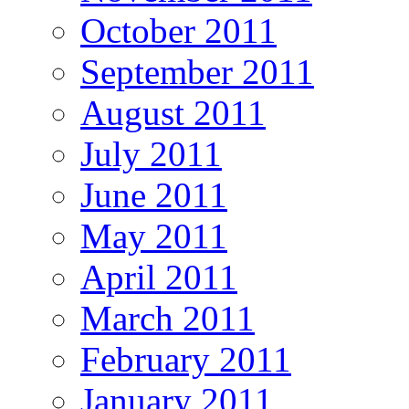
October 2011
September 2011
August 2011
July 2011
June 2011
May 2011
April 2011
March 2011
February 2011
January 2011