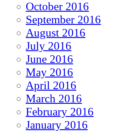
October 2016
September 2016
August 2016
July 2016
June 2016
May 2016
April 2016
March 2016
February 2016
January 2016