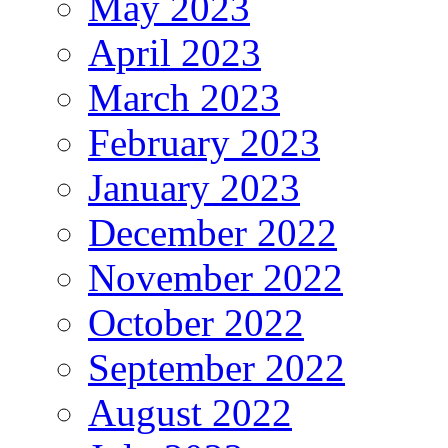
May 2023
April 2023
March 2023
February 2023
January 2023
December 2022
November 2022
October 2022
September 2022
August 2022