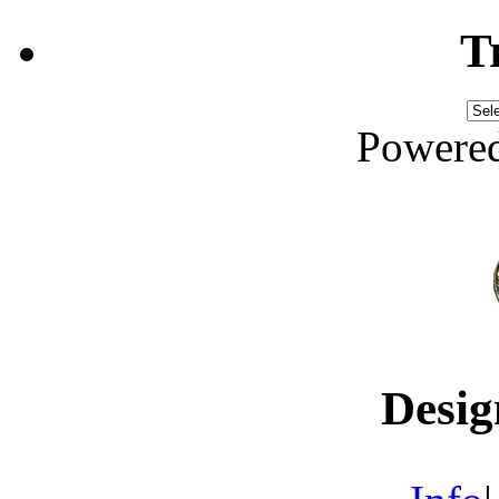
T
Powere
Desig