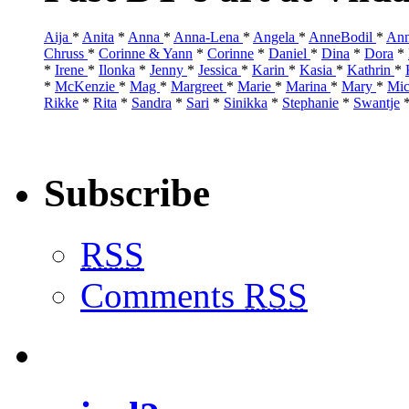
Aija
*
Anita
*
Anna
*
Anna-Lena
*
Angela
*
AnneBodil
*
Ann
Chruss
*
Corinne & Yann
*
Corinne
*
Daniel
*
Dina
*
Dora
*
*
Irene
*
Ilonka
*
Jenny
*
Jessica
*
Karin
*
Kasia
*
Kathrin
*
*
McKenzie
*
Mag
*
Margreet
*
Marie
*
Marina
*
Mary
*
Mic
Rikke
*
Rita
*
Sandra
*
Sari
*
Sinikka
*
Stephanie
*
Swantje
Subscribe
RSS
Comments
RSS