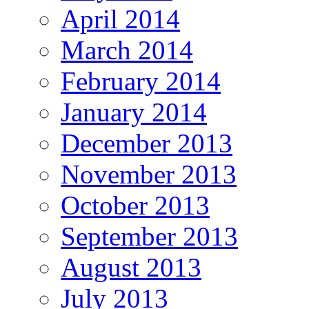
April 2014
March 2014
February 2014
January 2014
December 2013
November 2013
October 2013
September 2013
August 2013
July 2013