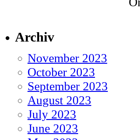
On
Archiv
November 2023
October 2023
September 2023
August 2023
July 2023
June 2023