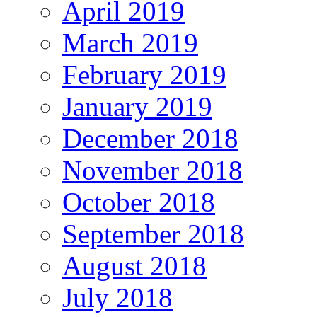
April 2019
March 2019
February 2019
January 2019
December 2018
November 2018
October 2018
September 2018
August 2018
July 2018