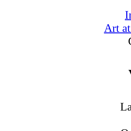
I
Art a
La