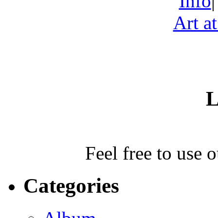
Info
Art a
L
Feel free to use 
Categories