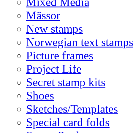
Mixed Media
Mässor
New stamps
Norwegian text stamp
Picture frames
Project Life
Secret stamp kits
Shoes
Sketches/Templates
Special card folds