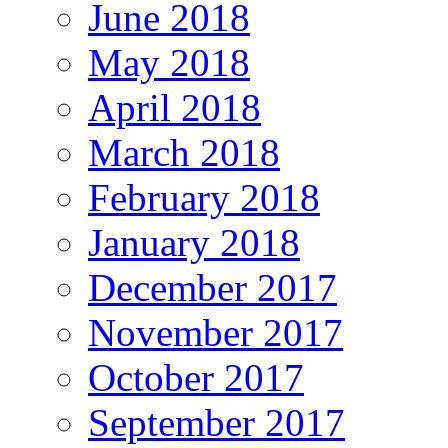
June 2018
May 2018
April 2018
March 2018
February 2018
January 2018
December 2017
November 2017
October 2017
September 2017