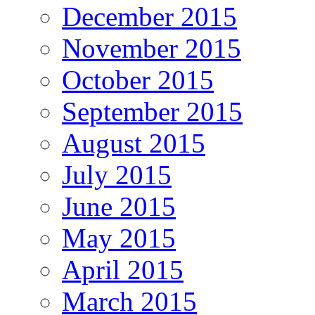
December 2015
November 2015
October 2015
September 2015
August 2015
July 2015
June 2015
May 2015
April 2015
March 2015