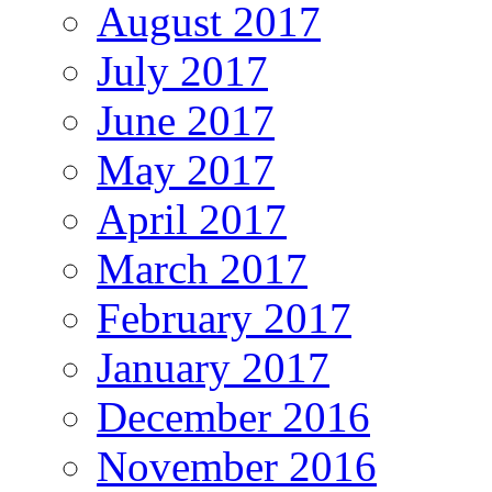
August 2017
July 2017
June 2017
May 2017
April 2017
March 2017
February 2017
January 2017
December 2016
November 2016