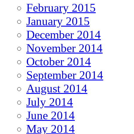
February 2015
January 2015
December 2014
November 2014
October 2014
September 2014
August 2014
July 2014
June 2014
May 2014