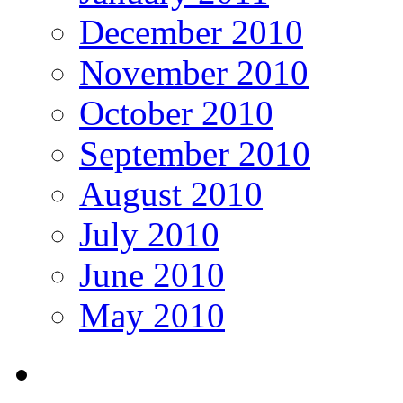
December 2010
November 2010
October 2010
September 2010
August 2010
July 2010
June 2010
May 2010