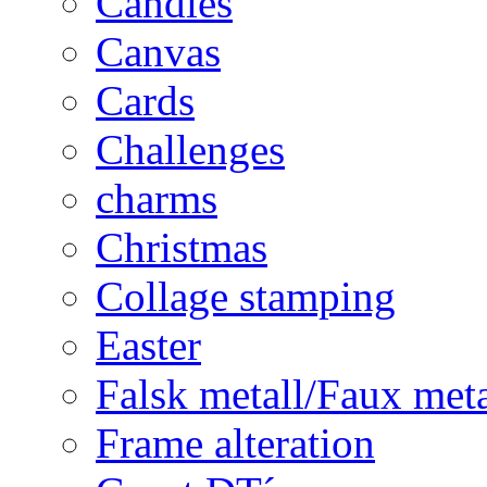
Candles
Canvas
Cards
Challenges
charms
Christmas
Collage stamping
Easter
Falsk metall/Faux met
Frame alteration