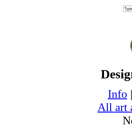
Desig
Info
All art
N