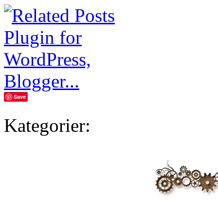
Save
Kategorier: