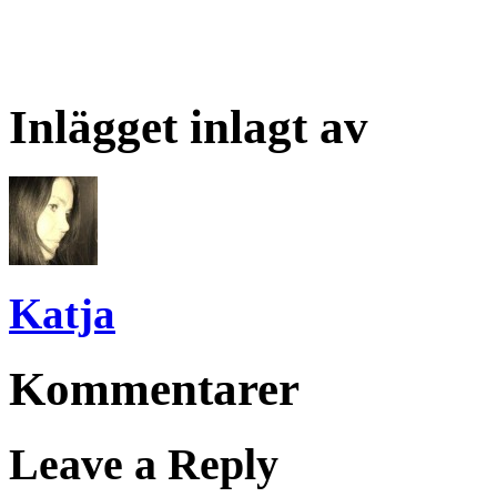
Inlägget inlagt av
Katja
Kommentarer
Leave a Reply