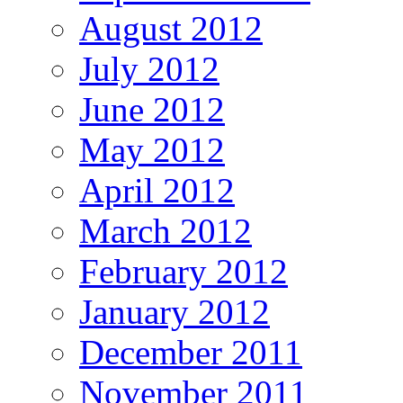
August 2012
July 2012
June 2012
May 2012
April 2012
March 2012
February 2012
January 2012
December 2011
November 2011