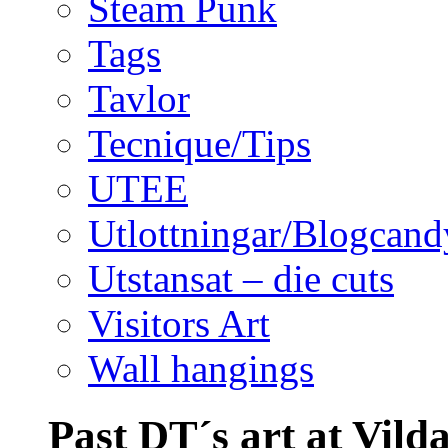
Steam Punk
Tags
Tavlor
Tecnique/Tips
UTEE
Utlottningar/Blogcand
Utstansat – die cuts
Visitors Art
Wall hangings
Past DT´s art at Vild