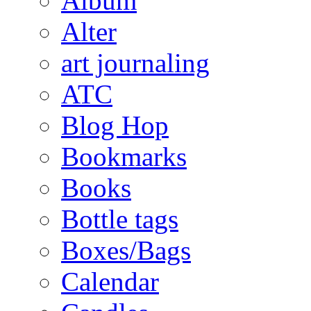
Album
Alter
art journaling
ATC
Blog Hop
Bookmarks
Books
Bottle tags
Boxes/Bags
Calendar