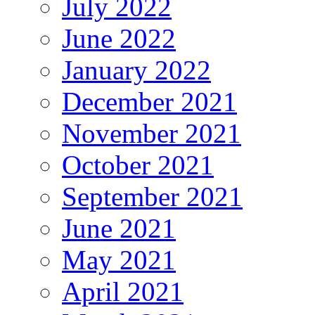
July 2022
June 2022
January 2022
December 2021
November 2021
October 2021
September 2021
June 2021
May 2021
April 2021