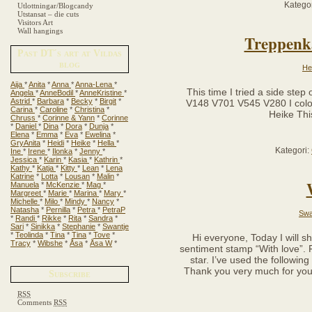
Kategor
Utlottningar/Blogcandy
Utstansat – die cuts
Visitors Art
Wall hangings
Treppenka
Past DT´s art at Vildas
blog
He
Aija
*
Anita
*
Anna
*
Anna-Lena
*
This time I tried a side step 
Angela
*
AnneBodil
*
AnneKristine
*
Astrid
*
Barbara
*
Becky
*
Birgit
*
V148 V701 V545 V280 I color
Carina
*
Caroline
*
Christina
*
Heike Thi
Chruss
*
Corinne & Yann
*
Corinne
*
Daniel
*
Dina
*
Dora
*
Dunja
*
Elena
*
Emma
*
Eva
*
Ewelina
*
GryAnita
*
Heidi
*
Heike
*
Hella
*
Kategori:
Ine
*
Irene
*
Ilonka
*
Jenny
*
Jessica
*
Karin
*
Kasia
*
Kathrin
*
Kathy
*
Katja
*
Kitty
*
Lean
*
Lena
Katrine
*
Lotta
*
Lousan
*
Malin
*
Manuela
*
McKenzie
*
Mag
*
Margreet
*
Marie
*
Marina
*
Mary
*
Michelle
*
Milo
*
Mindy
*
Nancy
*
Natasha
*
Pernilla
*
Petra
*
PetraP
Swa
*
Randi
*
Rikke
*
Rita
*
Sandra
*
Sari
*
Sinikka
*
Stephanie
*
Swantje
*
Teolinda
*
Tina
*
Tina
*
Tove
*
Hi everyone, Today I will s
Tracy
*
Wibshe
*
Åsa
*
Åsa W
*
sentiment stamp “With love”. F
star. I’ve used the followi
Thank you very much for your
Subscribe
RSS
Comments
RSS