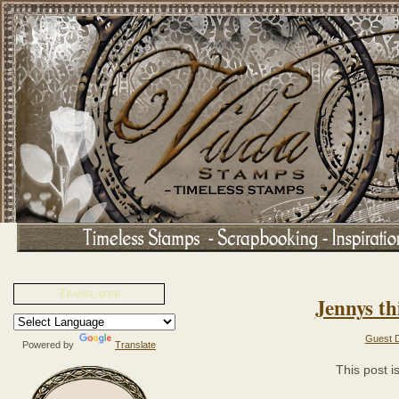
Translater
Jennys thi
Guest D
Powered by
Translate
This post 