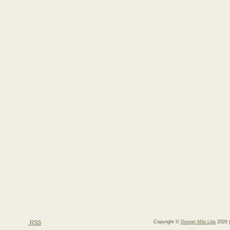
RSS
Copyright ©
Design Milo Lilja
2026