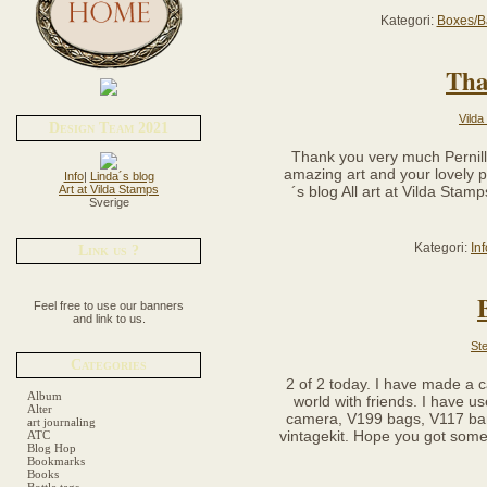
Kategori:
Boxes/B
Tha
Vilda
Design Team 2021
Thank you very much Pernilla
amazing art and your lovely pai
Info
|
Linda´s blog
Art at Vilda Stamps
´s blog All art at Vilda Sta
Sverige
Kategori:
In
Link us ?
Feel free to use our banners
and link to us.
Ste
Categories
2 of 2 today. I have made a c
Album
world with friends. I have 
Alter
camera, V199 bags, V117 ban
art journaling
vintagekit. Hope you got some 
ATC
Blog Hop
Bookmarks
Books