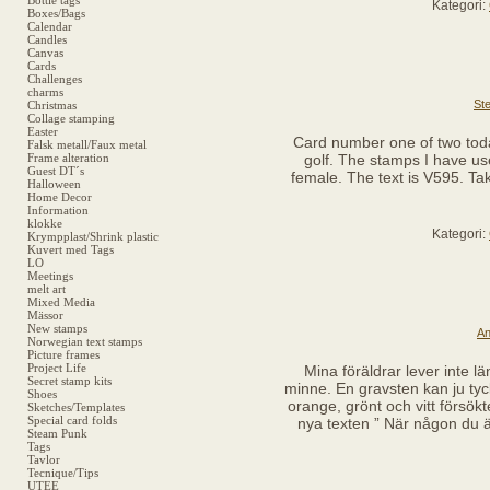
Bottle tags
Kategori:
Boxes/Bags
Calendar
Candles
Canvas
Cards
Challenges
charms
Ste
Christmas
Collage stamping
Easter
Card number one of two today
Falsk metall/Faux metal
Frame alteration
golf. The stamps I have use
Guest DT´s
female. The text is V595. Tak
Halloween
Home Decor
Information
klokke
Kategori:
Krympplast/Shrink plastic
Kuvert med Tags
LO
Meetings
melt art
Mixed Media
Mässor
New stamps
An
Norwegian text stamps
Picture frames
Project Life
Mina föräldrar lever inte lä
Secret stamp kits
minne. En gravsten kan ju tyc
Shoes
orange, grönt och vitt försökt
Sketches/Templates
Special card folds
nya texten ” När någon du äl
Steam Punk
Tags
Tavlor
Tecnique/Tips
UTEE