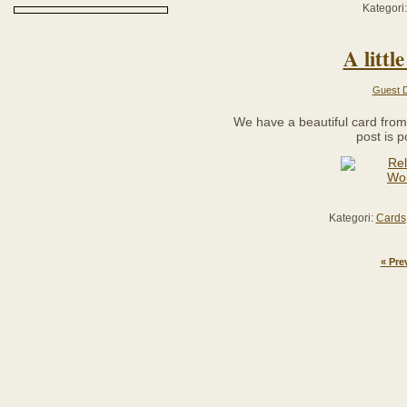
Kategori
A litt
Guest D
We have a beautiful card fro
post is 
Kategori:
Cards
« Pre