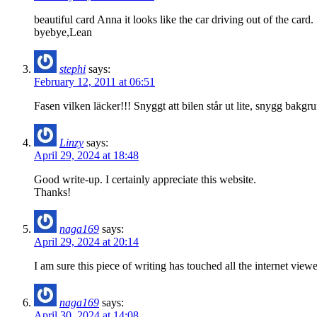
beautiful card Anna it looks like the car driving out of the card.
byebye,Lean
stephi
says:
February 12, 2011 at 06:51
Fasen vilken läcker!!! Snyggt att bilen står ut lite, snygg bakgrun
Linzy
says:
April 29, 2024 at 18:48
Good write-up. I certainly appreciate this website.
Thanks!
naga169
says:
April 29, 2024 at 20:14
I am sure this piece of writing has touched all the internet view
naga169
says:
April 30, 2024 at 14:08