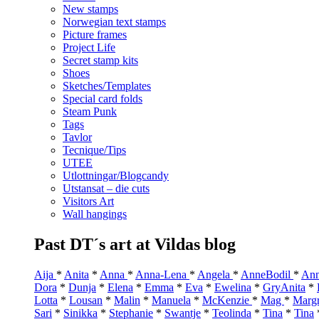
New stamps
Norwegian text stamps
Picture frames
Project Life
Secret stamp kits
Shoes
Sketches/Templates
Special card folds
Steam Punk
Tags
Tavlor
Tecnique/Tips
UTEE
Utlottningar/Blogcandy
Utstansat – die cuts
Visitors Art
Wall hangings
Past DT´s art at Vildas blog
Aija
*
Anita
*
Anna
*
Anna-Lena
*
Angela
*
AnneBodil
*
Ann
Dora
*
Dunja
*
Elena
*
Emma
*
Eva
*
Ewelina
*
GryAnita
*
Lotta
*
Lousan
*
Malin
*
Manuela
*
McKenzie
*
Mag
*
Marg
Sari
*
Sinikka
*
Stephanie
*
Swantje
*
Teolinda
*
Tina
*
Tina