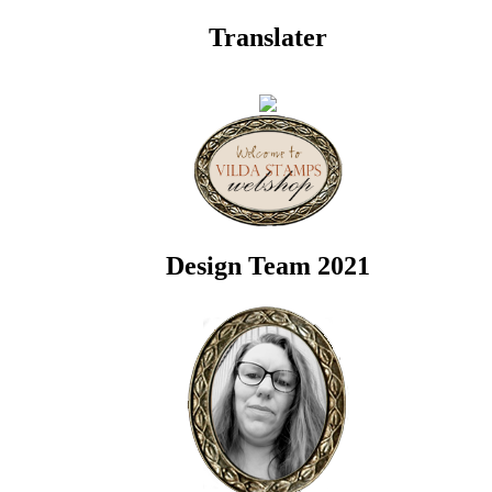
Translater
Design Team 2021