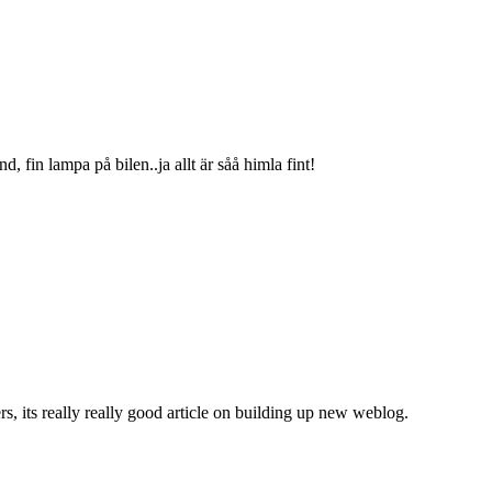
d, fin lampa på bilen..ja allt är såå himla fint!
ers, its really really good article on building up new weblog.