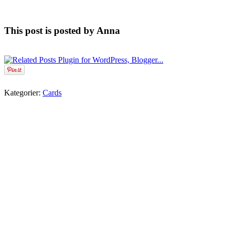
This post is posted by Anna
Kategorier:
Cards