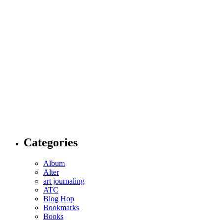
Categories
Album
Alter
art journaling
ATC
Blog Hop
Bookmarks
Books