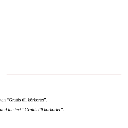
n “Grattis till körkortet”.
 and the text “Grattis till körkortet”.