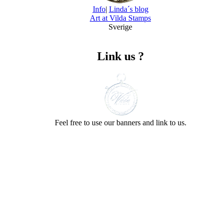
Info
|
Linda´s blog
Art at Vilda Stamps
Sverige
Link us ?
Feel free to use our banners and link to us.