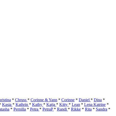
ristina
*
Chruss
*
Corinne & Yann
*
Corinne
*
Daniel
*
Dina
*
*
Kasia
*
Kathrin
*
Kathy
*
Katja
*
Kitty
*
Lean
*
Lena Katrine
*
tasha
*
Pernilla
*
Petra
*
PetraP
*
Randi
*
Rikke
*
Rita
*
Sandra
*