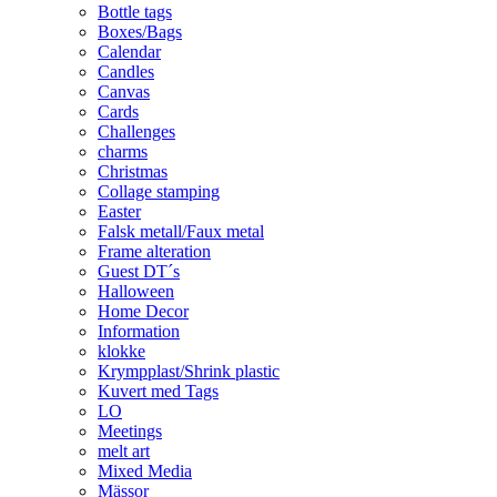
Bottle tags
Boxes/Bags
Calendar
Candles
Canvas
Cards
Challenges
charms
Christmas
Collage stamping
Easter
Falsk metall/Faux metal
Frame alteration
Guest DT´s
Halloween
Home Decor
Information
klokke
Krympplast/Shrink plastic
Kuvert med Tags
LO
Meetings
melt art
Mixed Media
Mässor