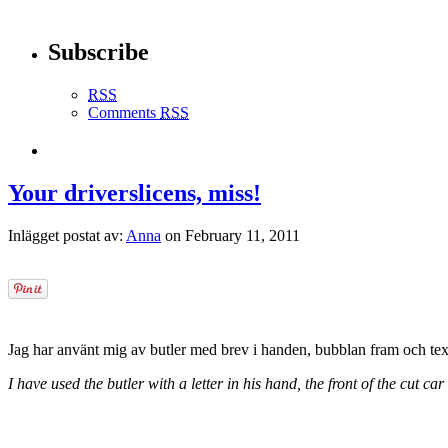
Subscribe
RSS
Comments
RSS
Your driverslicens, miss!
Inlägget postat av:
Anna
on February 11, 2011
Jag har använt mig av butler med brev i handen, bubblan fram och texte
I have used the butler with a letter in his hand, the front of the cut car