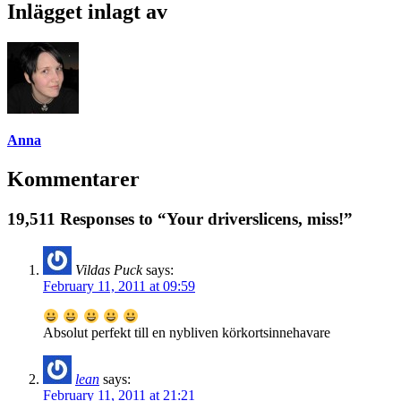
Inlägget inlagt av
Anna
Kommentarer
19,511 Responses to “Your driverslicens, miss!”
Vildas Puck
says:
February 11, 2011 at 09:59
Absolut perfekt till en nybliven körkortsinnehavare
lean
says:
February 11, 2011 at 21:21