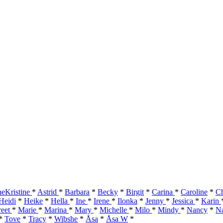
eKristine
*
Astrid
*
Barbara
*
Becky
*
Birgit
*
Carina
*
Caroline
*
Ch
Heidi
*
Heike
*
Hella
*
Ine
*
Irene
*
Ilonka
*
Jenny
*
Jessica
*
Karin
reet
*
Marie
*
Marina
*
Mary
*
Michelle
*
Milo
*
Mindy
*
Nancy
*
Na
*
Tove
*
Tracy
*
Wibshe
*
Åsa
*
Åsa W
*